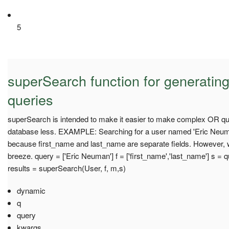
5
superSearch function for generatin
queries
superSearch is intended to make it easier to make complex OR quer
database less. EXAMPLE: Searching for a user named 'Eric Neuman
because first_name and last_name are separate fields. However, w
breeze. query = ['Eric Neuman'] f = ['first_name','last_name'] s = quer
results = superSearch(User, f, m,s)
dynamic
q
query
kwargs