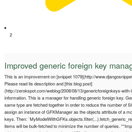
2
Improved generic foreign key mana
This is an improvement on [snippet 1079](http://www.djangosnippet
Please read its description and [this blog post]
(http://zerokspot.com/weblog/2008/08/13/genericforeignkeys-with-l
information. This is a manager for handling generic foreign key. Gen
same type are fetched together in order to reduce the number of S
assign an instance of GFKManager as the objects attribute of a mod
keys. Then: `MyModelWithGFKs.objects.filter(...).fetch_generic_rel
items will be bulk-fetched to minimize the number of queries. **I