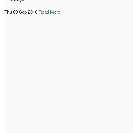
Thu 09 Sep 2010
Read More