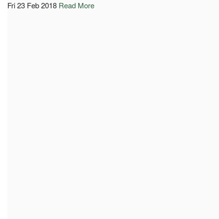
Fri 23 Feb 2018
Read More