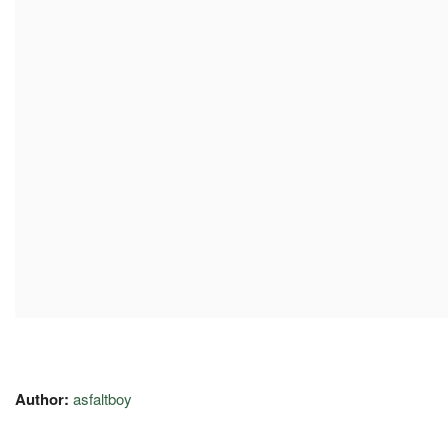
Author:
asfaltboy