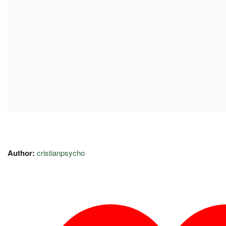
Author:
cristianpsycho