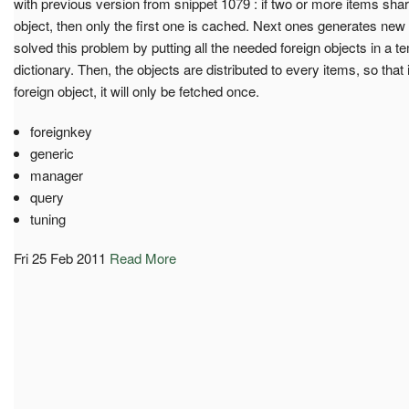
with previous version from snippet 1079 : if two or more items sha
object, then only the first one is cached. Next ones generates ne
solved this problem by putting all the needed foreign objects in a
dictionary. Then, the objects are distributed to every items, so tha
foreign object, it will only be fetched once.
foreignkey
generic
manager
query
tuning
Fri 25 Feb 2011
Read More