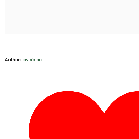
Author:
diverman