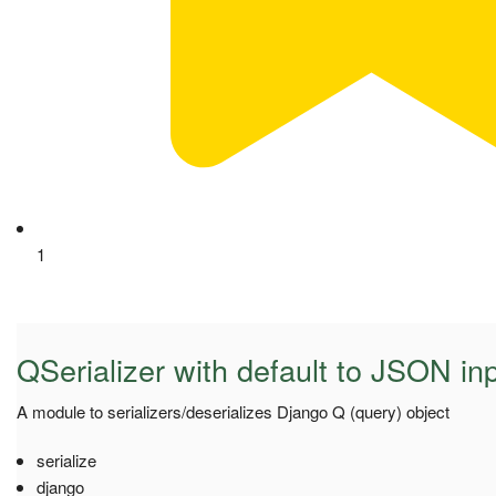
1
QSerializer with default to JSON in
A module to serializers/deserializes Django Q (query) object
serialize
django