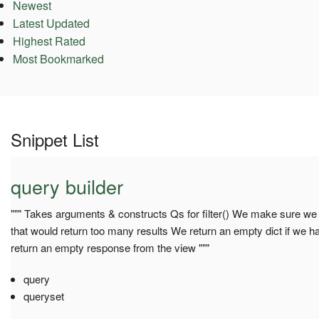
Newest
Latest Updated
Highest Rated
Most Bookmarked
Snippet List
query builder
""" Takes arguments & constructs Qs for filter() We make sure we d
that would return too many results We return an empty dict if we hav
return an empty response from the view """
query
queryset