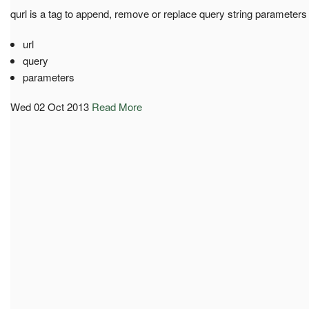
qurl is a tag to append, remove or replace query string parameters
url
query
parameters
Wed 02 Oct 2013
Read More