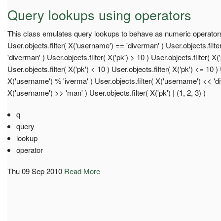
Query lookups using operators
This class emulates query lookups to behave as numeric operato
User.objects.filter( X('username') == 'diverman' ) User.objects.filt
'diverman' ) User.objects.filter( X('pk') > 10 ) User.objects.filter( X(
User.objects.filter( X('pk') < 10 ) User.objects.filter( X('pk') <= 10 ) 
X('username') % 'iverma' ) User.objects.filter( X('username') << 'div
X('username') >> 'man' ) User.objects.filter( X('pk') | (1, 2, 3) )
q
query
lookup
operator
Thu 09 Sep 2010
Read More