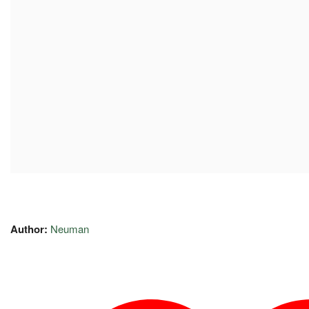
Author:
Neuman