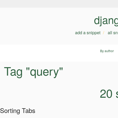
djan
add a snippet
all s
By author
Tag "query"
20 
Sorting Tabs