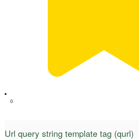
0
Url query string template tag (qurl)