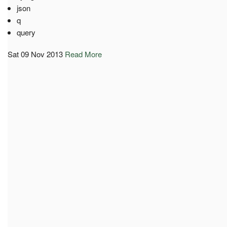
json
q
query
Sat 09 Nov 2013
Read More