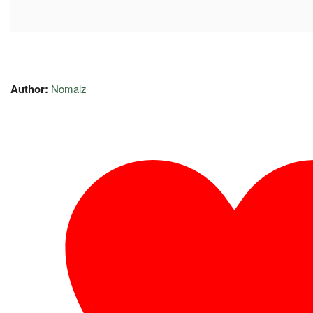
Author:
Nomalz