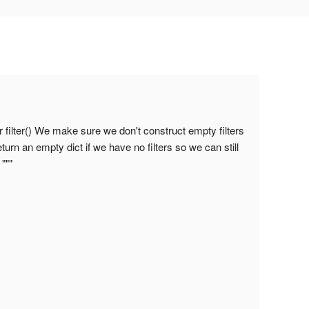
 filter() We make sure we don't construct empty filters
urn an empty dict if we have no filters so we can still
"""