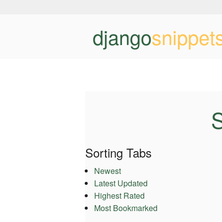
django
snippet
S
Sorting Tabs
Newest
Latest Updated
Highest Rated
Most Bookmarked