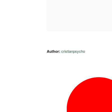
Author:
cristianpsycho