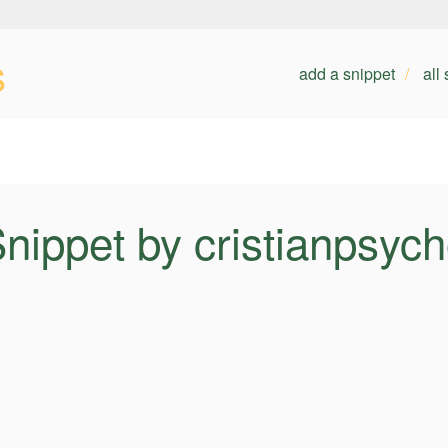
s
add a snippet
all
nippet by cristianpsyc