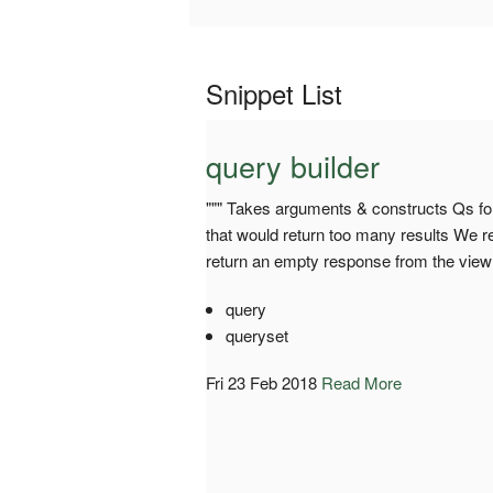
Snippet List
query builder
""" Takes arguments & constructs Qs for
that would return too many results We ret
return an empty response from the view 
query
queryset
Fri 23 Feb 2018
Read More