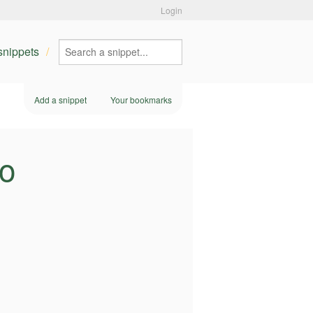
Login
 snippets
Add a snippet
Your bookmarks
ho