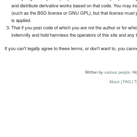
and distribute derivative works based on that code. You may incl
(such as the BSD license or GNU GPL), but that license must per
is applied.
That if you post code of which you are not the author or for whic
indemnify and hold harmless the operators of this site and any th
If you can't legally agree to these terms, or don't want to, you can
Written by
various people
. H
About
|
FAQ
|
T