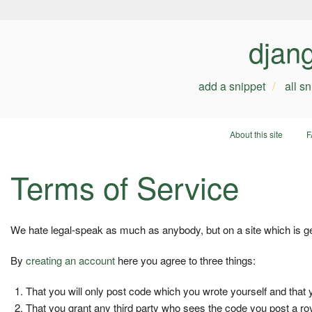
djan
add a snippet
all s
About this site
F
Terms of Service
We hate legal-speak as much as anybody, but on a site which is geare
By
creating an account
here you agree to three things:
That you will only post code which you wrote yourself and that 
That you grant any third party who sees the code you post a roy