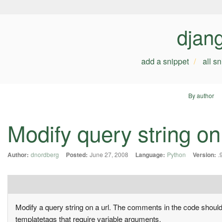
djan
add a snippet
all s
By author
Modify query string on 
Author:
dnordberg
Posted:
June 27, 2008
Language:
Python
Version:
.
Modify a query string on a url. The comments in the code should ex
templatetags that require variable arguments.