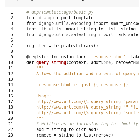
 1

# app/templatetags/basic.py
 2

from
django
import
template
 3

from
django.utils.encoding
import
smart_unico
 4

from
lib.utils
import
string_to_list
,
string_
 5

from
django.utils.safestring
import
mark_safe
 6

 7

register
=
template
.
Library
()
 8

 9

@register.inclusion_tag
(
'_response.html'
,
tak
10

def
query_string
(
context
,
add
=
None
,
remove
=
No
11

"""
12

    Allows the addition and removal of query 
13

14

    _response.html is just {{ response }}
15

16

    Usage:
17

    http://www.url.com/{% query_string "param
18

    http://www.url.com/{% query_string "" "fi
19

    http://www.url.com/{% query_string "sort=
20

    """
21

# Written as an inclusion tag to simplify
22

add
=
string_to_dict
(
add
)
23

remove
=
string_to_list
(
remove
)