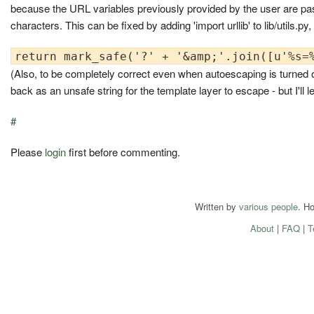
because the URL variables previously provided by the user are pa
characters. This can be fixed by adding 'import urllib' to lib/utils.py
(Also, to be completely correct even when autoescaping is turned off
back as an unsafe string for the template layer to escape - but I'll 
#
Please
login
first before commenting.
Written by
various people
. H
About
|
FAQ
|
T