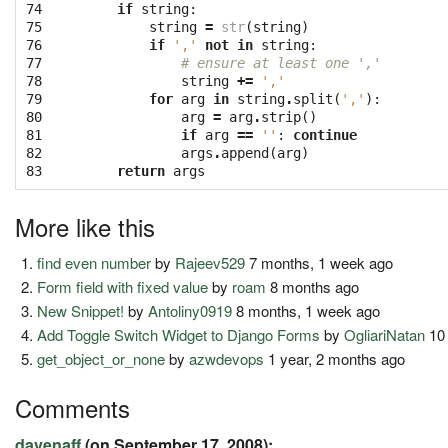
74

if
string
:
75

string
=
str
(
string
)
76

if
','
not
in
string
:
77

# ensure at least one ','
78

string
+=
','
79

for
arg
in
string
.
split
(
','
):
80

arg
=
arg
.
strip
()
81

if
arg
==
''
:
continue
82

args
.
append
(
arg
)
83
return
args
More like this
find even number
by
Rajeev529
7 months, 1 week ago
Form field with fixed value
by
roam
8 months ago
New Snippet!
by
Antoliny0919
8 months, 1 week ago
Add Toggle Switch Widget to Django Forms
by
OgliariNatan
10 
get_object_or_none
by
azwdevops
1 year, 2 months ago
Comments
davenaff
(on September 17, 2008):