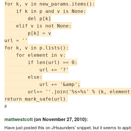
for k, v in new_params.items():

    if k in p and v is None:

        del p[k]

    elif v is not None:

        p[k] = v

url = ''

for k, v in p.lists():

    for element in v:

        if len(url) == 0:

            url += '?'

        else:

            url += '&amp';

        url+= ''.join('%s=%s' % (k, element
#
mattwestcott
(on November 27, 2010):
Have just posted this on JHsaunders' snippet, but it seems to apply h