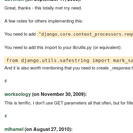
Great, thanks - this totally met my need.
A few notes for others implementing this:
You need to add
"django.core.context_processors.req
You need to add this import to your lib/utils.py (or equivalent):
And it is also worth mentioning that you need to create _response.
#
worksology
(on November 30, 2009):
This is terrific. I don't use GET parameters all that often, but for f
#
mlhamel
(on August 27, 2010):