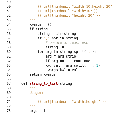
49

50

        {{ url|thumbnail:"width=10,height=20"
51

        {{ url|thumbnail:"width=10" }}
52

        {{ url|thumbnail:"height=20" }}
53

    """
54

kwargs
=
{}
55

if
string
:
56

string
=
str
(
string
)
57

if
','
not
in
string
:
58

# ensure at least one ','
59

string
+=
','
60

for
arg
in
string
.
split
(
','
):
61

arg
=
arg
.
strip
()
62

if
arg
==
''
:
continue
63

kw
,
val
=
arg
.
split
(
'='
,
1
)
64

kwargs
[
kw
]
=
val
65

return
kwargs
66

67

def
string_to_list
(
string
):
68

"""
69

    Usage::
70

71

        {{ url|thumbnail:"width,height" }}
72

    """
73

args
=
[]