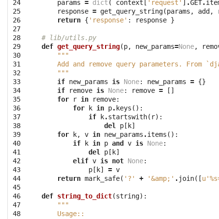
24

params
=
dict
(
context
[
'request'
]
.
GET
.
ite
25

response
=
get_query_string
(
params
,
add
,
26

return
{
'response'
:
response
}
27

28

# lib/utils.py
29

def
get_query_string
(
p
,
new_params
=
None
,
remo
30

"""
31

    Add and remove query parameters. From `dj
32

    """
33

if
new_params
is
None
:
new_params
=
{}
34

if
remove
is
None
:
remove
=
[]
35

for
r
in
remove
:
36

for
k
in
p
.
keys
():
37

if
k
.
startswith
(
r
):
38

del
p
[
k
]
39

for
k
,
v
in
new_params
.
items
():
40

if
k
in
p
and
v
is
None
:
41

del
p
[
k
]
42

elif
v
is
not
None
:
43

p
[
k
]
=
v
44

return
mark_safe
(
'?'
+
'&amp;'
.
join
([
u'
%s
45

46

def
string_to_dict
(
string
):
47

"""
48

    Usage::