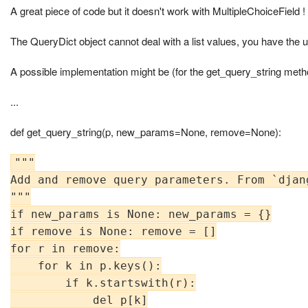
A great piece of code but it doesn't work with MultipleChoiceField !
The QueryDict object cannot deal with a list values, you have the us
A possible implementation might be (for the get_query_string meth
...
def get_query_string(p, new_params=None, remove=None):
"""

Add and remove query parameters. From `djang
"""

if new_params is None: new_params = {}

if remove is None: remove = []

for r in remove:

    for k in p.keys():

        if k.startswith(r):

            del p[k]
