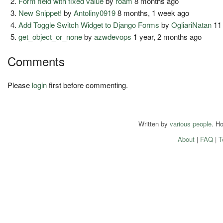
Form field with fixed value
by
roam
8 months ago
New Snippet!
by
Antoliny0919
8 months, 1 week ago
Add Toggle Switch Widget to Django Forms
by
OgliariNatan
11
get_object_or_none
by
azwdevops
1 year, 2 months ago
Comments
Please
login
first before commenting.
Written by
various people
. H
About
|
FAQ
|
T