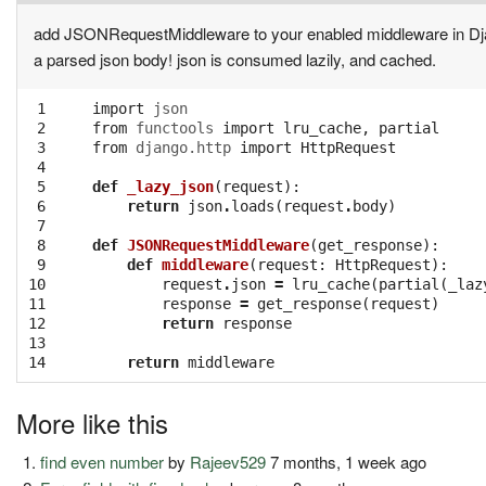
add JSONRequestMiddleware to your enabled middleware in Django
a parsed json body! json is consumed lazily, and cached.
 1
import
json
 2
from
functools
import
lru_cache
,
partial
 3
from
django.http
import
HttpRequest
 4
 5
def
_lazy_json
(
request
):
 6
return
json
.
loads
(
request
.
body
)
 7
 8
def
JSONRequestMiddleware
(
get_response
):
 9
def
middleware
(
request
:
HttpRequest
):
10
request
.
json
=
lru_cache
(
partial
(
_laz
11
response
=
get_response
(
request
)
12
return
response
13
14
return
middleware
More like this
find even number
by
Rajeev529
7 months, 1 week ago