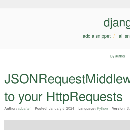
djan
add a snippet
all s
By author
JSONRequestMiddlewa
to your HttpRequests
Author:
cdcarter
Posted:
January 5, 2024
Language:
Python
Version:
3