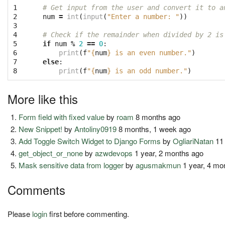
1
# Get input from the user and convert it to a
2
num
=
int
(
input
(
"Enter a number: "
))
3
4
# Check if the remainder when divided by 2 is
5
if
num
%
2
==
0
:
6
print
(
f
"
{
num
}
 is an even number."
)
7
else
:
8
print
(
f
"
{
num
}
 is an odd number."
)
More like this
Form field with fixed value
by
roam
8 months ago
New Snippet!
by
Antoliny0919
8 months, 1 week ago
Add Toggle Switch Widget to Django Forms
by
OgliariNatan
11
get_object_or_none
by
azwdevops
1 year, 2 months ago
Mask sensitive data from logger
by
agusmakmun
1 year, 4 mo
Comments
Please
login
first before commenting.