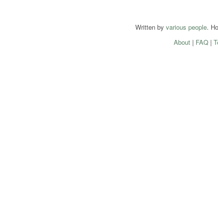
Written by
various people
. H
About
|
FAQ
|
T