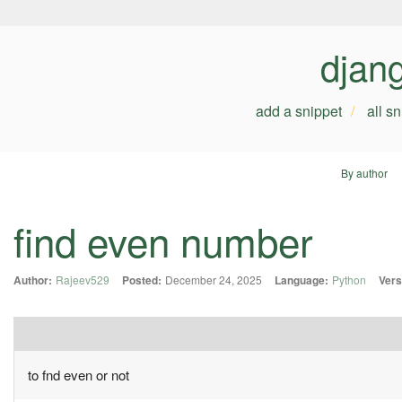
djan
add a snippet
all s
By author
find even number
Author:
Rajeev529
Posted:
December 24, 2025
Language:
Python
Vers
to fnd even or not