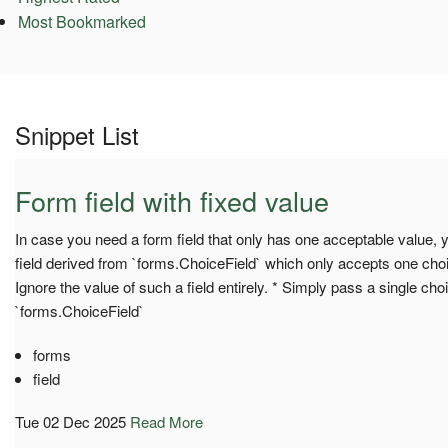
Most Bookmarked
Snippet List
Form field with fixed value
In case you need a form field that only has one acceptable value,
field derived from `forms.ChoiceField` which only accepts one choi
Ignore the value of such a field entirely. * Simply pass a single choi
`forms.ChoiceField`
forms
field
Tue 02 Dec 2025
Read More