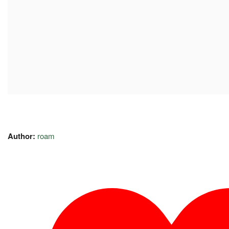
Author:
roam