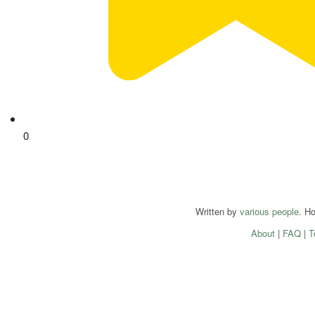
0
Written by
various people
. H
About
|
FAQ
|
T