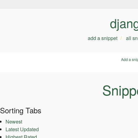
djan
add a snippet
all s
Add a sni
Snipp
Sorting Tabs
Newest
Latest Updated
Highest Rated