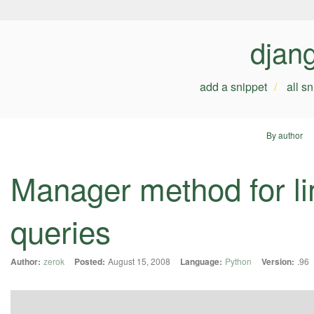
djan
add a snippet
all s
By author
Manager method for li
queries
Author:
zerok
Posted:
August 15, 2008
Language:
Python
Version:
.96