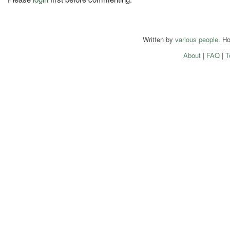
Written by
various people
. H
About
|
FAQ
|
T