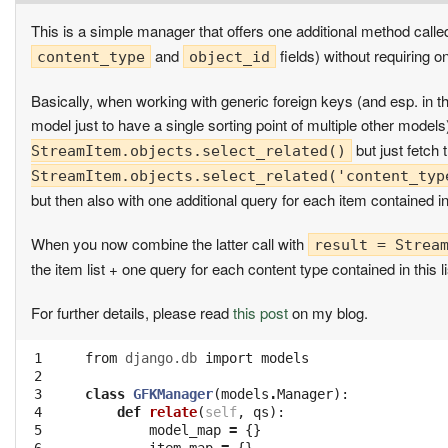
This is a simple manager that offers one additional method call
and
fields) without requiring 
content_type
object_id
Basically, when working with generic foreign keys (and esp. in 
model just to have a single sorting point of multiple other models
but just fetch 
StreamItem.objects.select_related()
StreamItem.objects.select_related('content_typ
but then also with one additional query for each item contained in 
When you now combine the latter call with
result = Strea
the item list + one query for each content type contained in this 
For further details, please read
this post
on my blog.
 1

from
django.db
import
models
 2

 3

class
GFKManager
(
models
.
Manager
):
 4

def
relate
(
self
,
qs
):
 5

model_map
=
{}