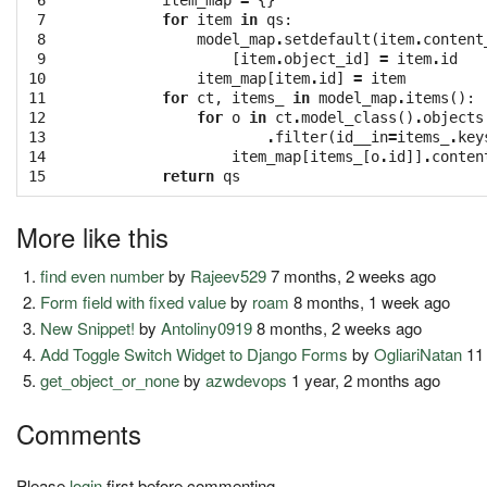
 6

item_map
=
{}
 7

for
item
in
qs
:
 8

model_map
.
setdefault
(
item
.
content
 9

[
item
.
object_id
]
=
item
.
id
10

item_map
[
item
.
id
]
=
item
11

for
ct
,
items_
in
model_map
.
items
():
12

for
o
in
ct
.
model_class
()
.
objects
13

.
filter
(
id__in
=
items_
.
key
14

item_map
[
items_
[
o
.
id
]]
.
conten
15
return
qs
More like this
find even number
by
Rajeev529
7 months, 2 weeks ago
Form field with fixed value
by
roam
8 months, 1 week ago
New Snippet!
by
Antoliny0919
8 months, 2 weeks ago
Add Toggle Switch Widget to Django Forms
by
OgliariNatan
11
get_object_or_none
by
azwdevops
1 year, 2 months ago
Comments
Please
login
first before commenting.