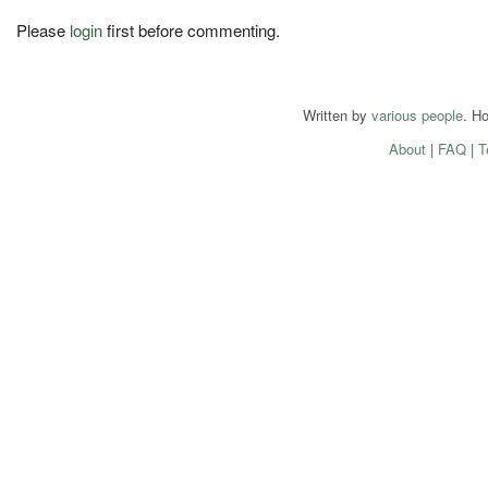
Please
login
first before commenting.
Written by
various people
. H
About
|
FAQ
|
T