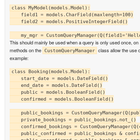
class MyModel(models.Model):

    field1 = models.CharField(maxlength=100)

    field2 = models.PositiveIntegerField()

This should mainly be used when a query is only used once, on a 
methods on the
class allow the use 
CustomQueryManager
example:
class Booking(models.Model):

    start_date = models.DateField()

    end_date = models.DateField()

    public = models.BooleanField()

    confirmed = models.BooleanField()

    public_bookings = CustomQueryManager(Q(publ
    private_bookings = public_bookings.not_()

    confirmed_bookings = CustomQueryManager(Q(c
    public_confirmed = public_bookings & confir