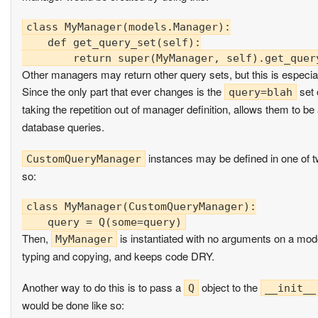
class MyManager(models.Manager):

    def get_query_set(self):

Other managers may return other query sets, but this is especia
Since the only part that ever changes is the
set 
query=blah
taking the repetition out of manager definition, allows them to be
database queries.
instances may be defined in one of tw
CustomQueryManager
so:
class MyManager(CustomQueryManager):

Then,
is instantiated with no arguments on a mode
MyManager
typing and copying, and keeps code DRY.
Another way to do this is to pass a
object to the
Q
__init__
would be done like so: