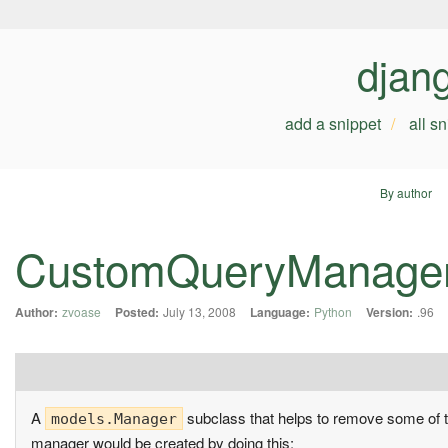
djan
add a snippet
all s
By author
CustomQueryManage
Author:
zvoase
Posted:
July 13, 2008
Language:
Python
Version:
.96
A
subclass that helps to remove some of th
models.Manager
manager would be created by doing this: