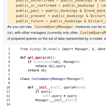
    public_unconfirmed = public_bookings & conf
    public_or_confirmed = public_bookings | con
    public_past = public_bookings & Q(end_date_
    public_present = public_bookings & Q(start
As you can see,
instances can be m
CustomQueryManager
(or), with other managers (currently only other
CustomQueryM
of prepared queries on the set of data represented by a model, an
 1

from
django.db.models
import
Manager
,
Q
,
QAnd
 2

 3

def
get_query
(
obj
):
 4

if
isinstance
(
obj
,
Manager
):
 5

return
obj
.
query
 6

return
obj
 7

 8

class
CustomQueryManager
(
Manager
):
 9

10

def
__init__
(
self
,
query
=
None
):
11

if
query
:
12

self
.
query
=
query
13

Manager
.
__init__
(
self
)
14
