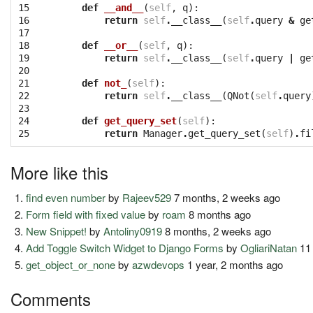
15

def
__and__
(
self
,
q
):
16

return
self
.
__class__
(
self
.
query
&
ge
17

18

def
__or__
(
self
,
q
):
19

return
self
.
__class__
(
self
.
query
|
ge
20

21

def
not_
(
self
):
22

return
self
.
__class__
(
QNot
(
self
.
query
23

24

def
get_query_set
(
self
):
25
return
Manager
.
get_query_set
(
self
)
.
fi
More like this
find even number
by
Rajeev529
7 months, 2 weeks ago
Form field with fixed value
by
roam
8 months ago
New Snippet!
by
Antoliny0919
8 months, 2 weeks ago
Add Toggle Switch Widget to Django Forms
by
OgliariNatan
11
get_object_or_none
by
azwdevops
1 year, 2 months ago
Comments