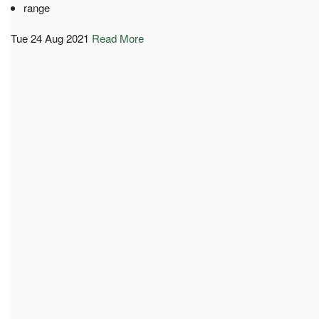
range
Tue 24 Aug 2021
Read More