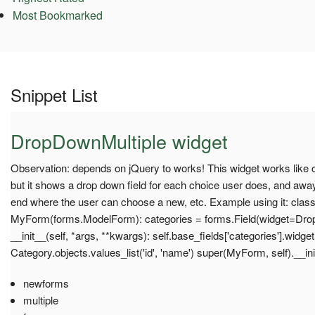
Most Bookmarked
Snippet List
DropDownMultiple widget
Observation: depends on jQuery to works! This widget works like ot
but it shows a drop down field for each choice user does, and away
end where the user can choose a new, etc. Example using it: clas
MyForm(forms.ModelForm): categories = forms.Field(widget=Dro
__init__(self, *args, **kwargs): self.base_fields['categories'].widge
Category.objects.values_list('id', 'name') super(MyForm, self).__in
newforms
multiple