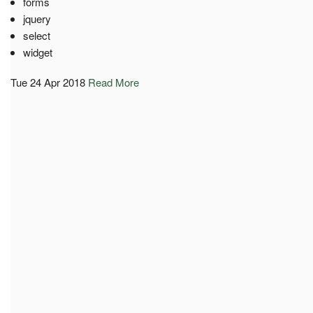
forms
jquery
select
widget
Tue 24 Apr 2018
Read More