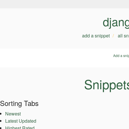
djan
add a snippet
all s
Add a sni
Snippet
Sorting Tabs
Newest
Latest Updated
Highest Rated