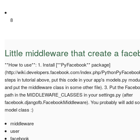
8
Little middleware that create a fac
**How to use**: 1. Install [**PyFacebook** package]
(http://wiki.developers.facebook.com/index.php/PythonPyFacebookTu
steps in tutorial above, put this code in your app's models.py modul
and put the middleware class in some other file). 3. Put the Fac
path in the MIDDLEWARE_CLASSES in your settings.py (after
facebook.djangofb.FacebookMiddleware). You probably will add s
model class :)
middleware
user
facebook