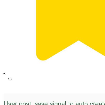
16
User post_save signal to auto create