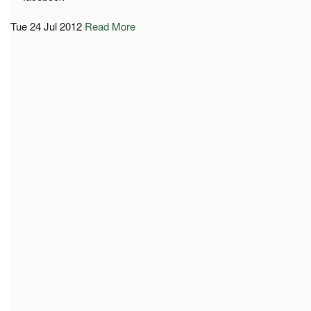
Tue 24 Jul 2012
Read More