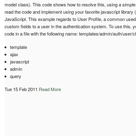
model class). This code shows how to resolve this, using a simple 
read the code and implement using your favorite javascript library 
JavaScript. This example regards to User Profile, a common used
custom fields to a user in the authentication system. To use this, 
code in a file with the following name: templates/admin/auth/user
template
ajax
javascript
admin
query
Tue 15 Feb 2011
Read More