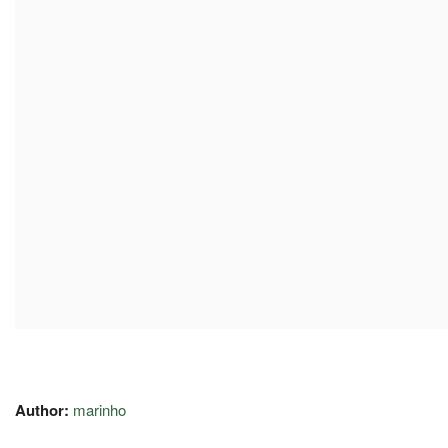
Author:
marinho