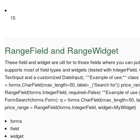
15
RangeField and RangeWidget
These field and widget are util for to those fields where you can put
supports most of field types and widgets (tested with IntegerField,
TextInput and a customized DateInput). **Example of use:** clas
= forms.CharField(max_length=50, label=_('Search for')) price_ra
RangeField(forms.IntegerField, required=False) **Example of use (
FormSearch(forms.Form): q = forms.CharField(max_length=50, lab
price_range = RangeField(forms.IntegerField, widget=MyWidget)
forms
field
widget