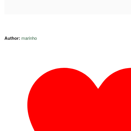
Author:
marinho