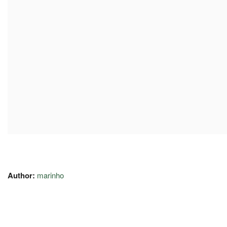
Author:
marinho