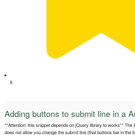
8
Adding buttons to submit line in a 
**Attention: this snippet depends on jQuery library to works** The
does not allow you change the submit line (that buttons bar in the f