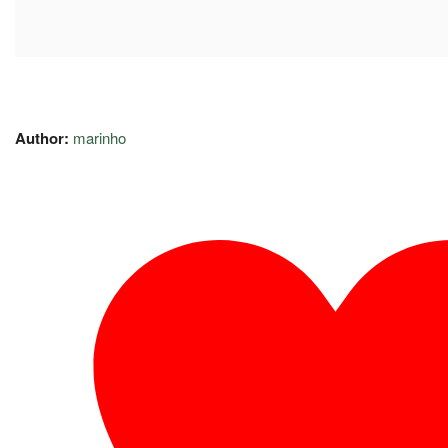
Author:
marinho