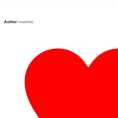
Author:
marinho