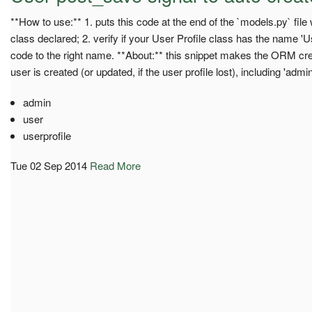
**How to use:** 1. puts this code at the end of the `models.py` fil
class declared; 2. verify if your User Profile class has the name 'Us
code to the right name. **About:** this snippet makes the ORM cre
user is created (or updated, if the user profile lost), including 'admin
admin
user
userprofile
Tue 02 Sep 2014
Read More