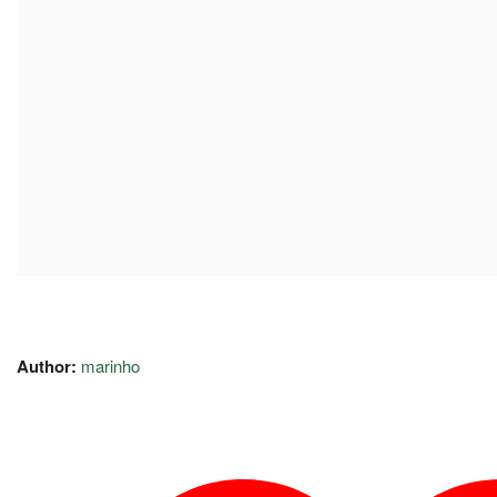
Author:
marinho