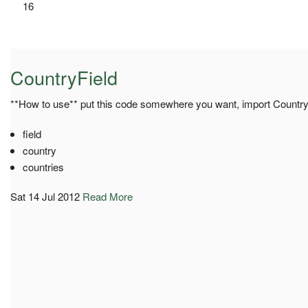
16
CountryField
**How to use** put this code somewhere you want, import Country
field
country
countries
Sat 14 Jul 2012
Read More