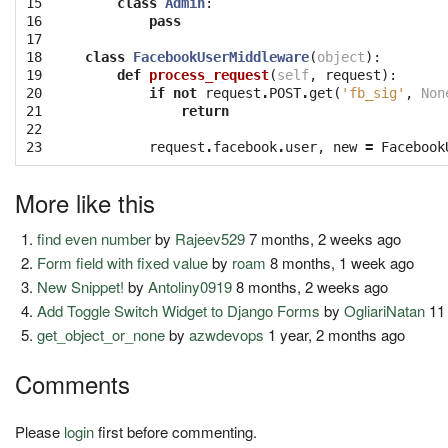
15

class
Admin
:
16

pass
17

18

class
FacebookUserMiddleware
(
object
):
19

def
process_request
(
self
,
request
):
20

if
not
request
.
POST
.
get
(
'fb_sig'
,
Non
21

return
22

23
request
.
facebook
.
user
,
new
=
Facebook
More like this
find even number
by
Rajeev529
7 months, 2 weeks ago
Form field with fixed value
by
roam
8 months, 1 week ago
New Snippet!
by
Antoliny0919
8 months, 2 weeks ago
Add Toggle Switch Widget to Django Forms
by
OgliariNatan
11
get_object_or_none
by
azwdevops
1 year, 2 months ago
Comments
Please
login
first before commenting.