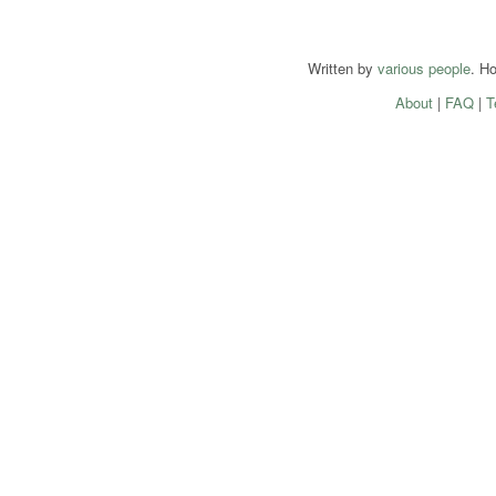
Written by
various people
. H
About
|
FAQ
|
T