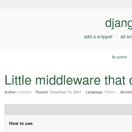
djan
add a snippet
all s
By author
Little middleware that
Author:
marinho
Posted:
December 16, 2007
Language:
Python
Versio
How to use
: