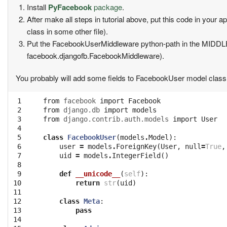
Install
PyFacebook
package
.
After make all steps in tutorial above, put this code in your
class in some other file).
Put the FacebookUserMiddleware python-path in the MIDD
facebook.djangofb.FacebookMiddleware).
You probably will add some fields to FacebookUser model class 
 1

from
facebook
import
Facebook
 2

from
django.db
import
models
 3

from
django.contrib.auth.models
import
User
 4

 5

class
FacebookUser
(
models
.
Model
):
 6

user
=
models
.
ForeignKey
(
User
,
null
=
True
,
 7

uid
=
models
.
IntegerField
()
 8

 9

def
__unicode__
(
self
):
10

return
str
(
uid
)
11

12

class
Meta
:
13

pass
14
