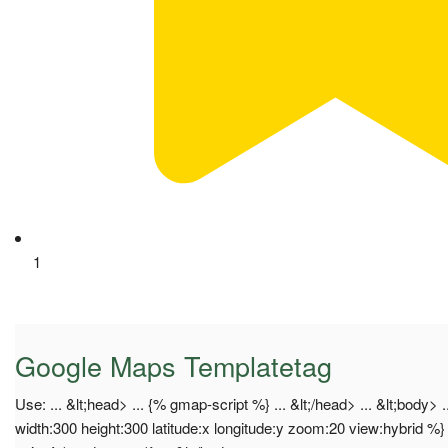
1
Google Maps Templatetag
Use: ... &lt;head> ... {% gmap-script %} ... &lt;/head> ... &lt;bod
width:300 height:300 latitude:x longitude:y zoom:20 view:hybrid %}