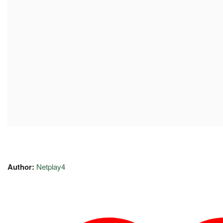
Author:
Netplay4