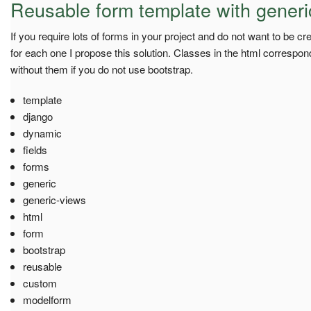
Reusable form template with generi
If you require lots of forms in your project and do not want to be c
for each one I propose this solution. Classes in the html correspo
without them if you do not use bootstrap.
template
django
dynamic
fields
forms
generic
generic-views
html
form
bootstrap
reusable
custom
modelform