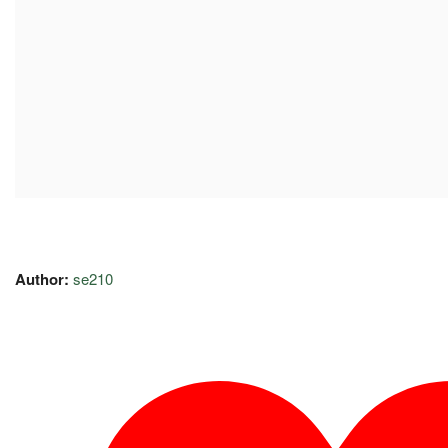
Author:
se210