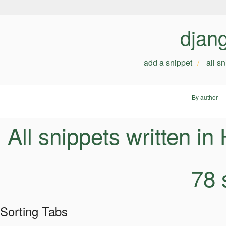
djan
add a snippet
all s
By author
All snippets written i
78 
Sorting Tabs