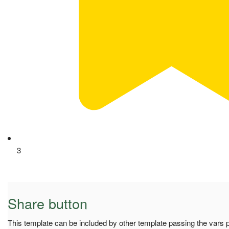
3
Share button
This template can be included by other template passing the vars pa