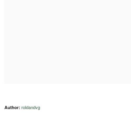
Author:
roldandvg