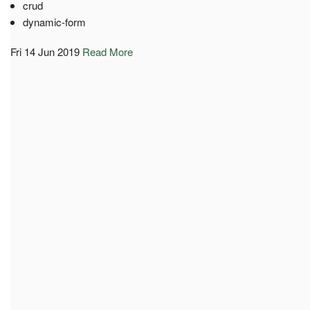
crud
dynamic-form
Fri 14 Jun 2019
Read More