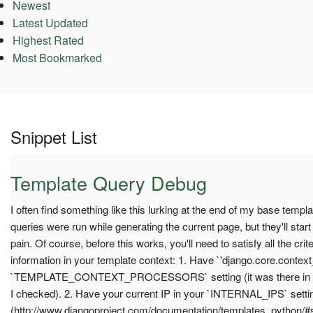
Newest
Latest Updated
Highest Rated
Most Bookmarked
Snippet List
Template Query Debug
I often find something like this lurking at the end of my base templa
queries were run while generating the current page, but they'll start
pain. Of course, before this works, you'll need to satisfy all the crit
information in your template context: 1. Have `'django.core.contex
`TEMPLATE_CONTEXT_PROCESSORS` setting (it was there in the d
I checked). 2. Have your current IP in your `INTERNAL_IPS` setti
(http://www.djangoproject.com/documentation/templates_python/#