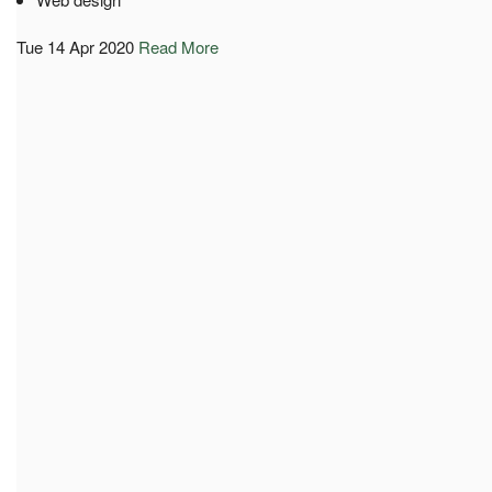
Tue 14 Apr 2020
Read More