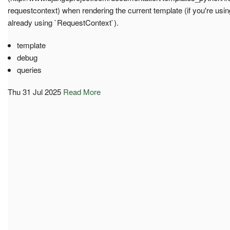
requestcontext) when rendering the current template (if you're usin
already using `RequestContext`).
template
debug
queries
Thu 31 Jul 2025
Read More