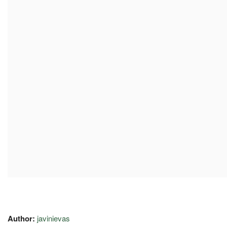
Author:
javinievas