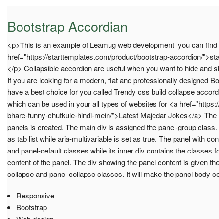
Bootstrap Accordian
<p>This is an example of Leamug web development, you can find
href="https://starttemplates.com/product/bootstrap-accordion/">st
</p> Collapsible accordion are useful when you want to hide and s
If you are looking for a modern, flat and professionally designed B
have a best choice for you called Trendy css build collapse accord
which can be used in your all types of websites for <a href="https://
bhare-funny-chutkule-hindi-mein/">Latest Majedar Jokes</a> The B
panels is created. The main div is assigned the panel-group class. T
as tab list while aria-multivariable is set as true. The panel with co
and panel-default classes while its inner div contains the classes fo
content of the panel. The div showing the panel content is given th
collapse and panel-collapse classes. It will make the panel body 
Responsive
Bootstrap
Web design