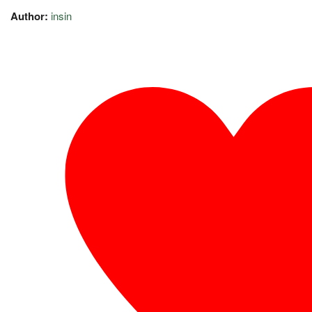
Author:
insin