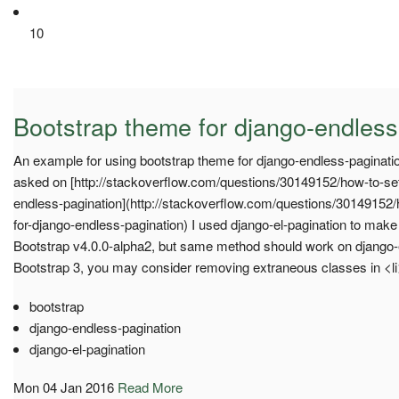
10
Bootstrap theme for django-endless
An example for using bootstrap theme for django-endless-paginatio
asked on [http://stackoverflow.com/questions/30149152/how-to-set
endless-pagination](http://stackoverflow.com/questions/30149152
for-django-endless-pagination) I used django-el-pagination to make
Bootstrap v4.0.0-alpha2, but same method should work on django-
Bootstrap 3, you may consider removing extraneous classes in <l
bootstrap
django-endless-pagination
django-el-pagination
Mon 04 Jan 2016
Read More