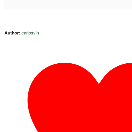
Author:
carlosvin