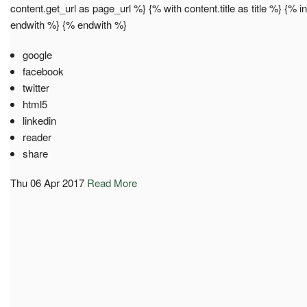
content.get_url as page_url %} {% with content.title as title %} {% 
endwith %} {% endwith %}
google
facebook
twitter
html5
linkedin
reader
share
Thu 06 Apr 2017
Read More