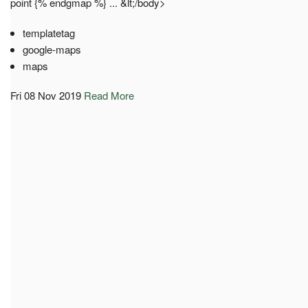
point {% endgmap %} ... &lt;/body>
templatetag
google-maps
maps
Fri 08 Nov 2019
Read More