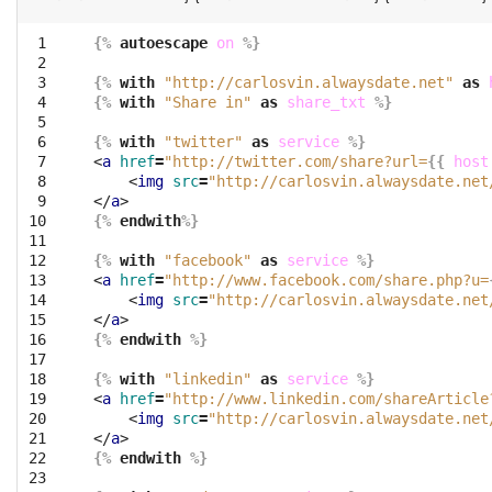
 1

{%
autoescape
on
%}
 2

 3

{%
with
"http://carlosvin.alwaysdate.net"
as
 4

{%
with
"Share in"
as
share_txt
%}
 5

 6

{%
with
"twitter"
as
service
%}
 7

<
a
href
=
"http://twitter.com/share?url=
{{
host
 8

<
img
src
=
"http://carlosvin.alwaysdate.net
 9

</
a
>
10

{%
endwith
%}
11

12

{%
with
"facebook"
as
service
%}
13

<
a
href
=
"http://www.facebook.com/share.php?u=
14

<
img
src
=
"http://carlosvin.alwaysdate.net
15

</
a
>
16

{%
endwith
%}
17

18

{%
with
"linkedin"
as
service
%}
19

<
a
href
=
"http://www.linkedin.com/shareArticle
20

<
img
src
=
"http://carlosvin.alwaysdate.net
21

</
a
>
22

{%
endwith
%}
23
