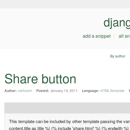
djan
add a snippet
all s
By author
Share button
Author:
carlosvin
Posted:
January 14, 2011
Language:
HTML/template
This template can be included by other template passing the vars
content.title as title %} {% include 'share.html' %} {% endwith %