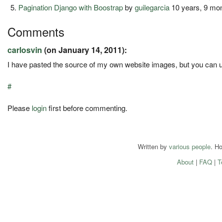
Pagination Django with Boostrap
by
guilegarcia
10 years, 9 mo
Comments
carlosvin
(on January 14, 2011):
I have pasted the source of my own website images, but you can
#
Please
login
first before commenting.
Written by
various people
. H
About
|
FAQ
|
T