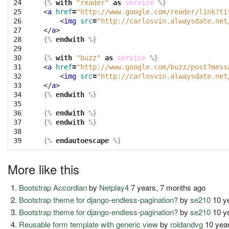
24

{%
with
"reader"
as
service
%}
25

<
a
href
=
"http://www.google.com/reader/link?ti
26

<
img
src
=
"http://carlosvin.alwaysdate.net
27

</
a
>
28

{%
endwith
%}
29

30

{%
with
"buzz"
as
service
%}
31

<
a
href
=
"http://www.google.com/buzz/post?mess
32

<
img
src
=
"http://carlosvin.alwaysdate.net
33

</
a
>
34

{%
endwith
%}
35

36

{%
endwith
%}
37

{%
endwith
%}
38

39
{%
endautoescape
%}
More like this
Bootstrap Accordian
by
Netplay4
7 years, 7 months ago
Bootstrap theme for django-endless-pagination?
by
se210
10 y
Bootstrap theme for django-endless-pagination?
by
se210
10 y
Reusable form template with generic view
by
roldandvg
10 year