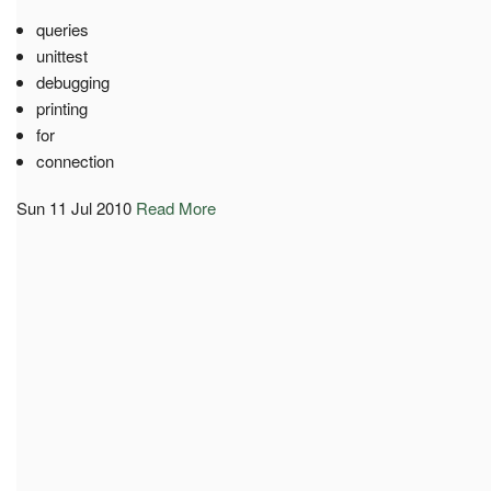
queries
unittest
debugging
printing
for
connection
Sun 11 Jul 2010
Read More