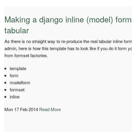
Making a django inline (model) forms
tabular
As there is no straight way to re-produce the real tabular inline for
admin, here is how this template has to look like if you do it form
from formset factories.
template
form
modelform
formset
inline
Mon 17 Feb 2014
Read More