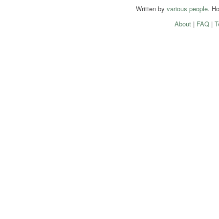
Written by
various people
. H
About
|
FAQ
|
T