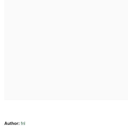
Author:
fnl