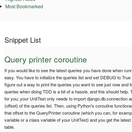
Most Bookmarked
Snippet List
Query printer coroutine
If you would like to see the latest queries you have done when runnin
easy. You have to initialize the queries list and set DEBUG to Tru
figure out a way to print the queries you want to see just now and f
queries when doing TDD is a bit of a hassle, and this should help. Thi
for you; your UnitTest only needs to import django.db.connection an
(offset) of the queries list. Then, using Python's coroutine functional
that offset to the QueryPrinter coroutine (which you can, for example
variable or a class variable of your UnitTest) and you get the lates
table.