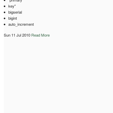
key"
bigserial
bigint
auto_increment
Sun 11 Jul 2010
Read More