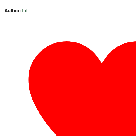
Author:
fnl