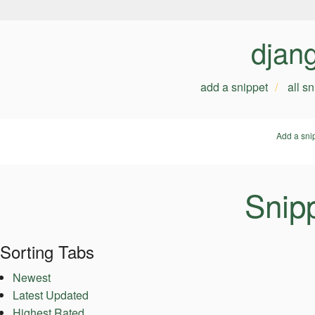
djan
add a snippet
all s
Add a sni
Snipp
Sorting Tabs
Newest
Latest Updated
Highest Rated