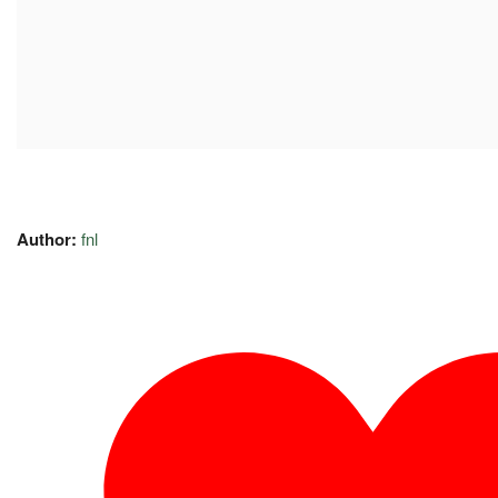
Author:
fnl