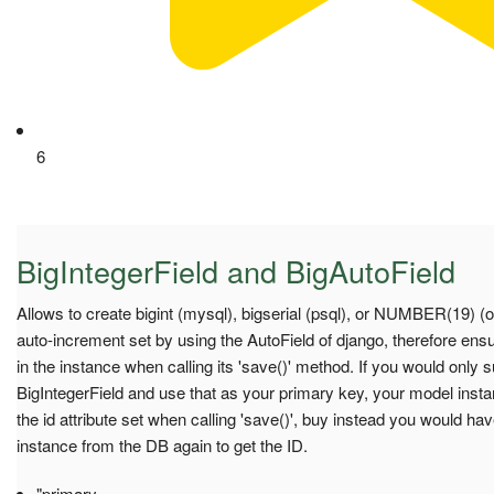
6
BigIntegerField and BigAutoField
Allows to create bigint (mysql), bigserial (psql), or NUMBER(19) (o
auto-increment set by using the AutoField of django, therefore ensu
in the instance when calling its 'save()' method. If you would only 
BigIntegerField and use that as your primary key, your model inst
the id attribute set when calling 'save()', buy instead you would ha
instance from the DB again to get the ID.
"primary