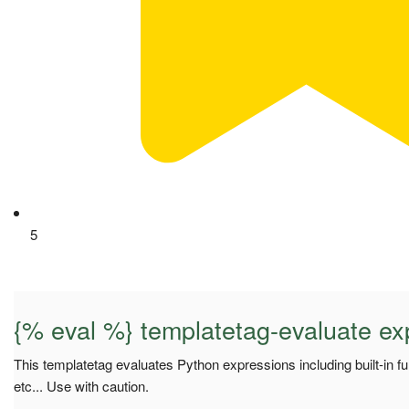
5
{% eval %} templatetag-evaluate ex
This templatetag evaluates Python expressions including built-in f
etc... Use with caution.