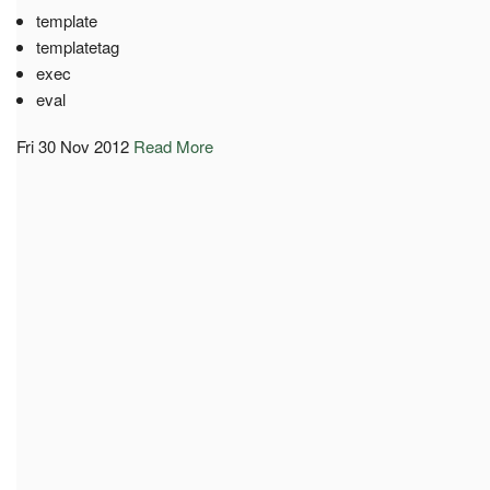
template
templatetag
exec
eval
Fri 30 Nov 2012
Read More