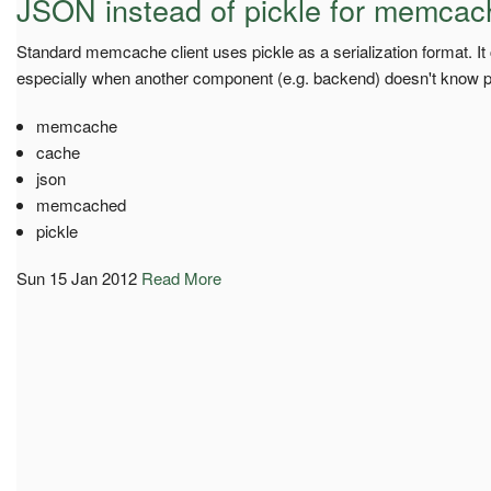
JSON instead of pickle for memca
Standard memcache client uses pickle as a serialization format. It
especially when another component (e.g. backend) doesn't know pi
memcache
cache
json
memcached
pickle
Sun 15 Jan 2012
Read More