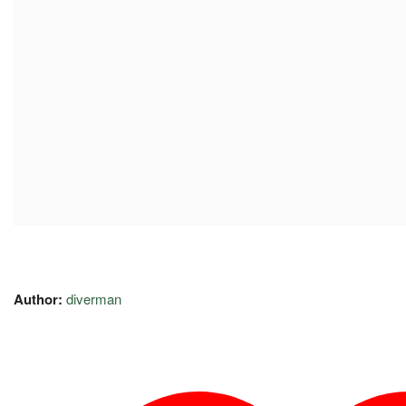
Author:
diverman