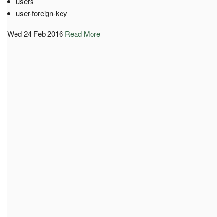
users
user-foreign-key
Wed 24 Feb 2016
Read More