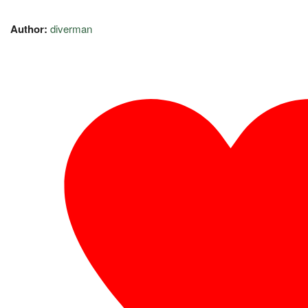
Author:
diverman