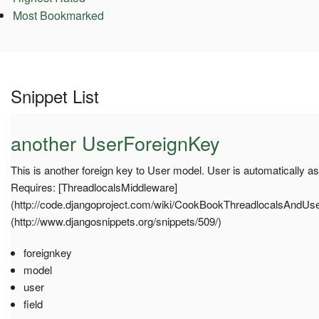
Most Bookmarked
Snippet List
another UserForeignKey
This is another foreign key to User model. User is automatically a
Requires: [ThreadlocalsMiddleware]
(http://code.djangoproject.com/wiki/CookBookThreadlocalsAndUser)
(http://www.djangosnippets.org/snippets/509/)
foreignkey
model
user
field