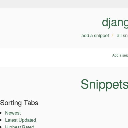
djan
add a snippet
all s
Add a sni
Snippet
Sorting Tabs
Newest
Latest Updated
Highest Rated