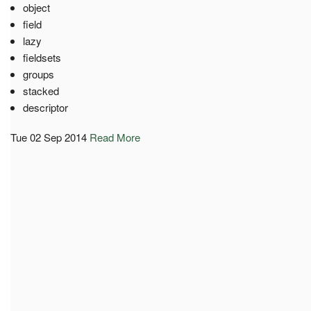
object
field
lazy
fieldsets
groups
stacked
descriptor
Tue 02 Sep 2014
Read More