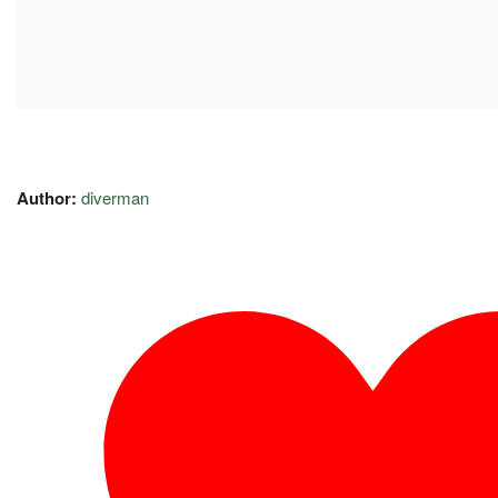
Author:
diverman