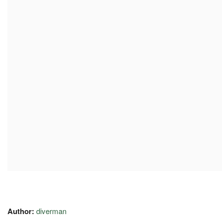
Author:
diverman