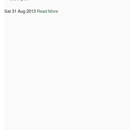
Sat 31 Aug 2013
Read More