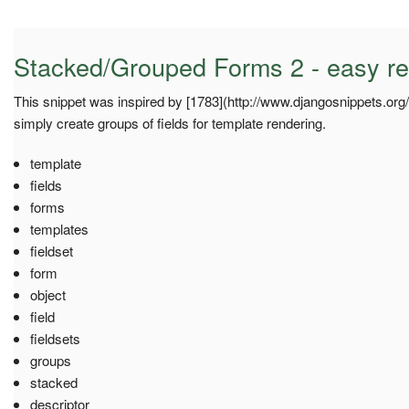
Stacked/Grouped Forms 2 - easy re
This snippet was inspired by [1783](http://www.djangosnippets.org/s
simply create groups of fields for template rendering.
template
fields
forms
templates
fieldset
form
object
field
fieldsets
groups
stacked
descriptor