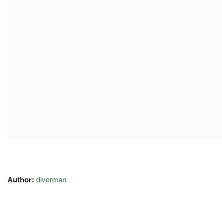
Author:
diverman