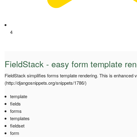
4
FieldStack - easy form template ren
FieldStack simplifies forms template rendering. This is enhanced v
(http://djangosnippets.org/snippets/1786/)
template
fields
forms
templates
fieldset
form