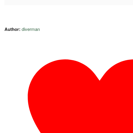
Author:
diverman