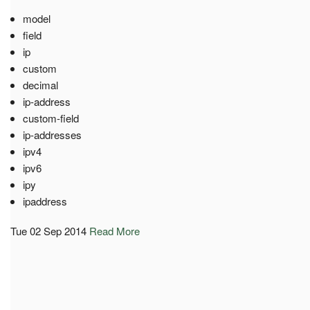
model
field
ip
custom
decimal
ip-address
custom-field
ip-addresses
ipv4
ipv6
ipy
ipaddress
Tue 02 Sep 2014
Read More