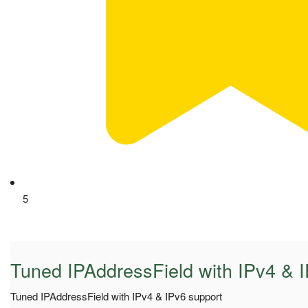
5
Tuned IPAddressField with IPv4 & 
Tuned IPAddressField with IPv4 & IPv6 support