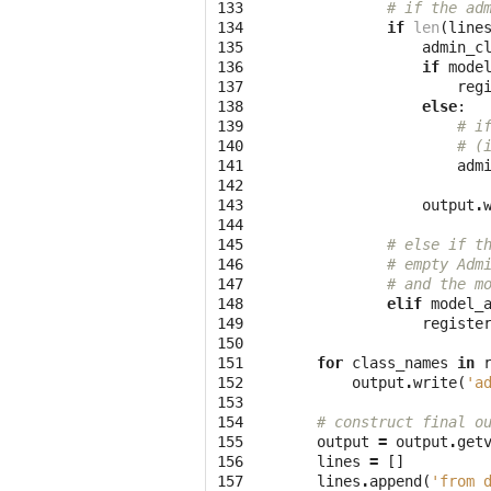
133

# if the ad
134

if
len
(
line
135

admin_c
136

if
mode
137

reg
138

else
:
139

# i
140

# (
141

adm
142

143

output
.
144

145

# else if t
146

# empty Adm
147

# and the m
148

elif
model_
149

registe
150

151

for
class_names
in
152

output
.
write
(
'a
153

154

# construct final o
155

output
=
output
.
get
156

lines
=
[]
157

lines
.
append
(
'from 