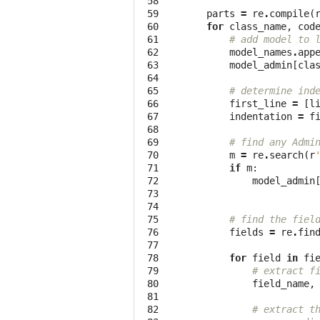
 58

 59

parts
=
re
.
compile
(
 60

for
class_name
,
cod
 61

# add model to 
 62

model_names
.
app
 63

model_admin
[
cla
 64

 65

# determine ind
 66

first_line
=
[
l
 67

indentation
=
f
 68

 69

# find any Admi
 70

m
=
re
.
search
(
r
 71

if
m
:
 72

model_admin
 73

 74

 75

# find the fiel
 76

fields
=
re
.
fin
 77

 78

for
field
in
fi
 79

# extract f
 80

field_name
,
 81

 82

# extract t