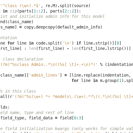
r
'^class (\w+).*$'
,
re
.
M
)
.
split
(
source
)
e
in
zip
(
parts
[
1
::
2
],
parts
[
2
::
2
]):
list and initialize admin info for this model
end
(
class_name
)
ss_name
]
=
copy
.
deepcopy
(
default_admin_info
)
entation 
ine
for
line
in
code
.
split
(
'
\n
'
)
if
line
.
strip
()][
0
]
irst_line
[
:
len
(
first_line
)
-
len
(
first_line
.
lstrip
())]
n class declaration
'(?m)^
%s
class Admin:.*\n((
%s
[ \t]+.+\n)*)'
%
(
indentatio
[
class_name
][
'admin_lines'
]
=
[
line
.
replace
(
indentation
,
for
line
in
m
.
group
(
1
)
.
sp
ds in this class
dall
(
r
'(?m)^
%s
(\w+) *= *models\.(\w+).*?\((.*\n((
%s
[ \t]
elds
:
ield name, type and rest of line
field_type
,
field_data
=
field
[
0
:
3
]
he field initialization kwargs (only works for simple va