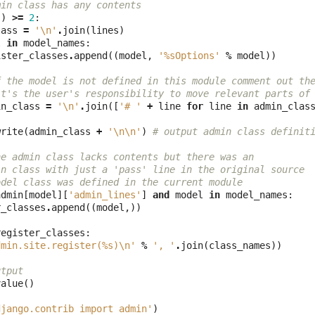
min class has any contents
s
)
>=
2
:
lass
=
'
\n
'
.
join
(
lines
)
l
in
model_names
:
ister_classes
.
append
((
model
,
'
%s
Options'
%
model
))
f the model is not defined in this module comment out th
it's the user's responsibility to move relevant parts of
in_class
=
'
\n
'
.
join
([
'# '
+
line
for
line
in
admin_clas
write
(
admin_class
+
'
\n\n
'
)
# output admin class definit
he admin class lacks contents but there was an 
in class with just a 'pass' line in the original source
odel class was defined in the current module
admin
[
model
][
'admin_lines'
]
and
model
in
model_names
:
r_classes
.
append
((
model
,))
register_classes
:
dmin.site.register(
%s
)
\n
'
%
', '
.
join
(
class_names
))
utput
value
()
django.contrib import admin'
)