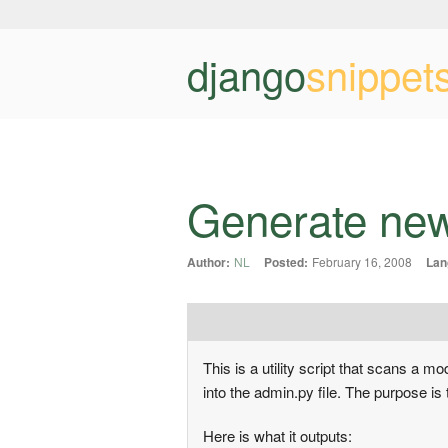
django
snippet
Generate new
Author:
NL
Posted:
February 16, 2008
Lan
This is a utility script that scans a
into the admin.py file. The purpose is
Here is what it outputs: