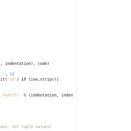
n
,
indentation
),
code
)
''
,
1
)
lit
(
'
\n
'
)
if
line
.
strip
()]
+.+\n)*))'
%
(
indentation
,
indentation
),
code
)
lues, not tuple values)