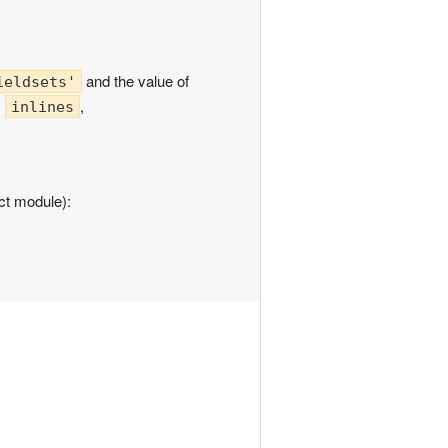
and the value of
ieldsets'
:
,
inlines
uct module):