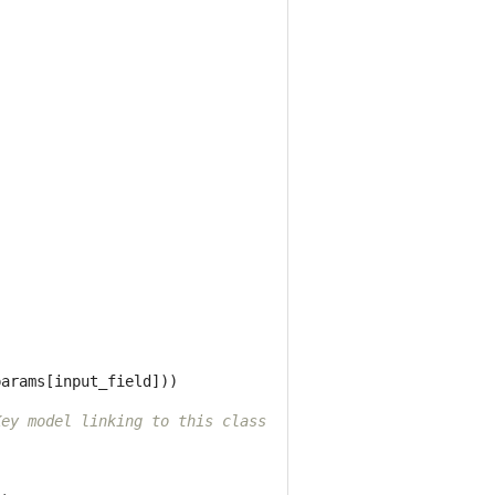
)
params
[
input_field
]))
Key model linking to this class