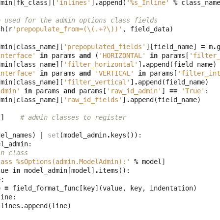
dmin
[
fk_class
][
'inlines'
]
.
append
(
'
%s
_Inline'
%
class_nam
o used for the admin options class fields
ch
(
r
'prepopulate_from=(\(.+?\))'
,
field_data
)
dmin
[
class_name
][
'prepopulated_fields'
][
field_name
]
=
m
.
interface'
in
params
and
(
'HORIZONTAL'
in
params
[
'filter
dmin
[
class_name
][
'filter_horizontal'
]
.
append
(
field_name
)
interface'
in
params
and
'VERTICAL'
in
params
[
'filter_in
dmin
[
class_name
][
'filter_vertical'
]
.
append
(
field_name
)
admin'
in
params
and
params
[
'raw_id_admin'
]
==
'True'
:
dmin
[
class_name
][
'raw_id_fields'
]
.
append
(
field_name
)
[]
# admin classes to register
del_names
)
|
set
(
model_admin
.
keys
()):
el_admin
:
in class
lass 
%s
Options(admin.ModelAdmin):'
%
model
]
lue
in
model_admin
[
model
]
.
items
():
e
:
e
=
field_format_func
[
key
](
value
,
key
,
indentation
)
line
:
lines
.
append
(
line
)