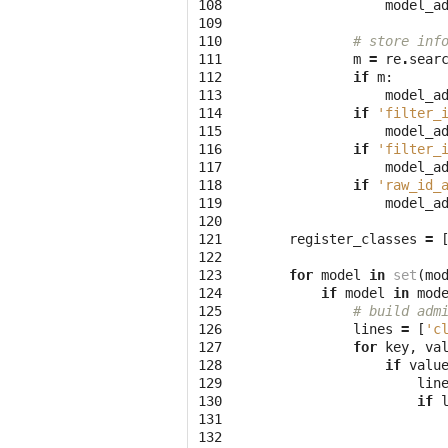
108

model_a
109

110

# store inf
111

m
=
re
.
sear
112

if
m
:
113

model_a
114

if
'filter_
115

model_a
116

if
'filter_
117

model_a
118

if
'raw_id_
119

model_a
120

121

register_classes
=
122

123

for
model
in
set
(
mo
124

if
model
in
mod
125

# build adm
126

lines
=
[
'c
127

for
key
,
va
128

if
valu
129

lin
130

if
131

132
