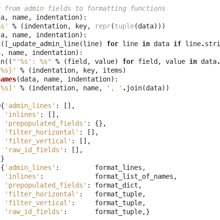
g from admin fields to formatting functions
ta
,
name
,
indentation
):
%s
'
%
(
indentation
,
key
,
repr
(
tuple
(
data
)))
ta
,
name
,
indentation
):
n
([
_update_admin_line
(
line
)
for
line
in
data
if
line
.
str
a
,
name
,
indentation
):
in
((
"'
%s
': 
%s
"
%
(
field
,
value
)
for
field
,
value
in
data
{
%s
}'
%
(
indentation
,
key
,
items
)
names
(
data
,
name
,
indentation
):
[
%s
]'
%
(
indentation
,
name
,
', '
.
join
(
data
))
=
{
'admin_lines'
:
[],
'inlines'
:
[],
'prepopulated_fields'
:
{},
'filter_horizontal'
:
[],
'filter_vertical'
:
[],
'raw_id_fields'
:
[],
}
{
'admin_lines'
:
format_lines
,
'inlines'
:
format_list_of_names
,
'prepopulated_fields'
:
format_dict
,
'filter_horizontal'
:
format_tuple
,
'filter_vertical'
:
format_tuple
,
'raw_id_fields'
:
format_tuple
,}