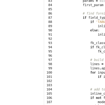
 83

params
=
di
 84

first_param
 85

 86

# find fore
 87

if
field_ty
 88

if
'TAB
 89

inl
 90

else
:
 91

inl
 92

 93

fk_clas
 94

if
fk_c
 95

fk_
 96

 97

# build
 98

lines
=
 99

lines
.
a
100

for
inp
101

if
102

103

104

# add t
105

inline_
106

if
not
107

mod