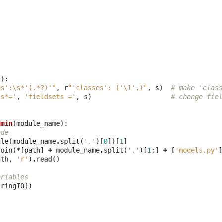
s
):
es':\s*'(.*?)'"
,
r
"'classes': ('\1',)"
,
s
)
# make 'clas
\s*='
,
'fieldsets ='
,
s
)
# change fie
dmin
(
module_name
):
ode
ule
(
module_name
.
split
(
'.'
)[
0
])[
1
]
join
(
*
[
path
]
+
module_name
.
split
(
'.'
)[
1
:]
+
[
'models.py'
ath
,
'r'
)
.
read
()
ariables
tringIO
()