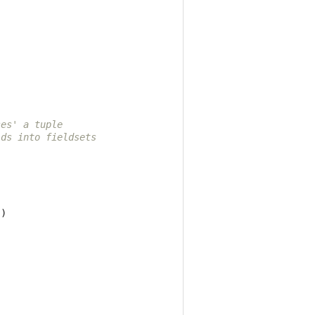
ses' a tuple
lds into fieldsets
])