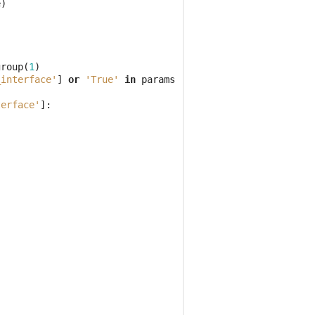
e
)
group
(
1
)
_interface'
]
or
'True'
in
params
[
'filter_interface'
]):
terface'
]: