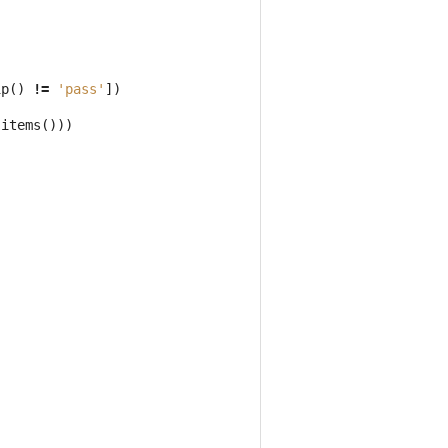
ip
()
!=
'pass'
])
.
items
()))