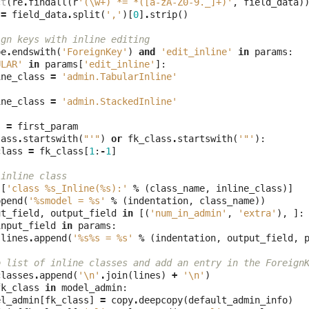
ct
(
re
.
findall
(
r
'(\w+) *= *([a-zA-Z0-9._]+)'
,
field_data
)
=
field_data
.
split
(
','
)[
0
]
.
strip
()
ign keys with inline editing
pe
.
endswith
(
'ForeignKey'
)
and
'edit_inline'
in
params
:
ULAR'
in
params
[
'edit_inline'
]:
ine_class
=
'admin.TabularInline'
ine_class
=
'admin.StackedInline'
s
=
first_param
lass
.
startswith
(
"'"
)
or
fk_class
.
startswith
(
'"'
):
class
=
fk_class
[
1
:
-
1
]
 inline class
[
'class 
%s
_Inline(
%s
):'
%
(
class_name
,
inline_class
)]
ppend
(
'
%s
model = 
%s
'
%
(
indentation
,
class_name
))
ut_field
,
output_field
in
[(
'num_in_admin'
,
'extra'
),
]:
input_field
in
params
:
lines
.
append
(
'
%s%s
 = 
%s
'
%
(
indentation
,
output_field
,
o list of inline classes and add an entry in the Foreign
classes
.
append
(
'
\n
'
.
join
(
lines
)
+
'
\n
'
)
fk_class
in
model_admin
:
el_admin
[
fk_class
]
=
copy
.
deepcopy
(
default_admin_info
)