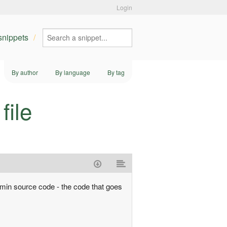
Login
 snippets
By author
By language
By tag
file
admin source code - the code that goes