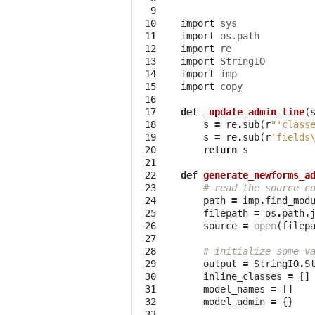
  9

 10

import
sys
 11

import
os.path
 12

import
re
 13

import
StringIO
 14

import
imp
 15

import
copy
 16

 17

def
_update_admin_line
(
 18

s
=
re
.
sub
(
r
"'class
 19

s
=
re
.
sub
(
r
'fields
 20

return
s
 21

 22

def
generate_newforms_a
 23

# read the source c
 24

path
=
imp
.
find_mod
 25

filepath
=
os
.
path
.
 26

source
=
open
(
filep
 27

 28

# initialize some v
 29

output
=
StringIO
.
S
 30

inline_classes
=
[]
 31

model_names
=
[]
 32

model_admin
=
{}
 33
