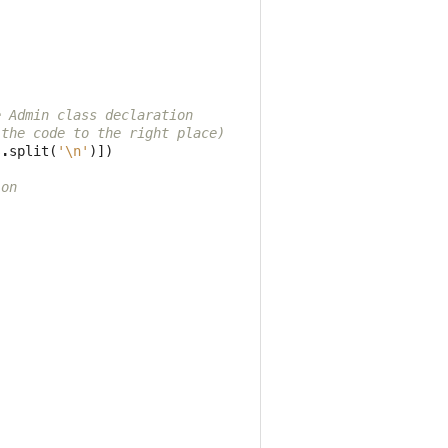
e Admin class declaration
 the code to the right place)
s
.
split
(
'
\n
'
)])
ion