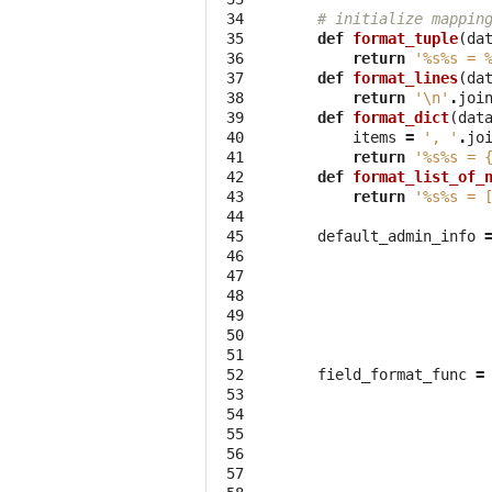
 34

# initialize mappin
 35

def
format_tuple
(
da
 36

return
'
%s%s
 = 
 37

def
format_lines
(
da
 38

return
'
\n
'
.
joi
 39

def
format_dict
(
dat
 40

items
=
', '
.
jo
 41

return
'
%s%s
 = 
 42

def
format_list_of_
 43

return
'
%s%s
 = 
 44

 45

default_admin_info
 46

 47

 48

 49

 50

 51

 52

field_format_func
=
 53

 54

 55

 56

 57
