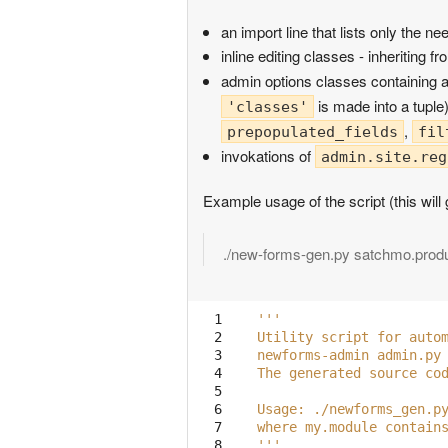
an import line that lists only the 
inline editing classes - inheriting f
admin options classes containing a
is made into a tuple
'classes'
,
prepopulated_fields
fil
invokations of
admin.site.reg
Example usage of the script (this will
./new-forms-gen.py satchmo.prod
  1

'''
  2

Utility script for auto
  3

newforms-admin admin.py
  4

The generated source co
  5

  6

Usage: ./newforms_gen.p
  7

where my.module contain
  8

'''