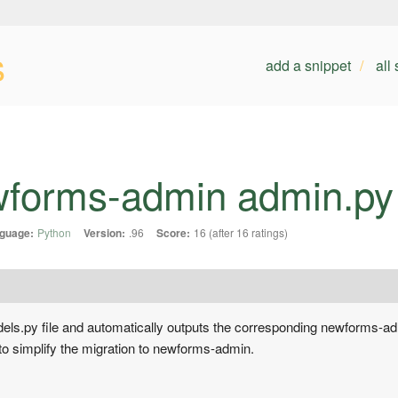
s
add a snippet
all
forms-admin admin.py 
guage:
Python
Version:
.96
Score:
16 (after 16 ratings)
 models.py file and automatically outputs the corresponding newforms-
 to simplify the migration to newforms-admin.