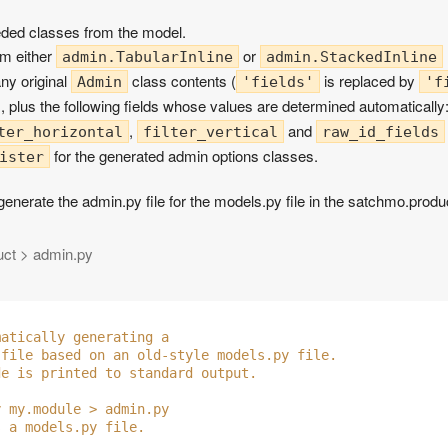
needed classes from the model.
rom either
or
admin.TabularInline
admin.StackedInline
ny original
class contents (
is replaced by
Admin
'fields'
'f
), plus the following fields whose values are determined automatically
,
and
ter_horizontal
filter_vertical
raw_id_fields
for the generated admin options classes.
ister
 generate the admin.py file for the models.py file in the satchmo.prod
uct > admin.py
matically generating a 
 file based on an old-style models.py file.
de is printed to standard output.
y my.module > admin.py
s a models.py file.