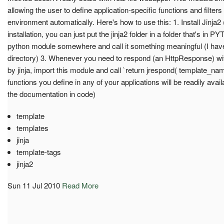
allowing the user to define application-specific functions and filters
environment automatically. Here's how to use this: 1. Install Jinja2 (
installation, you can just put the jinja2 folder in a folder that's i
python module somewhere and call it something meaningful (I have i
directory) 3. Whenever you need to respond (an HttpResponse) wit
by jinja, import this module and call `return jrespond( template_name
functions you define in any of your applications will be readily avai
the documentation in code)
template
templates
jinja
template-tags
jinja2
Sun 11 Jul 2010
Read More