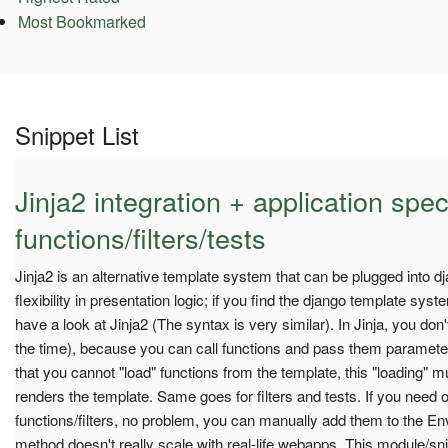
Most Bookmarked
Snippet List
Jinja2 integration + application spec
functions/filters/tests
Jinja2 is an alternative template system that can be plugged into dja
flexibility in presentation logic; if you find the django template syst
have a look at Jinja2 (The syntax is very similar). In Jinja, you do
the time), because you can call functions and pass them parameter
that you cannot "load" functions from the template, this "loading" 
renders the template. Same goes for filters and tests. If you need o
functions/filters, no problem, you can manually add them to the Env
method doesn't really scale with real-life webapps. This module/sni