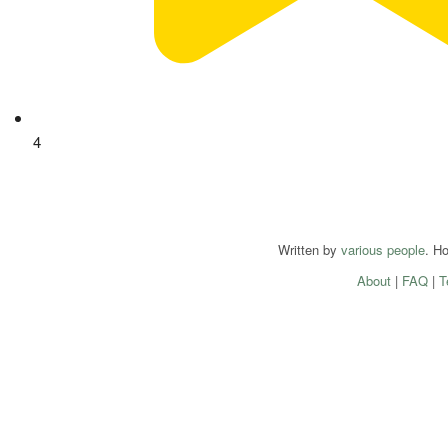
4
Written by
various people
. H
About
|
FAQ
|
T