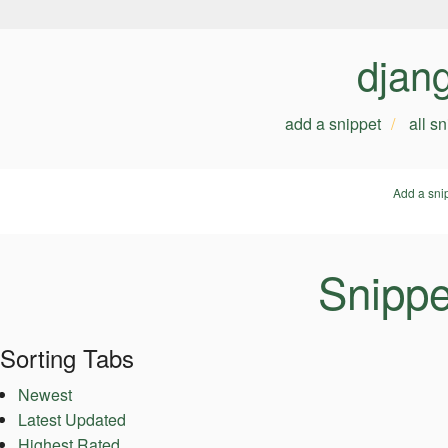
djan
add a snippet
all s
Add a sni
Snippe
Sorting Tabs
Newest
Latest Updated
Highest Rated