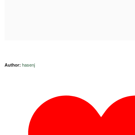
Author:
hasenj