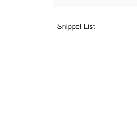
Snippet List