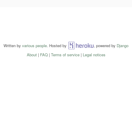
Written by
various people
. Hosted by
Heroku
, powered by
Django
About
|
FAQ
|
Terms of service
|
Legal notices