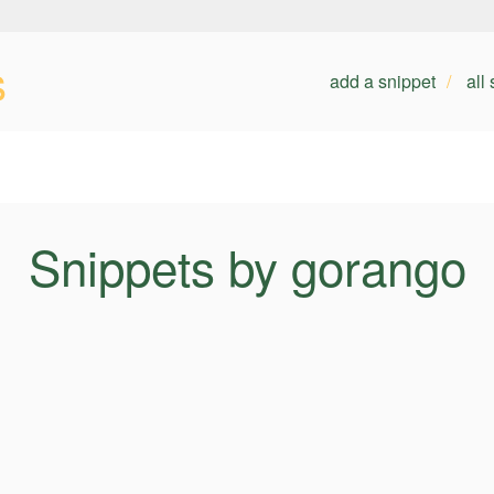
s
add a snippet
all
Snippets by gorango