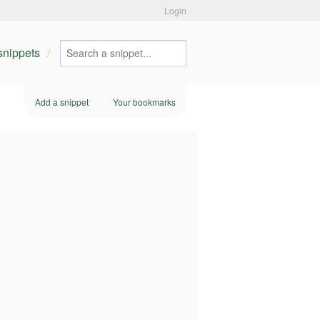
Login
 snippets
Add a snippet
Your bookmarks