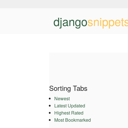
django
snippet
Sorting Tabs
Newest
Latest Updated
Highest Rated
Most Bookmarked