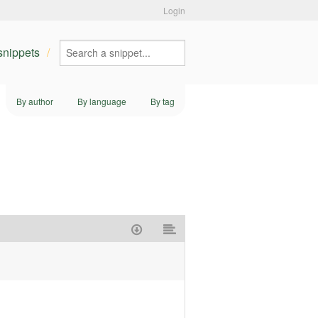
Login
 snippets
By author
By language
By tag