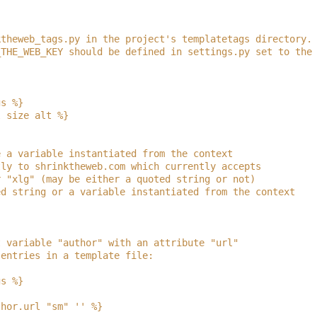
ktheweb_tags.py in the project's templatetags directory.
_THE_WEB_KEY should be defined in settings.py set to the
gs %}
l size alt %}
e a variable instantiated from the context
tly to shrinktheweb.com which currently accepts
r "xlg" (may be either a quoted string or not)
ed string or a variable instantiated from the context
t variable "author" with an attribute "url"
 entries in a template file:
gs %}
thor.url "sm" '' %}