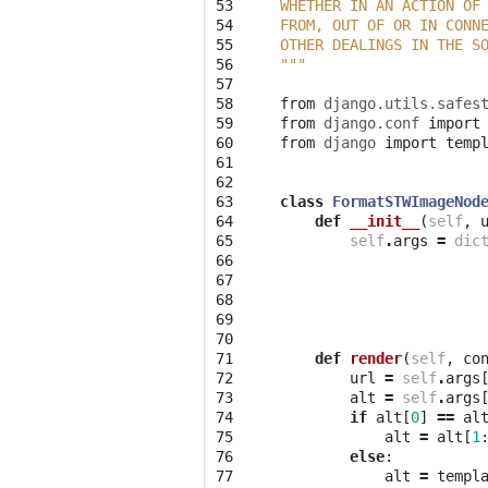
53

WHETHER IN AN ACTION OF
54

FROM, OUT OF OR IN CONN
55

OTHER DEALINGS IN THE S
56

"""
57

58

from
django.utils.safes
59

from
django.conf
import
60

from
django
import
temp
61

62

63

class
FormatSTWImageNod
64

def
__init__
(
self
,
65

self
.
args
=
dic
66

67

68

69

70

71

def
render
(
self
,
co
72

url
=
self
.
args
73

alt
=
self
.
args
74

if
alt
[
0
]
==
al
75

alt
=
alt
[
1
76

else
:
77

alt
=
templ