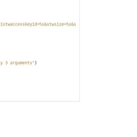
=1stwaccesskeyid=
%s
&stwsize=
%s
&stwurl=
%s
" alt="
%s
"/>'''
ly 3 arguments"
)