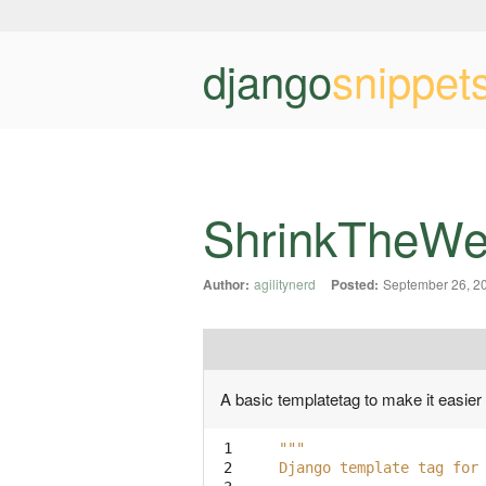
django
snippet
ShrinkTheWe
Author:
agilitynerd
Posted:
September 26, 2
A basic templatetag to make it easier
 1

"""
 2

Django template tag for