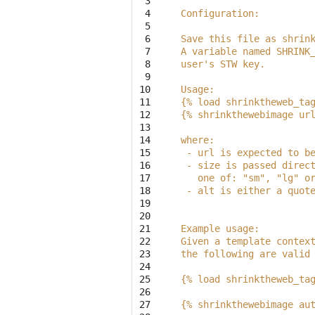
 3

 4

Configuration:
 5

 6

Save this file as shrin
 7

A variable named SHRINK
 8

user's STW key.
 9

10

Usage:
11

{% load shrinktheweb_ta
12

{% shrinkthewebimage ur
13

14

where:
15

 - url is expected to b
16

 - size is passed direc
17

   one of: "sm", "lg" o
18

 - alt is either a quot
19

20

21

Example usage:
22

Given a template contex
23

the following are valid
24

25

{% load shrinktheweb_ta
26

27

{% shrinkthewebimage au