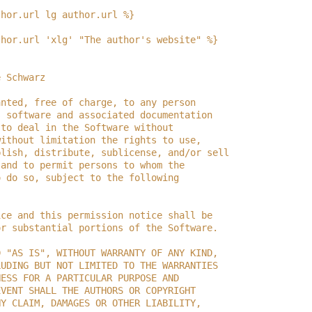
thor.url lg author.url %}
thor.url 'xlg' "The author's website" %}
e Schwarz
anted, free of charge, to any person
s software and associated documentation
 to deal in the Software without
without limitation the rights to use,
blish, distribute, sublicense, and/or sell
 and to permit persons to whom the
o do so, subject to the following
ice and this permission notice shall be
or substantial portions of the Software.
D "AS IS", WITHOUT WARRANTY OF ANY KIND,
LUDING BUT NOT LIMITED TO THE WARRANTIES
NESS FOR A PARTICULAR PURPOSE AND
EVENT SHALL THE AUTHORS OR COPYRIGHT
NY CLAIM, DAMAGES OR OTHER LIABILITY,