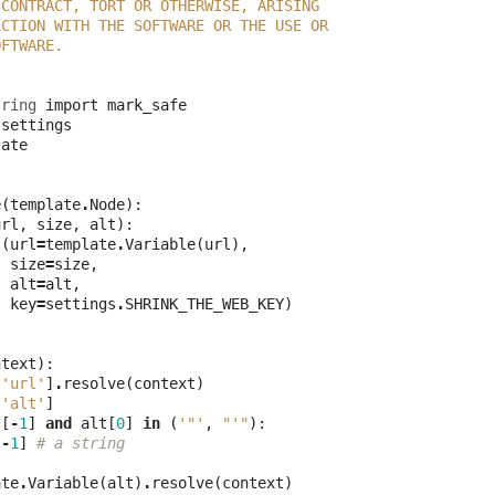
 CONTRACT, TORT OR OTHERWISE, ARISING
ECTION WITH THE SOFTWARE OR THE USE OR
OFTWARE.
tring
import
mark_safe
settings
late
e
(
template
.
Node
):
url
,
size
,
alt
):
t
(
url
=
template
.
Variable
(
url
),
size
=
size
,
alt
=
alt
,
key
=
settings
.
SHRINK_THE_WEB_KEY
)
ntext
):
[
'url'
]
.
resolve
(
context
)
[
'alt'
]
t
[
-
1
]
and
alt
[
0
]
in
(
'"'
,
"'"
):
:
-
1
]
# a string
ate
.
Variable
(
alt
)
.
resolve
(
context
)