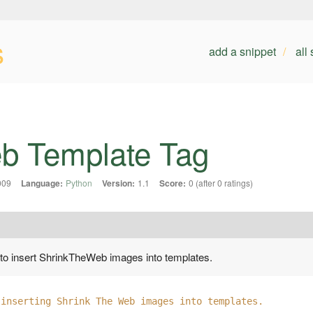
s
add a snippet
all
b Template Tag
009
Language:
Python
Version:
1.1
Score:
0 (after 0 ratings)
 to insert ShrinkTheWeb images into templates.
 inserting Shrink The Web images into templates.