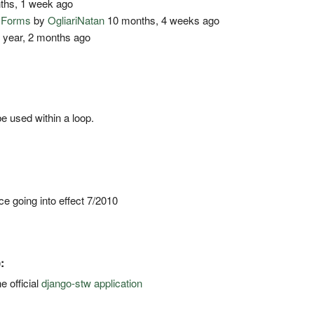
ths, 1 week ago
o Forms
by
OgliariNatan
10 months, 4 weeks ago
 year, 2 months ago
e used within a loop.
 going into effect 7/2010
:
e official
django-stw application