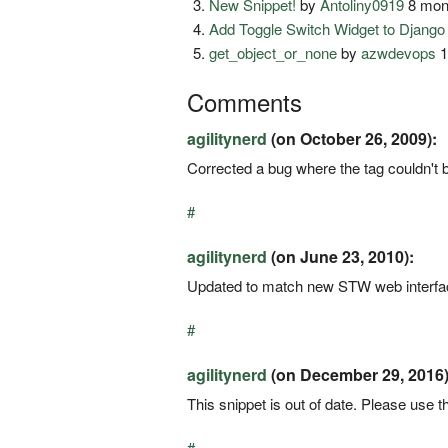
New Snippet!
by
Antoliny0919
8 mon
Add Toggle Switch Widget to Djang
get_object_or_none
by
azwdevops
1
Comments
agilitynerd
(on October 26, 2009):
Corrected a bug where the tag couldn't b
#
agilitynerd
(on June 23, 2010):
Updated to match new STW web interface
#
agilitynerd
(on December 29, 2016)
This snippet is out of date. Please use th
#