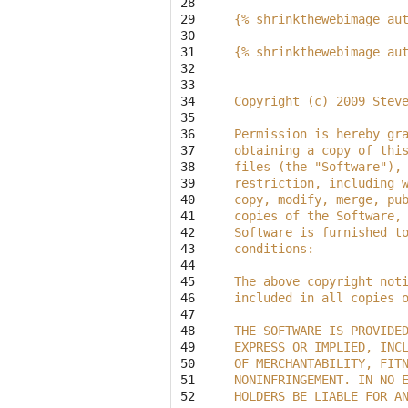
28

29

{% shrinkthewebimage au
30

31

{% shrinkthewebimage au
32

33

34

Copyright (c) 2009 Stev
35

36

Permission is hereby gr
37

obtaining a copy of thi
38

files (the "Software"),
39

restriction, including 
40

copy, modify, merge, pu
41

copies of the Software,
42

Software is furnished t
43

conditions:
44

45

The above copyright not
46

included in all copies 
47

48

THE SOFTWARE IS PROVIDE
49

EXPRESS OR IMPLIED, INC
50

OF MERCHANTABILITY, FIT
51

NONINFRINGEMENT. IN NO 
52

HOLDERS BE LIABLE FOR A