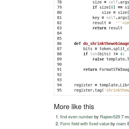
78

size
=
self
.
arg
79

if
size
[
0
]
==
s
80

size
=
size
81

key
=
self
.
args
82

result
=
'''<i
83

return
result
84

85

86

def
do_shrinkthewebimag
87

bits
=
token
.
split_
88

if
len
(
bits
)
!=
4
:
89

raise
template
.
90

91

return
FormatSTWIma
92

93

94

register
=
template
.
Lib
95
register
.
tag
(
'shrinkthe
More like this
find even number
by
Rajeev529
7 mo
Form field with fixed value
by
roam
8