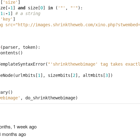
s
[
'size'
]
ize
[
-
1
]
and
size
[
0
]
in
(
'"'
,
"'"
):
[
1
:
-
1
]
# a string
[
'key'
]
mg src="http://images.shrinktheweb.com/xino.php?stwembed
e
(
parser
,
token
):
contents
()
TemplateSyntaxError
(
"'shrinkthewebimage' tag takes exact
geNode
(
url
=
bits
[
1
],
size
=
bits
[
2
],
alt
=
bits
[
3
])
rary
()
webimage'
,
do_shrinkthewebimage
)
nths, 1 week ago
 months ago