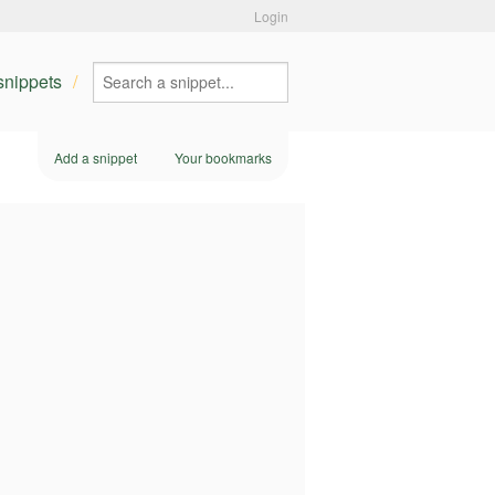
Login
 snippets
Add a snippet
Your bookmarks