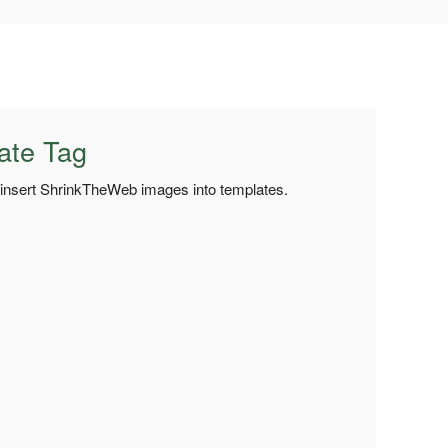
ate Tag
o insert ShrinkTheWeb images into templates.