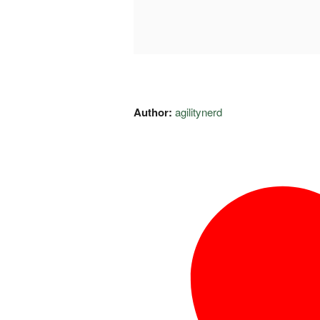
Author:
agilitynerd