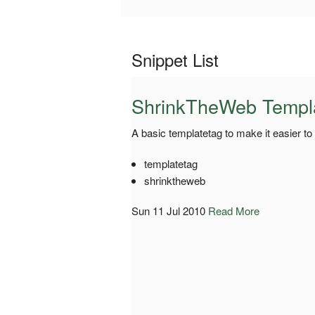
Snippet List
ShrinkTheWeb Templ
A basic templatetag to make it easier t
templatetag
shrinktheweb
Sun 11 Jul 2010
Read More