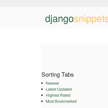
django
snippet
Sorting Tabs
Newest
Latest Updated
Highest Rated
Most Bookmarked