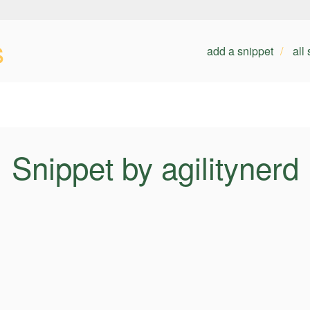
s
add a snippet
all
Snippet by agilitynerd