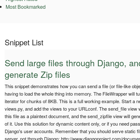
Most Bookmarked
Snippet List
Send large files through Django, a
generate Zip files
This snippet demonstrates how you can send a file (or file-like obj
having to load the whole thing into memory. The FileWrapper will turn
iterator for chunks of 8KB. This is a full working example. Start a 
views.py, and add the views to your URLconf. The send_file view w
this file as a plaintext document, and the send_zipfile view will gene
of it. Use this solution for dynamic content only, or if you need pas
Django's user accounts. Remember that you should serve static fil
server, not through Django: http://www.djangoproject.com/docume