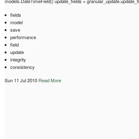
models.DateTimeField() update_fields = granular_update.update_f
fields
model
save
performance
field
update
integrity
consistency
Sun 11 Jul 2010
Read More