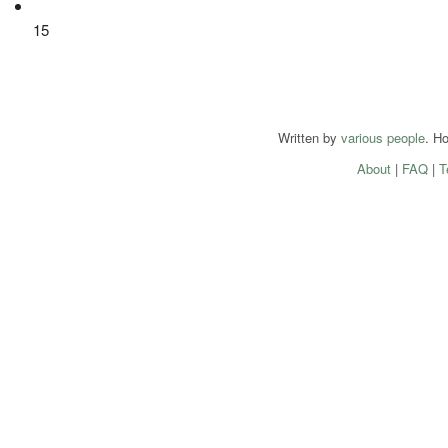
15
Written by
various people
. H
About
|
FAQ
|
T