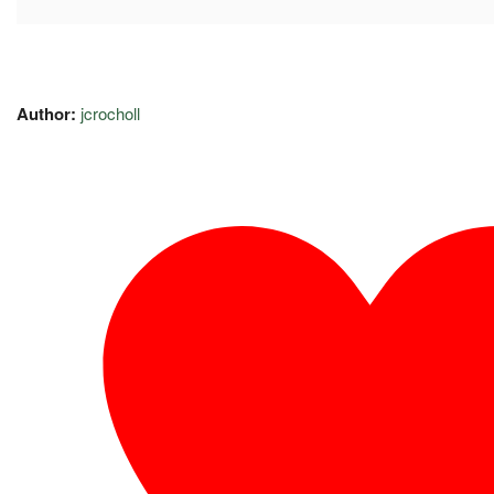
Author:
jcrocholl