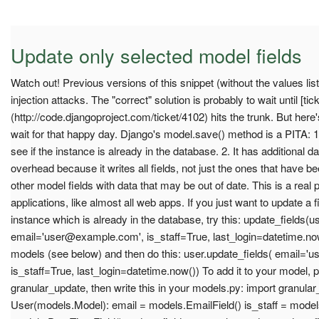
Update only selected model fields
Watch out! Previous versions of this snippet (without the values li
injection attacks. The "correct" solution is probably to wait until [tic
(http://code.djangoproject.com/ticket/4102) hits the trunk. But her
wait for that happy day. Django's model.save() method is a PITA: 1
see if the instance is already in the database. 2. It has additional
overhead because it writes all fields, not just the ones that have b
other model fields with data that may be out of date. This is a real
applications, like almost all web apps. If you just want to update a 
instance which is already in the database, try this: update_fields(us
email='
user@example.com
', is_staff=True, last_login=datetime.no
models (see below) and then do this: user.update_fields( email='
u
is_staff=True, last_login=datetime.now()) To add it to your model, pu
granular_update, then write this in your models.py: import granula
User(models.Model): email = models.EmailField() is_staff = models