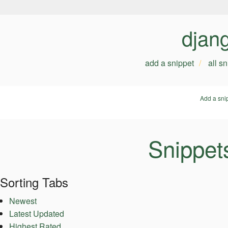
djan
add a snippet
all s
Add a sni
Snippets
Sorting Tabs
Newest
Latest Updated
Highest Rated