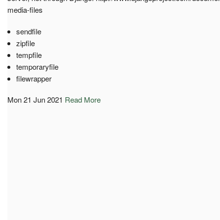
media-files
sendfile
zipfile
tempfile
temporaryfile
filewrapper
Mon 21 Jun 2021
Read More