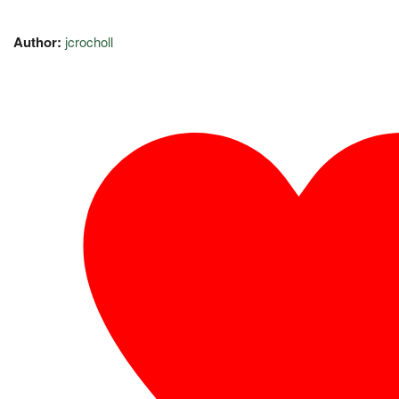
Author:
jcrocholl