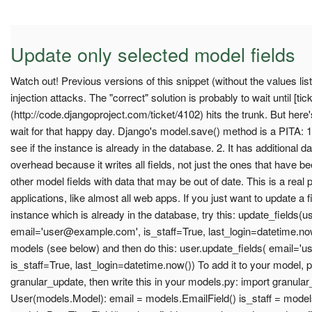
Update only selected model fields
Watch out! Previous versions of this snippet (without the values li
injection attacks. The "correct" solution is probably to wait until [tic
(http://code.djangoproject.com/ticket/4102) hits the trunk. But her
wait for that happy day. Django's model.save() method is a PITA: 1
see if the instance is already in the database. 2. It has additional
overhead because it writes all fields, not just the ones that have b
other model fields with data that may be out of date. This is a real
applications, like almost all web apps. If you just want to update a 
instance which is already in the database, try this: update_fields(us
email='
user@example.com
', is_staff=True, last_login=datetime.no
models (see below) and then do this: user.update_fields( email='
u
is_staff=True, last_login=datetime.now()) To add it to your model, pu
granular_update, then write this in your models.py: import granula
User(models.Model): email = models.EmailField() is_staff = models