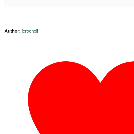
Author:
jcrocholl