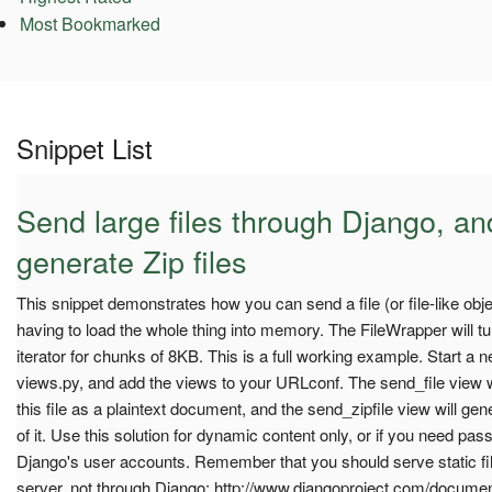
Most Bookmarked
Snippet List
Send large files through Django, a
generate Zip files
This snippet demonstrates how you can send a file (or file-like obj
having to load the whole thing into memory. The FileWrapper will turn
iterator for chunks of 8KB. This is a full working example. Start a 
views.py, and add the views to your URLconf. The send_file view w
this file as a plaintext document, and the send_zipfile view will gene
of it. Use this solution for dynamic content only, or if you need pas
Django's user accounts. Remember that you should serve static fil
server, not through Django: http://www.djangoproject.com/docume