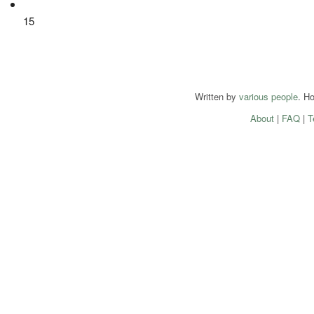
15
Written by
various people
. H
About
|
FAQ
|
T