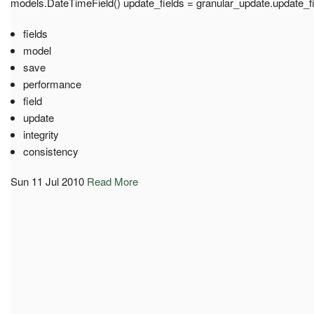
models.DateTimeField() update_fields = granular_update.update_f
fields
model
save
performance
field
update
integrity
consistency
Sun 11 Jul 2010
Read More