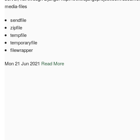
media-files
sendfile
zipfile
tempfile
temporaryfile
filewrapper
Mon 21 Jun 2021
Read More