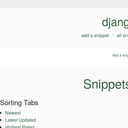
djan
add a snippet
all s
Add a sni
Snippets
Sorting Tabs
Newest
Latest Updated
Highest Rated