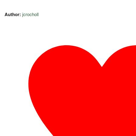
Author:
jcrocholl