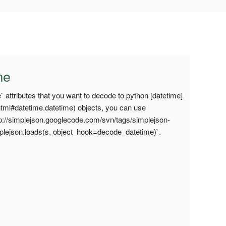
me
 attributes that you want to decode to python [datetime]
.html#datetime.datetime) objects, you can use
tp://simplejson.googlecode.com/svn/tags/simplejson-
mplejson.loads(s, object_hook=decode_datetime)`.