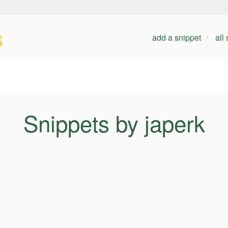
s
add a snippet
all
Snippets by japerk