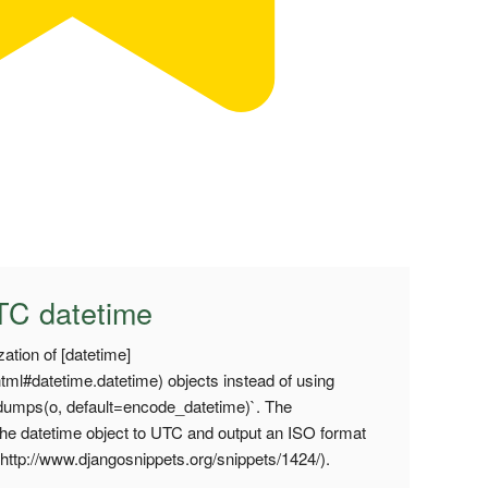
C datetime
ation of [datetime]
.html#datetime.datetime) objects instead of using
umps(o, default=encode_datetime)`. The
the datetime object to UTC and output an ISO format
er](http://www.djangosnippets.org/snippets/1424/).