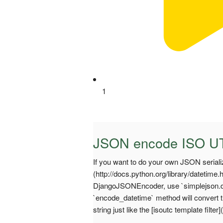
1
JSON encode ISO UT
If you want to do your own JSON serializ
(http://docs.python.org/library/datetime
DjangoJSONEncoder, use `simplejson.d
`encode_datetime` method will convert 
string just like the [isoutc template filt