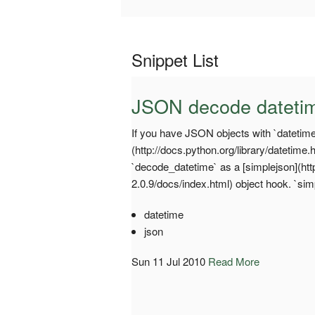
Snippet List
JSON decode dateti
If you have JSON objects with `datetime`
(http://docs.python.org/library/datetime
`decode_datetime` as a [simplejson](ht
2.0.9/docs/index.html) object hook. `si
datetime
json
Sun 11 Jul 2010
Read More