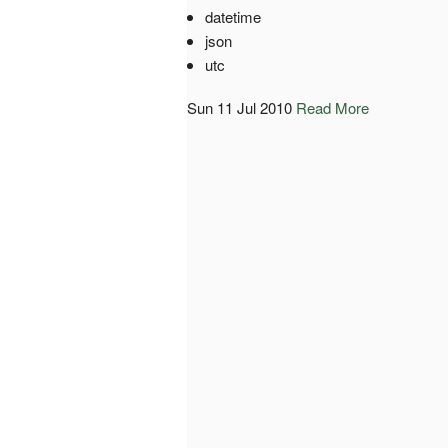
datetime
json
utc
Sun 11 Jul 2010
Read More