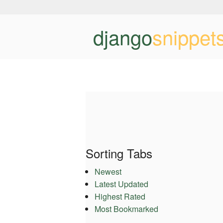
django
snippet
Sorting Tabs
Newest
Latest Updated
Highest Rated
Most Bookmarked