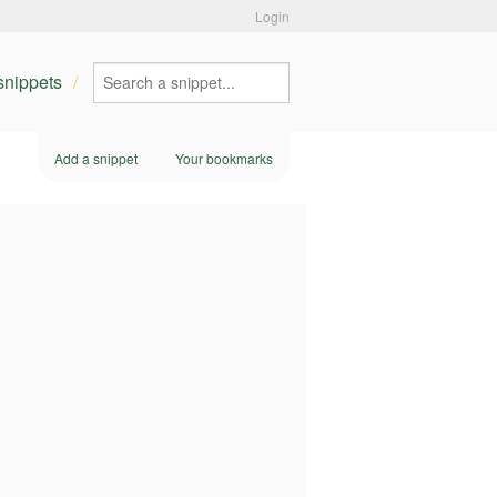
Login
 snippets
Add a snippet
Your bookmarks