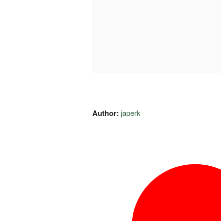
Author:
japerk