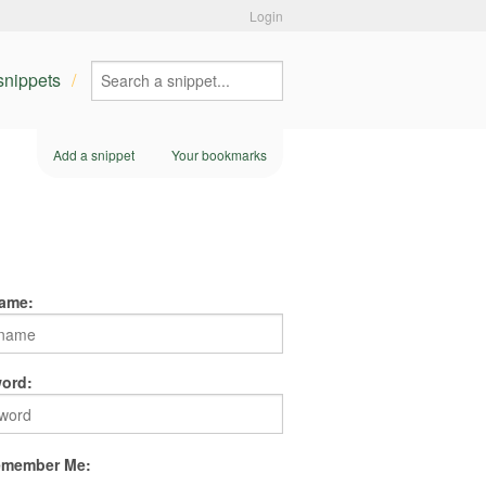
Login
 snippets
Add a snippet
Your bookmarks
ame:
ord:
member Me: