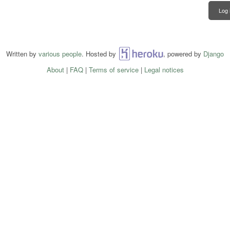
Log 
Written by
various people
. Hosted by
Heroku
, powered by
Django
About
|
FAQ
|
Terms of service
|
Legal notices