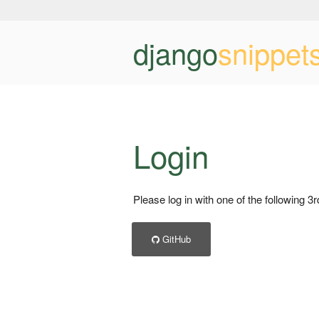
django
snippet
Login
Please log in with one of the following 3
GitHub