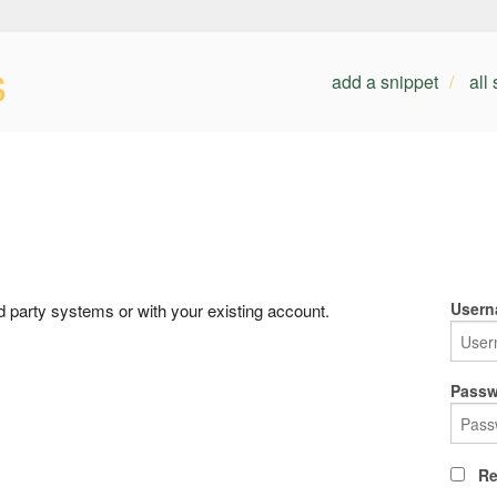
s
add a snippet
all
Usern
rd party systems or with your existing account.
Passw
Re