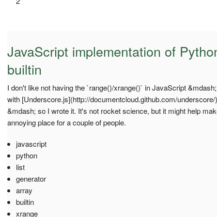
2
JavaScript implementation of Pytho
builtin
I don't like not having the `range()/xrange()` in JavaScript &mdash
with [Underscore.js](http://documentcloud.github.com/underscore/) 
&mdash; so I wrote it. It's not rocket science, but it might help mak
annoying place for a couple of people.
javascript
python
list
generator
array
builtin
xrange