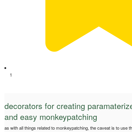
1
decorators for creating paramateriz
and easy monkeypatching
as with all things related to monkeypatching, the caveat is to use t