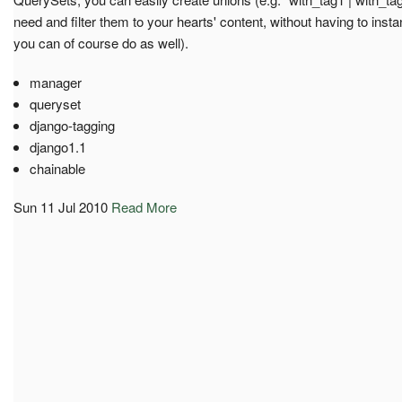
need and filter them to your hearts' content, without having to insta
you can of course do as well).
manager
queryset
django-tagging
django1.1
chainable
Sun 11 Jul 2010
Read More