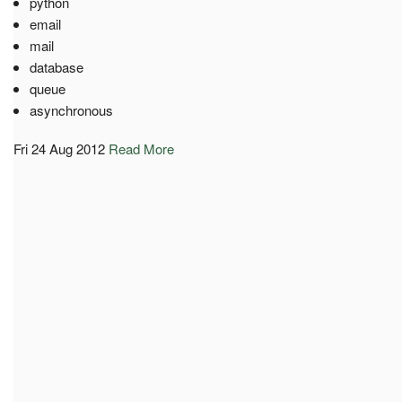
python
email
mail
database
queue
asynchronous
Fri 24 Aug 2012
Read More