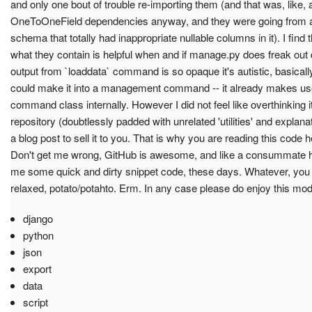
and only one bout of trouble re-importing them (and that was, like, 
OneToOneField dependencies anyway, and they were going from a sq
schema that totally had inappropriate nullable columns in it). I find 
what they contain is helpful when and if manage.py does freak out 
output from `loaddata` command is so opaque it's autistic, basically. 
could make it into a management command -- it already makes use 
command class internally. However I did not feel like overthinking it
repository (doubtlessly padded with unrelated 'utilities' and explanat
a blog post to sell it to you. That is why you are reading this code 
Don't get me wrong, GitHub is awesome, and like a consummate hos
me some quick and dirty snippet code, these days. Whatever, you s
relaxed, potato/potahto. Erm. In any case please do enjoy this mode
django
python
json
export
data
script