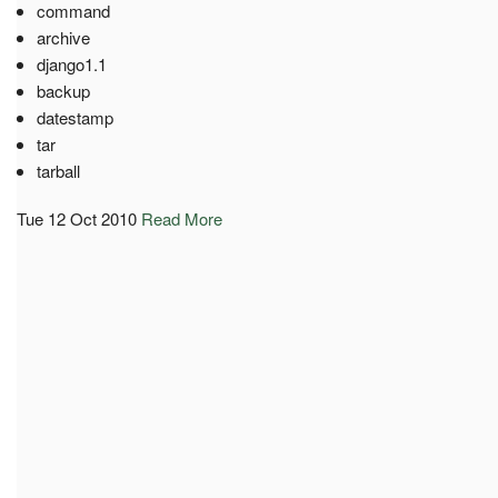
command
archive
django1.1
backup
datestamp
tar
tarball
Tue 12 Oct 2010
Read More