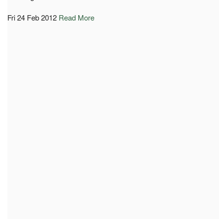
Fri 24 Feb 2012
Read More