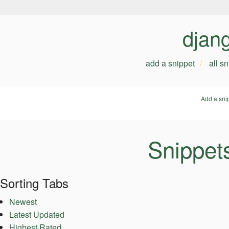
djan
add a snippet
all s
Add a sni
Snippet
Sorting Tabs
Newest
Latest Updated
Highest Rated