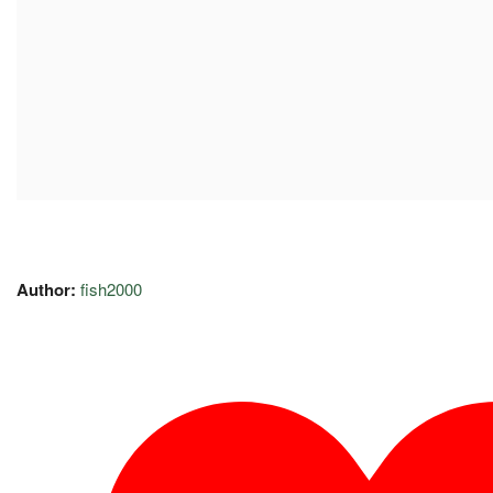
Author:
fish2000