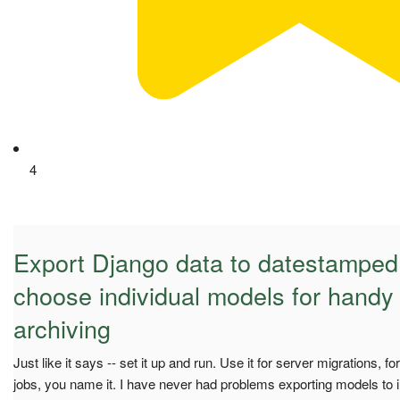
4
Export Django data to datestamped t
choose individual models for handy
archiving
Just like it says -- set it up and run. Use it for server migrations, fo
jobs, you name it. I have never had problems exporting models to in