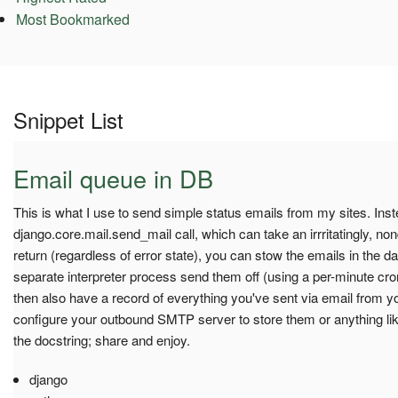
Most Bookmarked
Snippet List
Email queue in DB
This is what I use to send simple status emails from my sites. Inst
django.core.mail.send_mail call, which can take an irrritatingly, non
return (regardless of error state), you can stow the emails in the d
separate interpreter process send them off (using a per-minute cro
then also have a record of everything you've sent via email from y
configure your outbound SMTP server to store them or anything lik
the docstring; share and enjoy.
django