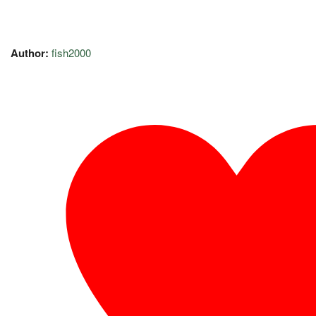
Author:
fish2000