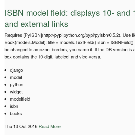
ISBN model field: displays 10- and 1
and external links
Requires [PyISBN](http://pypi.python.org/pypi/pyisbn/0.5.2). Use li
Book(models.Model): title = models.TextField() isbn = ISBNField() ..
be changed to amazon, borders, you name it. If the DB version is a
box contains the 10-digit, labeled; and vice-versa.
django
model
python
widget
modelfield
isbn
books
Thu 13 Oct 2016
Read More