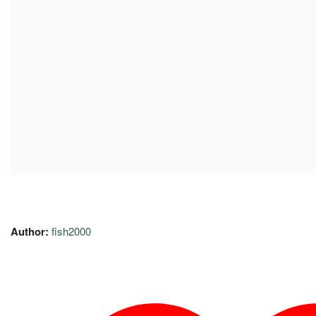
Author:
fish2000