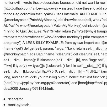
not for evil. I wrote these decorators because I did not want to rewr
(http://github.com/IanLewis/pyaws) -- instead I use these to add 
to the Bag collection that PyAWS uses internally. AN EXAMPLE:
@monkeypatch(PatchMyMonkey) def throwfecesat(self, who="nobo
At: %s" % who @monkeypatch(PatchMyMonkey) def nicoderm(self,
"Trying To Quit Because: %s" % why return {'why':str(why)} tr
trampstamp.throwfecesat(who="another monkey") print trampsta
are pricey") A LESS SILLY EXAMPLE: from pyaws import ecs @
fname='get') def get(self, param, *args, **kw): return self.__dict__
@monkeypatch(ecs.Bag, fname='clearurls') def clearurls(self, *args,
self.__dict__.items(): if isinstance(self.__dict__[k], ecs.Bag): self._
**kw) if type(v) == type([]): [ii.clearurls() for ii in self.__dict__[k]] if 
self.__dict__[k].count(u'http://') > 0: self.__dict__[k] = "<URL>" 
long, and can muddle your test/log output, hence that last functio
[here](http://pypi.python.org/pypi/decorator) and [here](http://mail.
dev/2008-January/076194.html).
decorator
monkeypatch