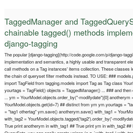
TaggedManager and TaggedQueryS
chainable tagged() methods implem
django-tagging
The popular [django-tagging](http://code.google.com/p/django-taggin
implementation and semantics, a highly usable and transparent ele
call methods on a Tag instances' items collection. These classes le
the chain of queryset filter methods instead. TO USE: ### models.py
import TagField from tagging.models import Tag as Tag class Your
yourtags = TagField() objects = TaggedManager() ... ### and then 
... ym = YourModel.objects.order_by("-modifydate")[0] anotherym 
YourModel.objects.get(id=7) ## distinct from ym ym.yourtags = "t
= "tag1 othertag" ym.save() anotherym.save() with_tag1 = YourMod
with_tag2 = YourModel.objects.tagged('tag2').order_by('-modifydate
True print anotherym in with_tag1 ## True print ym in with_tag2 ## 
QuerySets, you can easily create unions (e.g. `with_tag1 | with_t