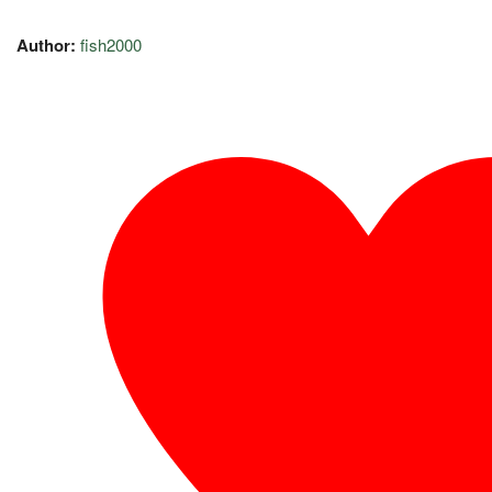
Author:
fish2000