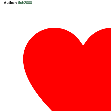
Author:
fish2000