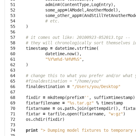
 51

admin
=
(
ContentType
,
LogEntry
),
 52

some_app
=
(
AModel
,
AnotherModel
),
 53

some_other_app
=
(
AndStillYetAnotherMod
 54

# etc.
 55

)
 56

 57

# it comes out like: 20100923-052013.tgz --
 58

# they will chronologically sort themselves i
 59

timestamp
=
datetime
.
strftime
(
 60

datetime
.
now
(),
 61

"%Y%m
%d
-%H%M%S"
,
 62

)
 63

 64

# change this to what you prefer and/or what 
 65

#finaldestination = "/home/you"
 66

finaldestination
=
"/Users/you/Desktop"
 67

 68

fixdir
=
mkdtemp
(
prefix
=
''
,
suffix
=
timestamp
)
 69

fixtarfilename
=
"
%s
.tar.gz"
%
timestamp
 70

fixtarname
=
os
.
path
.
join
(
gettempdir
(),
fixta
 71

fixtar
=
tarfile
.
open
(
fixtarname
,
"w:gz"
)
 72

os
.
chdir
(
fixdir
)
 73

 74

print
"> Dumping model fixtures to temporary 
 75
