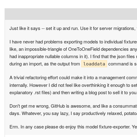
Just like it says -- set it up and run. Use it for server migrations,
I have never had problems exporting models to individual fixtures
like, an impossible-triangle of OneToOneField dependencies anyw
had inappropriate nullable columns in it). I find that the json fi
during an import, as the output from
command is so o
loaddata
A trivial refactoring effort could make it into a management com
internally. However I did not feel like overthinking it enough to set
explanatory .rst files) and then writing a blog post to sell it to 
Don't get me wrong, GitHub is awesome, and like a consummate h
days. Whatever, you say lazy, I say productively relaxed, potato
Erm. In any case please do enjoy this model fixture-exporter. Ye