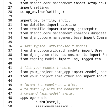
 26

from
django.core.management
import
setup_envi
 27

import
settings
 28

setup_environ
(
settings
)
 29

 30

import
os
,
tarfile
,
shutil
 31

from
datetime
import
datetime
 32

from
tempfile
import
mkdtemp
,
gettempdir
 33

from
django.core.management.commands.dumpdata
 34

from
django.core.management.base
import
Comma
 35

 36

# some typical off-the-shelf models:
 37

from
django.contrib.auth.models
import
User
 38

from
django.contrib.sessions.models
import
Se
 39

from
tagging.models
import
Tag
,
TaggedItem
 40

 41

# fill your models in here.
 42

from
your_project.some_app
import
AModel
,
Ano
 43

from
your_project.some_other_app
import
AndSt
 44

 45

# format the models as a dict, 
 46

# to match up with the management
 47

# command 'app.model' syntax
 48

appstogo
=
dict
(
 49

auth
=
(
User
,),
 50

sessions
=
(
Session
,),