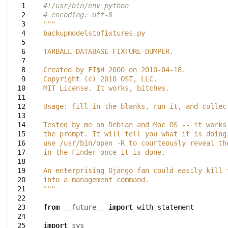
  1

#!/usr/bin/env python
  2

# encoding: utf-8
  3

"""
  4

backupmodelstofixtures.py
  5

  6

TARBALL DATABASE FIXTURE DUMPER.
  7

  8

Created by FI$H 2000 on 2010-04-18.
  9

Copyright (c) 2010 OST, LLC.
 10

MIT License. It works, bitches.
 11

 12

Usage: fill in the blanks, run it, and collec
 13

 14

Tested by me on Debian and Mac OS -- it works
 15

the prompt. It will tell you what it is doing
 16

use /usr/bin/open -R to courteously reveal th
 17

in the Finder once it is done. 
 18

 19

An enterprising Django fan could easily kill 
 20

into a management command.
 21

"""
 22

 23

from
__future__
import
with_statement
 24

 25

import
sys