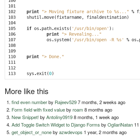
100

101

102

print
"> Moving fixture archive to 
%s
..."
%
f
103

shutil
.
move
(
fixtarname
,
finaldestination
)
104

105

if
os
.
path
.
exists
(
'/usr/bin/open'
):
106

print
"> Revealing..."
107

os
.
system
(
'/usr/bin/open -R 
%s
'
%
os
.
108

109

110

print
"> Done."
111

112

113
sys
.
exit
(
0
)
More like this
find even number
by
Rajeev529
7 months, 2 weeks ago
Form field with fixed value
by
roam
8 months ago
New Snippet!
by
Antoliny0919
8 months, 1 week ago
Add Toggle Switch Widget to Django Forms
by
OgliariNatan
11
get_object_or_none
by
azwdevops
1 year, 2 months ago