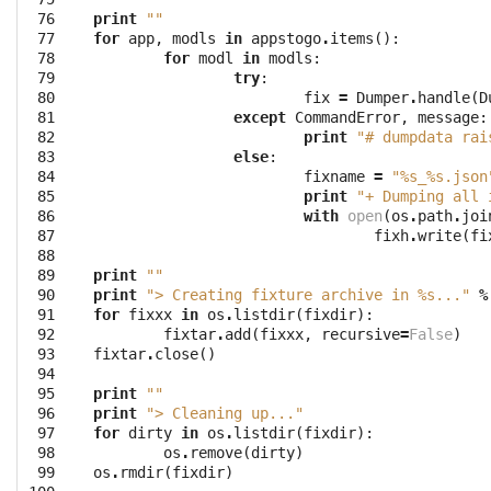
 76

print
""
 77

for
app
,
modls
in
appstogo
.
items
():
 78

for
modl
in
modls
:
 79

try
:
 80

fix
=
Dumper
.
handle
(
D
 81

except
CommandError
,
message
:
 82

print
"# dumpdata rai
 83

else
:
 84

fixname
=
"
%s
_
%s
.json
 85

print
"+ Dumping all 
 86

with
open
(
os
.
path
.
joi
 87

fixh
.
write
(
fi
 88

 89

print
""
 90

print
"> Creating fixture archive in 
%s
..."
%
 91

for
fixxx
in
os
.
listdir
(
fixdir
):
 92

fixtar
.
add
(
fixxx
,
recursive
=
False
)
 93

fixtar
.
close
()
 94

 95

print
""
 96

print
"> Cleaning up..."
 97

for
dirty
in
os
.
listdir
(
fixdir
):
 98

os
.
remove
(
dirty
)
 99

os
.
rmdir
(
fixdir
)