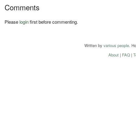
Comments
Please
login
first before commenting.
Written by
various people
. H
About
|
FAQ
|
T