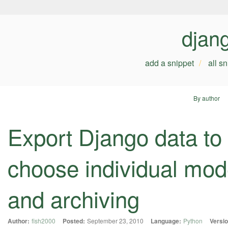
djan
add a snippet
all s
By author
Export Django data to 
choose individual mod
and archiving
Author:
fish2000
Posted:
September 23, 2010
Language:
Python
Versio