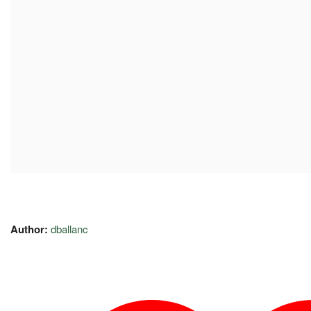
Author:
dballanc