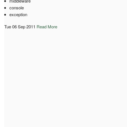
middleware
console
exception
Tue 06 Sep 2011
Read More