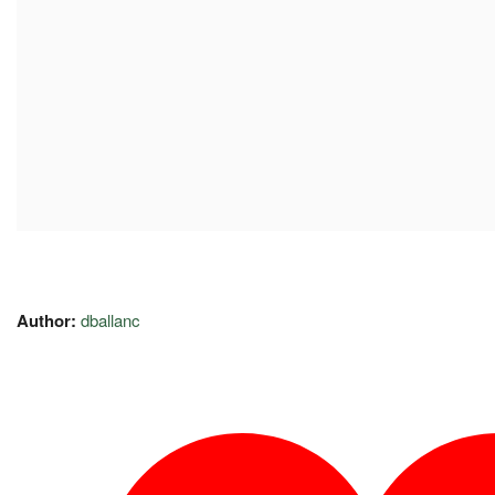
Author:
dballanc