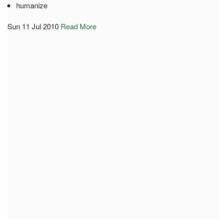
humanize
Sun 11 Jul 2010
Read More