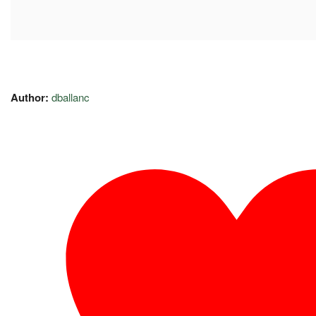
Author:
dballanc