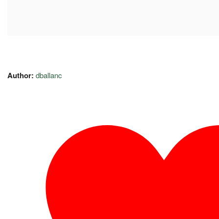
Author:
dballanc