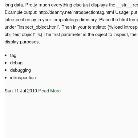
long data. Pretty much everything else just displays the __str__ r
Example output: http://dsanity.net/introspectiontag.html Usage: put 
introspection.py in your templatetags directory. Place the html tem
under "inspect_object.html". Then in your template: {% load intros
obj "test object" %} The first parameter is the object to inspect, t
display purposes.
tag
debug
debugging
introspection
Sun 11 Jul 2010
Read More