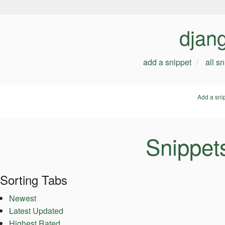
djan
add a snippet
all s
Add a sni
Snippet
Sorting Tabs
Newest
Latest Updated
Highest Rated