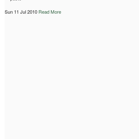
Sun 11 Jul 2010
Read More