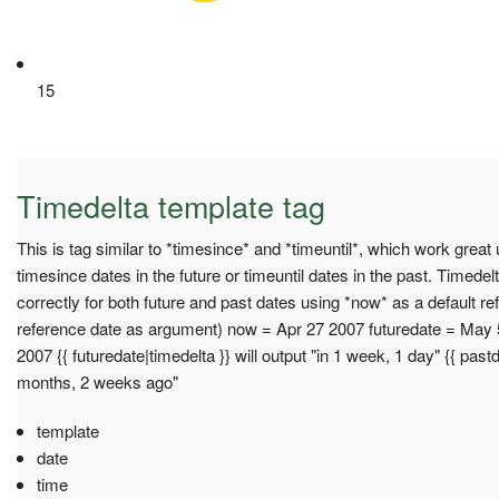
15
Timedelta template tag
This is tag similar to *timesince* and *timeuntil*, which work great u
timesince dates in the future or timeuntil dates in the past. Timedel
correctly for both future and past dates using *now* as a default re
reference date as argument) now = Apr 27 2007 futuredate = May 
2007 {{ futuredate|timedelta }} will output "in 1 week, 1 day" {{ pastd
months, 2 weeks ago"
template
date
time