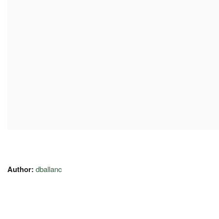
Author:
dballanc