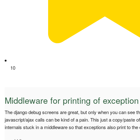
10
Middleware for printing of exception
The django debug screens are great, but only when you can see t
javascript/ajax calls can be kind of a pain. This just a copy/paste 
internals stuck in a middleware so that exceptions also print to the