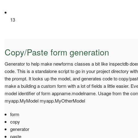
13
Copy/Paste form generation
Generator to help make newforms classes a bit like inspectdb doe
code. This is a standalone script to go in your project directory wit
the prompt. It looks up the model, and generates code to copy/past
make a building a custom form with a lot of fields a little easier. 
model identifier of form appname.modelname. Usage from the co
myapp.MyModel myapp.MyOtherModel
form
copy
generator
paste