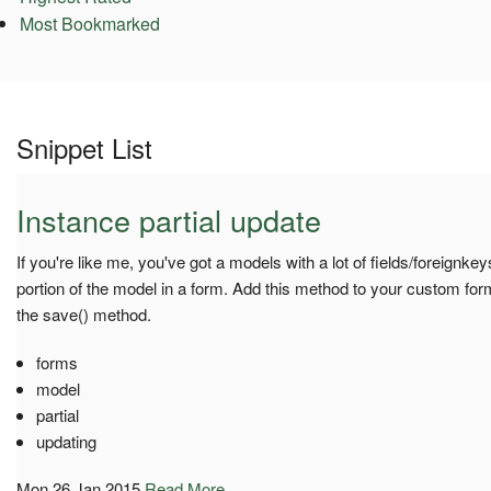
Most Bookmarked
Snippet List
Instance partial update
If you're like me, you've got a models with a lot of fields/foreignkey
portion of the model in a form. Add this method to your custom form
the save() method.
forms
model
partial
updating
Mon 26 Jan 2015
Read More