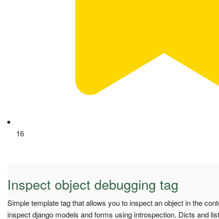
16
Inspect object debugging tag
Simple template tag that allows you to inspect an object in the conte
inspect django models and forms using introspection. Dicts and list