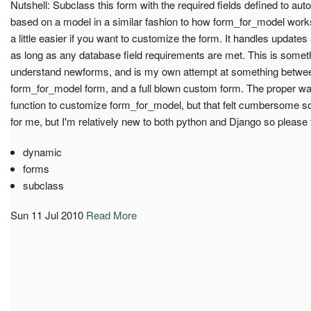
Nutshell: Subclass this form with the required fields defined to aut
based on a model in a similar fashion to how form_for_model works,
a little easier if you want to customize the form. It handles update
as long as any database field requirements are met. This is someth
understand newforms, and is my own attempt at something between 
form_for_model form, and a full blown custom form. The proper way
function to customize form_for_model, but that felt cumbersome so 
for me, but I'm relatively new to both python and Django so please t
dynamic
forms
subclass
Sun 11 Jul 2010
Read More