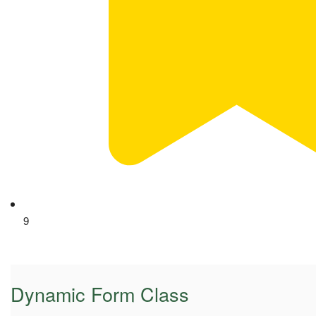
9
Dynamic Form Class