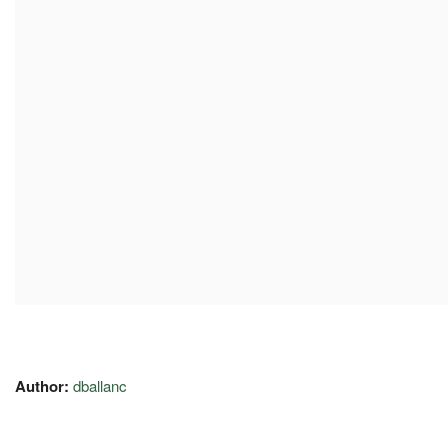
Author:
dballanc