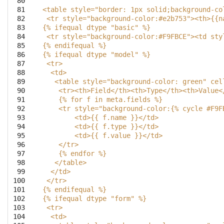
 80

 81

<table style="border: 1px solid;background-co
 82

 <tr style="background-color:#e2b753"><th>{{n
 83

{% ifequal dtype "basic" %}
 84

 <tr style="background-color:#F9FBCE"><td sty
 85

{% endifequal %}
 86

{% ifequal dtype "model" %}
 87

 <tr>
 88

  <td>
 89

   <table style="background-color: green" cel
 90

    <tr><th>Field</th><th>Type</th><th>Value<
 91

    {% for f in meta.fields %}
 92

    <tr style="background-color:{% cycle #F9F
 93

        <td>{{ f.name }}</td>
 94

        <td>{{ f.type }}</td>
 95

        <td>{{ f.value }}</td>
 96

    </tr>
 97

    {% endfor %}
 98

   </table>
 99

  </td>
100

 </tr>
101

{% endifequal %}
102

{% ifequal dtype "form" %}
103

 <tr>
104

  <td>