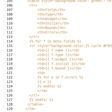
105

   <table style="background-color: green;" ce
106

    <tr>
107

        <th>Field</th>
108

        <th>Type</th>
109

        <th>Widget</th>
110

        <th>Initial</th>
111

        <th>Bound</th>
112

        <th>Errors</th>
113

    </tr>
114

    {% for f in meta.fields %}
115

    <tr style="background-color:{% cycle #F9F
116

        <td>{{ f.name }}</td>
117

        <td>{{ f.type }}</td>
118

        <td>{{ f.widget }}</td>
119

        <td>{{ f.initial }}</td>
120

        <td>{{ f.bound }}</td>
121

	<td>
122

 	{% for e in f.errors %}
123

	{{ e }}
124

	{% endfor %}
125

	</td>
126

    </tr>
127

    {% endfor %}
128

   </table>
129

  </td>