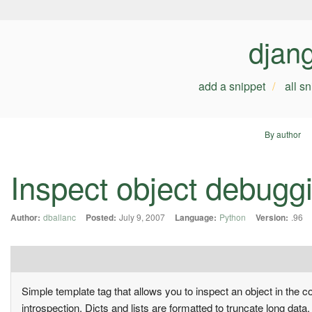
djan
add a snippet
all s
By author
Inspect object debugg
Author:
dballanc
Posted:
July 9, 2007
Language:
Python
Version:
.96
Simple template tag that allows you to inspect an object in the c
introspection. Dicts and lists are formatted to truncate long dat