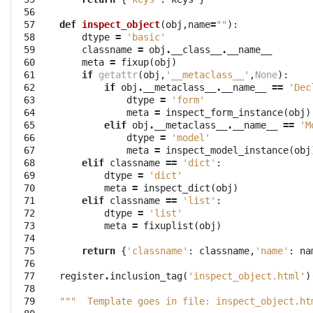
 56

 57

def
inspect_object
(
obj
,
name
=
""
):
 58

dtype
=
'basic'
 59

classname
=
obj
.
__class__
.
__name__
 60

meta
=
fixup
(
obj
)
 61

if
getattr
(
obj
,
'__metaclass__'
,
None
):
 62

if
obj
.
__metaclass__
.
__name__
==
'Dec
 63

dtype
=
'form'
 64

meta
=
inspect_form_instance
(
obj
)
 65

elif
obj
.
__metaclass__
.
__name__
==
'M
 66

dtype
=
'model'
 67

meta
=
inspect_model_instance
(
obj
 68

elif
classname
==
'dict'
:
 69

dtype
=
'dict'
 70

meta
=
inspect_dict
(
obj
)
 71

elif
classname
==
'list'
:
 72

dtype
=
'list'
 73

meta
=
fixuplist
(
obj
)
 74

 75

return
{
'classname'
:
classname
,
'name'
:
na
 76

 77

register
.
inclusion_tag
(
'inspect_object.html'
)
 78

 79

"""  Template goes in file: inspect_object.ht