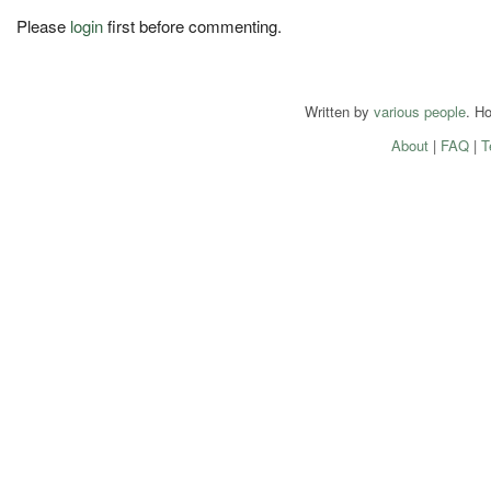
Please
login
first before commenting.
Written by
various people
. H
About
|
FAQ
|
T