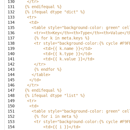
130

 </tr>
131

{% endifequal %}
132

{% ifequal dtype "dict" %}
133

 <tr>
134

  <td>
135

   <table style="background-color: green" cel
136

    <tr><th>Key</th><th>Type</th><th>Value</t
137

    {% for k in meta.keys %}
138

    <tr style="background-color:{% cycle #F9F
139

        <td>{{ k.name }}</td>
140

        <td>{{ k.type }}</td>
141

        <td>{{ k.value }}</td>
142

    </tr>
143

    {% endfor %}
144

   </table>
145

  </td>
146

 </tr>
147

{% endifequal %}
148

{% ifequal dtype "list" %}
149

 <tr>
150

  <td>
151

   <table style="background-color: green" cel
152

    {% for i in meta %}
153

    <tr style="background-color:{% cycle #F9F
154

        <td>{{ i }}</td>