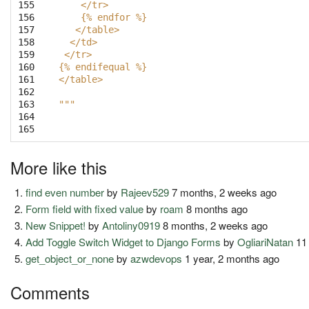
155

    </tr>
156

    {% endfor %}
157

   </table>
158

  </td>
159

 </tr>
160

{% endifequal %}
161

</table>
162

163

"""
164

165
More like this
find even number
by
Rajeev529
7 months, 2 weeks ago
Form field with fixed value
by
roam
8 months ago
New Snippet!
by
Antoliny0919
8 months, 2 weeks ago
Add Toggle Switch Widget to Django Forms
by
OgliariNatan
11
get_object_or_none
by
azwdevops
1 year, 2 months ago
Comments