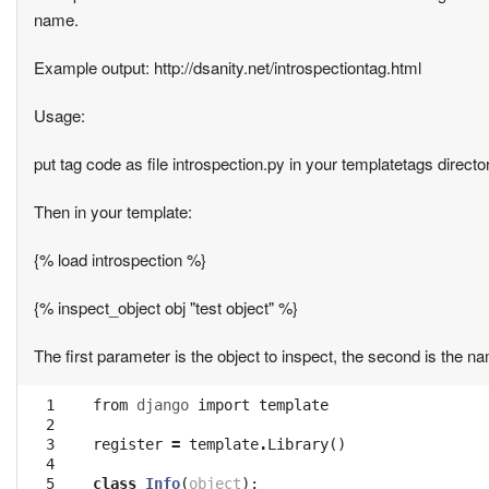
name.
Example output: http://dsanity.net/introspectiontag.html
Usage:
put tag code as file introspection.py in your templatetags direct
Then in your template:
{% load introspection %}
{% inspect_object obj "test object" %}
The first parameter is the object to inspect, the second is the 
  1

from
django
import
template
  2

  3

register
=
template
.
Library
()
  4

  5

class
Info
(
object
):