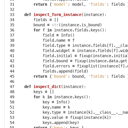
 31

return
{
'model'
:
model
,
'fields'
:
fields
 32

 33

def
inspect_form_instance
(
instance
):
 34

fields
=
[]
 35

bound
=
str
(
instance
.
is_bound
)
 36

for
f
in
instance
.
fields
.
keys
():
 37

field
=
Info
()
 38

field
.
name
=
f
 39

field
.
type
=
instance
.
fields
[
f
]
.
__cla
 40

field
.
widget
=
instance
.
fields
[
f
]
.
wid
 41

field
.
initial
=
fixup
(
instance
.
initia
 42

field
.
bound
=
fixup
(
instance
.
data
.
get
 43

field
.
errors
=
fixuplist
(
instance
[
f
]
.
 44

fields
.
append
(
field
)
 45

return
{
'bound'
:
bound
,
'fields'
:
fields
 46

 47

def
inspect_dict
(
instance
):
 48

keys
=
[]
 49

for
k
in
instance
.
keys
():
 50

key
=
Info
()
 51

key
.
name
=
k
 52

key
.
type
=
instance
[
k
]
.
__class__
.
__na
 53

key
.
value
=
fixup
(
instance
[
k
])
 54

keys
.
append
(
key
)
 55

return
{
'keys'
:
keys
}