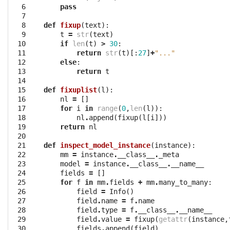
  6

pass
  7

  8

def
fixup
(
text
):
  9

t
=
str
(
text
)
 10

if
len
(
t
)
>
30
:
 11

return
str
(
t
)[:
27
]
+
"..."
 12

else
:
 13

return
t
 14

 15

def
fixuplist
(
l
):
 16

nl
=
[]
 17

for
i
in
range
(
0
,
len
(
l
)):
 18

nl
.
append
(
fixup
(
l
[
i
]))
 19

return
nl
 20

 21

def
inspect_model_instance
(
instance
):
 22

mm
=
instance
.
__class__
.
_meta
 23

model
=
instance
.
__class__
.
__name__
 24

fields
=
[]
 25

for
f
in
mm
.
fields
+
mm
.
many_to_many
:
 26

field
=
Info
()
 27

field
.
name
=
f
.
name
 28

field
.
type
=
f
.
__class__
.
__name__
 29

field
.
value
=
fixup
(
getattr
(
instance
,
 30

fields
.
append
(
field
)