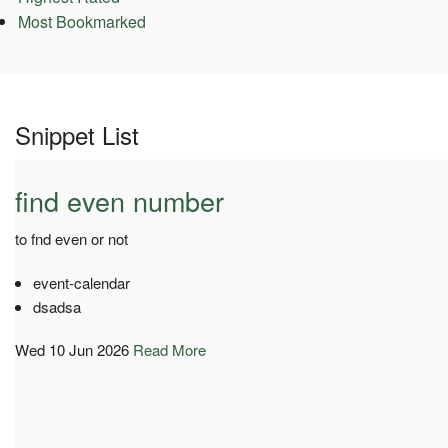
Most Bookmarked
Snippet List
find even number
to fnd even or not
event-calendar
dsadsa
Wed 10 Jun 2026
Read More