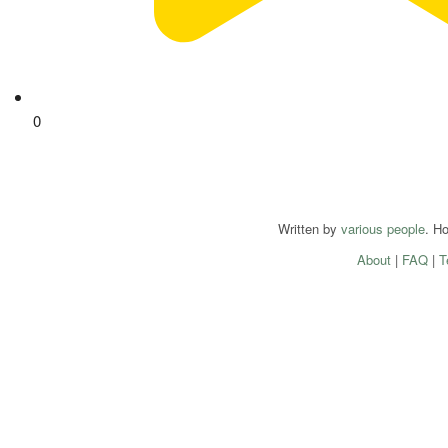
0
Written by
various people
. H
About
|
FAQ
|
T