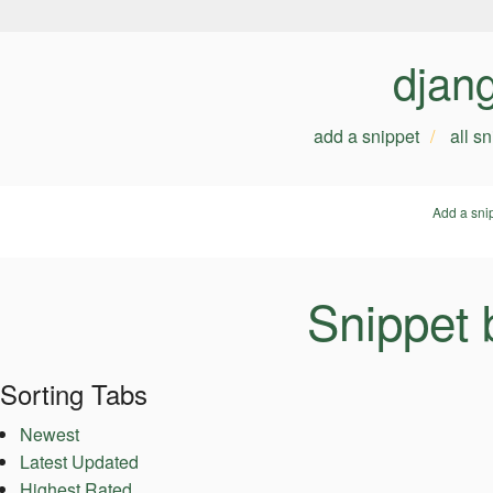
djan
add a snippet
all s
Add a sni
Snippet 
Sorting Tabs
Newest
Latest Updated
Highest Rated