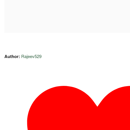
Author:
Rajeev529