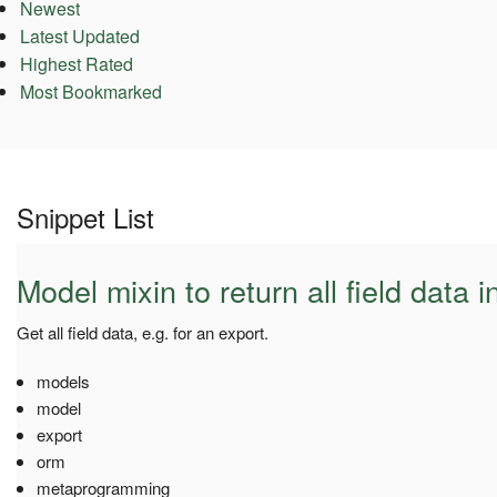
Newest
Latest Updated
Highest Rated
Most Bookmarked
Snippet List
Model mixin to return all field data i
Get all field data, e.g. for an export.
models
model
export
orm
metaprogramming