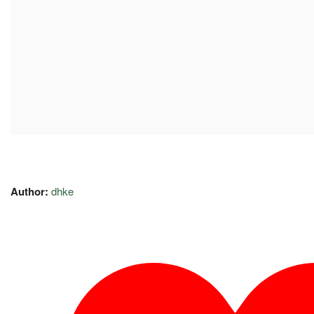
Author:
dhke