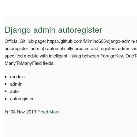
Django admin autoregister
Official GitHub page: https://github.com/Mimino666/django-admin-a
autoregister_admin() automatically creates and registers admin view
specified module with intelligent linking between ForeignKey, One
ManyToManyField fields.
models
admin
auto
autoregister
Fri 08 Nov 2013
Read More