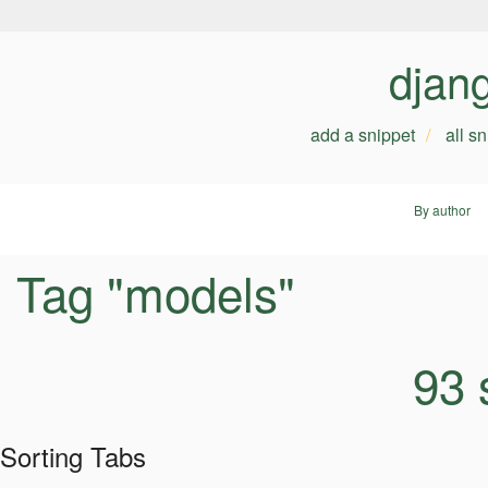
djan
add a snippet
all s
By author
Tag "models"
93 
Sorting Tabs