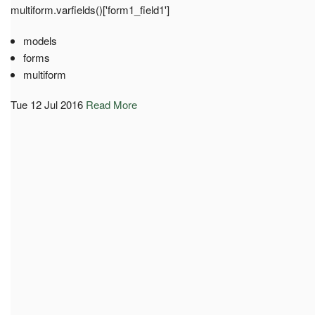
multiform.varfields()['form1_field1']
models
forms
multiform
Tue 12 Jul 2016
Read More