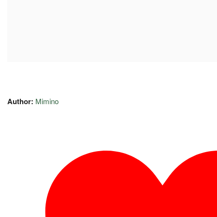
Author:
Mimino