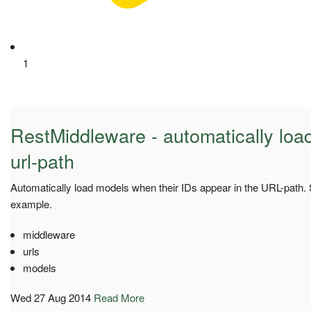
1
RestMiddleware - automatically loa
url-path
Automatically load models when their IDs appear in the URL-path.
example.
middleware
urls
models
Wed 27 Aug 2014
Read More