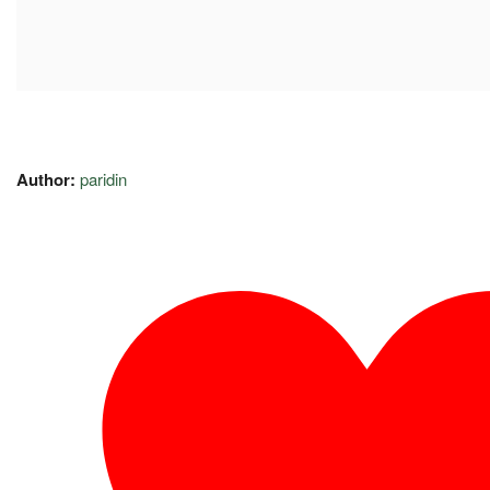
Author:
paridin