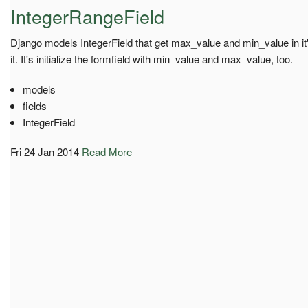
IntegerRangeField
Django models IntegerField that get max_value and min_value in it'
it. It's initialize the formfield with min_value and max_value, too.
models
fields
IntegerField
Fri 24 Jan 2014
Read More