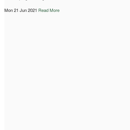
Mon 21 Jun 2021
Read More