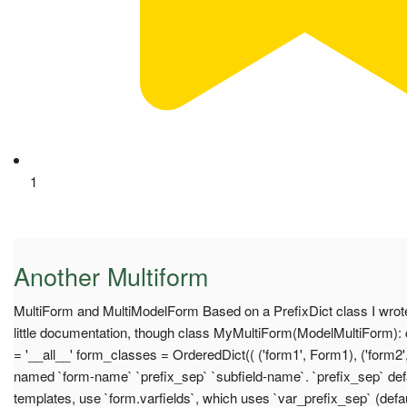
1
Another Multiform
MultiForm and MultiModelForm Based on a PrefixDict class I wrote
little documentation, though class MyMultiForm(ModelMultiForm): c
= '__all__' form_classes = OrderedDict(( ('form1', Form1), ('form2'
named `form-name` `prefix_sep` `subfield-name`. `prefix_sep` defau
templates, use `form.varfields`, which uses `var_prefix_sep` (defaul