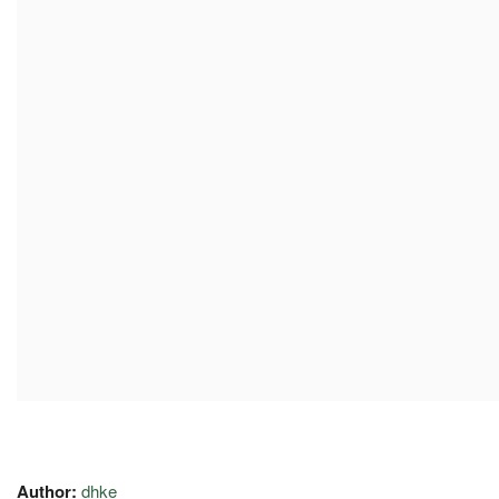
Author:
dhke