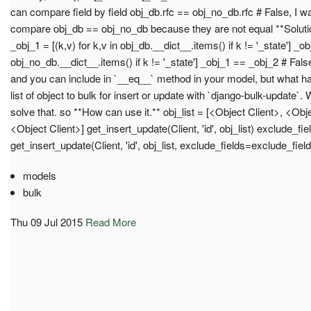
can compare field by field obj_db.rfc == obj_no_db.rfc # False, I 
compare obj_db == obj_no_db because they are not equal **Solution
_obj_1 = [(k,v) for k,v in obj_db.__dict__.items() if k != '_state'] _obj
obj_no_db.__dict__.items() if k != '_state'] _obj_1 == _obj_2 # False
and you can include in `__eq__` method in your model, but what 
list of object to bulk for insert or update with `django-bulk-update`
solve that. so **How can use it.** obj_list = [<Object Client>, <Obj
<Object Client>] get_insert_update(Client, 'id', obj_list) exclude_fiel
get_insert_update(Client, 'id', obj_list, exclude_fields=exclude_fiel
models
bulk
Thu 09 Jul 2015
Read More