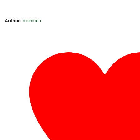
Author:
moemen