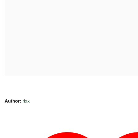
Author:
rixx