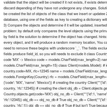
validate that the object will be created if it not exists, if exists de
discard depending of they have not undergone any changes. Solution
be created the list of objects of the class that we insert or updatee 2
database, using one of the fields as key to creating a dictionary wi
3) Compare the objects and determine if it will be updated, inserte
problem: by default only compares the level objects using the prim
by field is the solution to determine if the object has changed. hints:
every object, and it will produce a random memory location, You ca
need to remove these begins with underscore `_`. The fields exclu
fields produce field_id, so you will needs to exclude it class Coun
code 'MX' -> Mexico code = models.CharField(max_length=2) na
models.CharField(max_length=15) class Client(models.Model): # 
country.code=MX, rfc=12345 name = models.CharField(max_lengt
models.ForeignKey(Country) rfc = models.CharField(max_length=1
{'code': 'MX', 'name': 'Mexico'}) # creating the country Client(**{'id':
country, 'rfc':12345}) # creating the client obj_db = Client.objects.g
Country.objects.get(code='MX') obj_no_db = Client(**{'id':1, 'name':
'rfc':12345}) obj_db == obj_no_db # True obj_no_db = Client(**{'id':1
country, 'rfc':1}) obj_db == obj_no_db # True # but isn't True beca