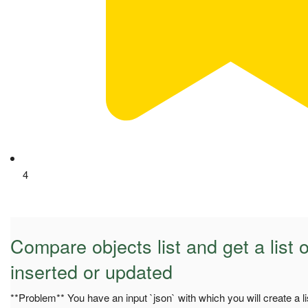
4
Compare objects list and get a list o
inserted or updated
**Problem** You have an input `json` with which you will create a li