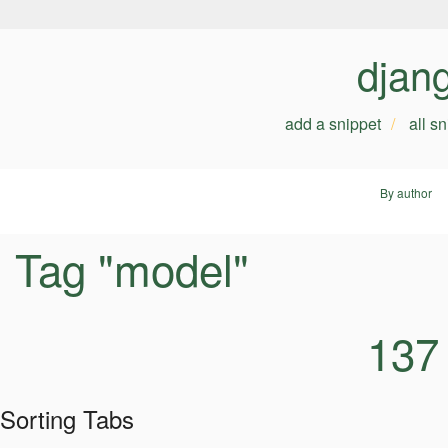
djan
add a snippet
all s
By author
Tag "model"
137
Sorting Tabs