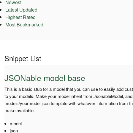
Newest
Latest Updated
Highest Rated
Most Bookmarked
Snippet List
JSONable model base
This is a basic stub for a model that you can use to easily add cu
to your models. Make your model inherit from JsonableModel, and 
models/yourmodel.json template with whatever information from th
make available.
model
json