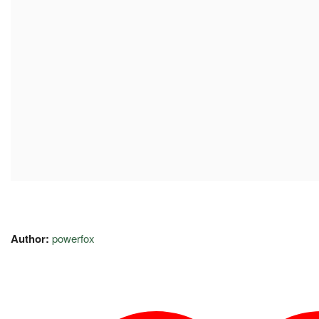
Author:
powerfox