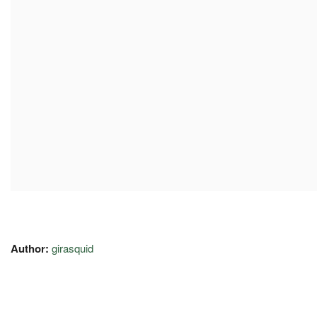
Author:
girasquid