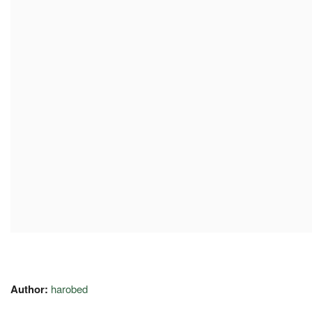
Author:
harobed