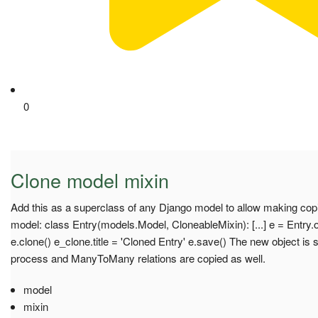
0
Clone model mixin
Add this as a superclass of any Django model to allow making copi
model: class Entry(models.Model, CloneableMixin): [...] e = Entry.o
e.clone() e_clone.title = 'Cloned Entry' e.save() The new object is 
process and ManyToMany relations are copied as well.
model
mixin