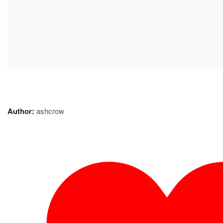
Author:
ashcrow