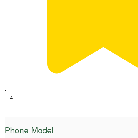
4
Phone Model