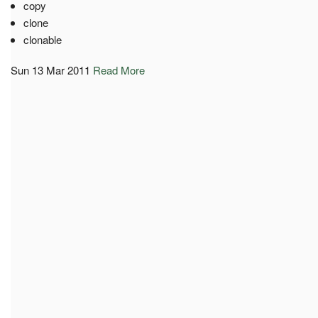
copy
clone
clonable
Sun 13 Mar 2011
Read More