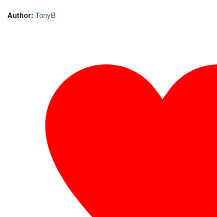
Author:
TonyB