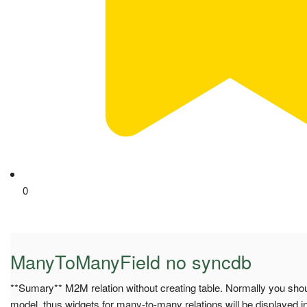
0
ManyToManyField no syncdb
**Sumary** M2M relation without creating table. Normally you sho
model, thus widgets for many-to-many relations will be displayed 