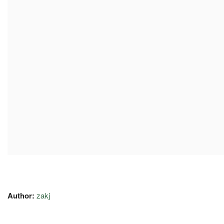
Author:
zakj