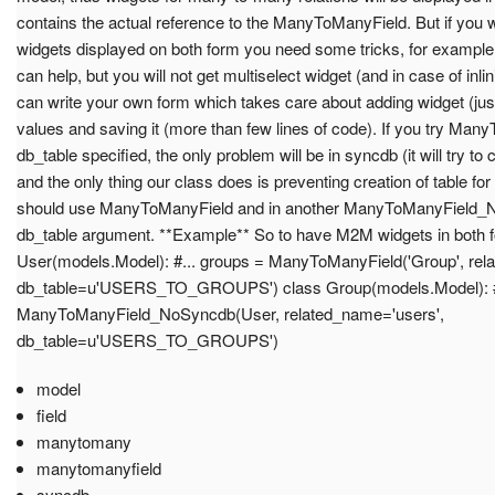
contains the actual reference to the ManyToManyField. But if you w
widgets displayed on both form you need some tricks, for exampl
can help, but you will not get multiselect widget (and in case of inli
can write your own form which takes care about adding widget (just 
values and saving it (more than few lines of code). If you try Ma
db_table specified, the only problem will be in syncdb (it will try to 
and the only thing our class does is preventing creation of table f
should use ManyToManyField and in another ManyToManyField_
db_table argument. **Example** So to have M2M widgets in both f
User(models.Model): #... groups = ManyToManyField('Group', rel
db_table=u'USERS_TO_GROUPS') class Group(models.Model): #.
ManyToManyField_NoSyncdb(User, related_name='users',
db_table=u'USERS_TO_GROUPS')
model
field
manytomany
manytomanyfield
syncdb