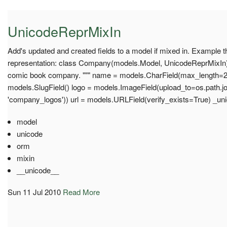
UnicodeReprMixIn
Add's updated and created fields to a model if mixed in. Example 
representation: class Company(models.Model, UnicodeReprMixIn): 
comic book company. """ name = models.CharField(max_length=2
models.SlugField() logo = models.ImageField(upload_to=os.path.joi
'company_logos')) url = models.URLField(verify_exists=True) _un
model
unicode
orm
mixin
__unicode__
Sun 11 Jul 2010
Read More