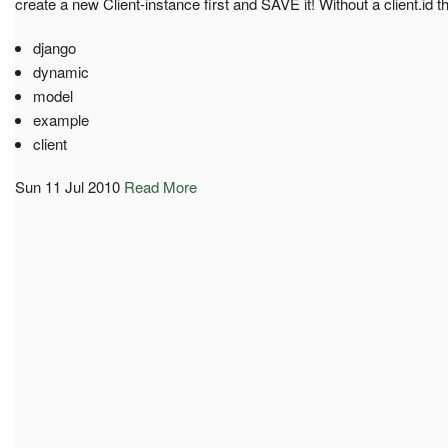
create a new Client-instance first and SAVE it! Without a client.id 
django
dynamic
model
example
client
Sun 11 Jul 2010
Read More