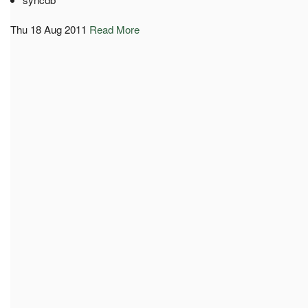
Thu 18 Aug 2011
Read More