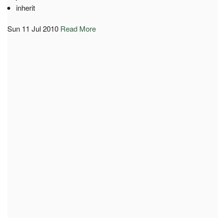
inherit
Sun 11 Jul 2010
Read More