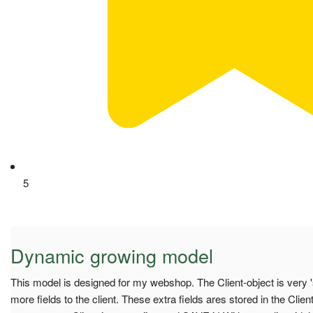
5
Dynamic growing model
This model is designed for my webshop. The Client-object is very 's
more fields to the client. These extra fields ares stored in the Clie