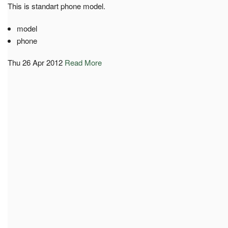
This is standart phone model.
model
phone
Thu 26 Apr 2012
Read More