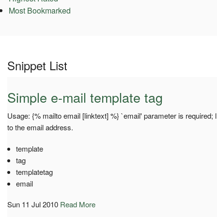
Most Bookmarked
Snippet List
Simple e-mail template tag
Usage: {% mailto email [linktext] %} `email' parameter is required; li
to the email address.
template
tag
templatetag
email
Sun 11 Jul 2010
Read More