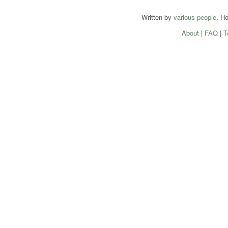
Written by
various people
. H
About
|
FAQ
|
T