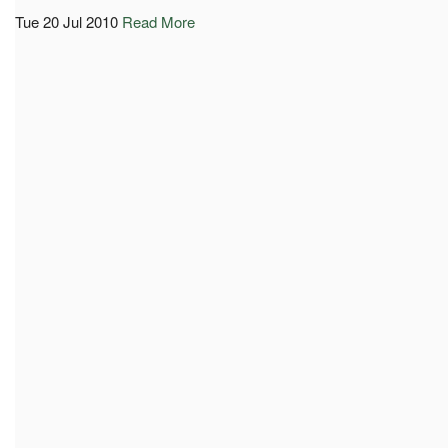
Tue 20 Jul 2010
Read More