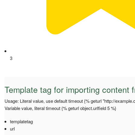
3
Template tag for importing content f
Usage: Literal value, use default timeout {% geturl "http://example
Variable value, literal timeout {% geturl object.urlfield 5 %}
templatetag
url