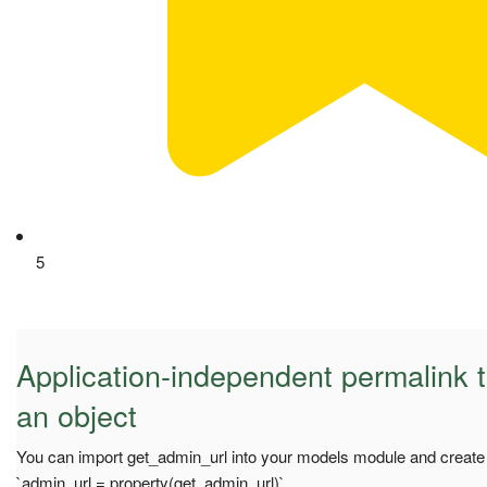
5
Application-independent permalink t
an object
You can import get_admin_url into your models module and create 
`admin_url = property(get_admin_url)`