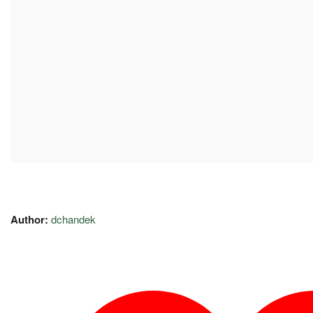
Author:
dchandek