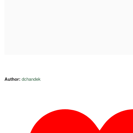
Author:
dchandek