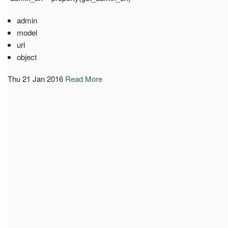
admin
model
url
object
Thu 21 Jan 2016
Read More