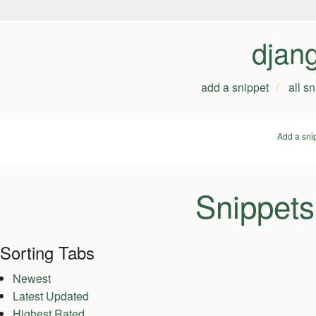
djan
add a snippet
all s
Add a sni
Snippets
Sorting Tabs
Newest
Latest Updated
Highest Rated