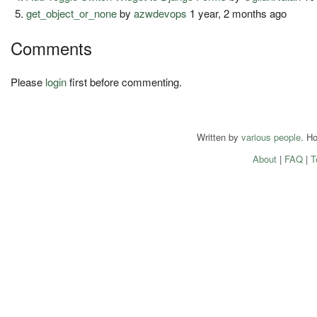
get_object_or_none
by
azwdevops
1 year, 2 months ago
Comments
Please
login
first before commenting.
Written by
various people
. H
About
|
FAQ
|
T