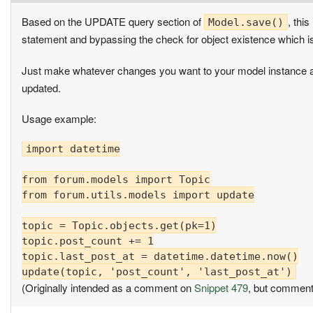
Based on the UPDATE query section of
, thi
Model.save()
statement and bypassing the check for object existence which
Just make whatever changes you want to your model instance 
updated.
Usage example:
import datetime

from forum.models import Topic

from forum.utils.models import update

topic = Topic.objects.get(pk=1)

topic.post_count += 1

topic.last_post_at = datetime.datetime.now()

(Originally intended as a comment on
Snippet 479
, but comment