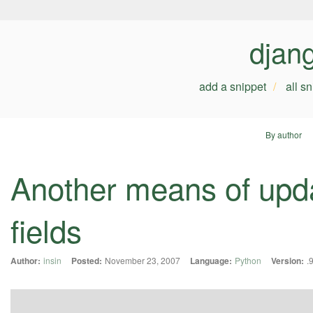
djan
add a snippet
all s
By author
Another means of upda
fields
Author:
insin
Posted:
November 23, 2007
Language:
Python
Version:
.