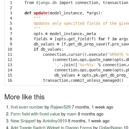
 1

from
django.db
import
connection
,
transaction
 2

 3

def
update
(
model_instance
,
*
args
):
 4

"""
 5

    Updates only specified fields of the give
 6

    """
 7

opts
=
model_instance
.
_meta
 8

fields
=
[
opts
.
get_field
(
f
)
for
f
in
args
 9

db_values
=
[
f
.
get_db_prep_save
(
f
.
pre_sav
10

if
db_values
:
11

connection
.
cursor
()
.
execute
(
"UPDATE 
%
12

(
connection
.
ops
.
quote_name
(
opts
.
d
13

','
.
join
([
'
%s
=
%%
s'
%
connection
.
14

connection
.
ops
.
quote_name
(
opts
.
p
15

db_values
+
opts
.
pk
.
get_db_prep_
16
transaction
.
commit_unless_managed
()
More like this
find even number
by
Rajeev529
7 months, 1 week ago
Form field with fixed value
by
roam
8 months ago
New Snippet!
by
Antoliny0919
8 months, 1 week ago
Add Toggle Switch Widget to Django Forms
by
OgliariNatan
10 