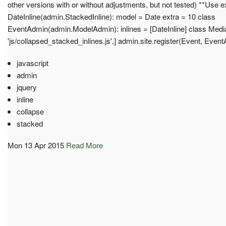
other versions with or without adjustments, but not tested) **Use 
DateInline(admin.StackedInline): model = Date extra = 10 class
EventAdmin(admin.ModelAdmin): inlines = [DateInline] class Media: j
'js/collapsed_stacked_inlines.js',] admin.site.register(Event, Even
javascript
admin
jquery
inline
collapse
stacked
Mon 13 Apr 2015
Read More