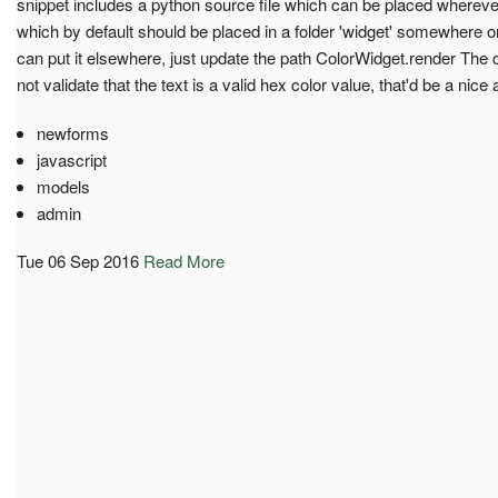
snippet includes a python source file which can be placed whereve
which by default should be placed in a folder 'widget' somewhere o
can put it elsewhere, just update the path ColorWidget.render The 
not validate that the text is a valid hex color value, that'd be a nice 
newforms
javascript
models
admin
Tue 06 Sep 2016
Read More