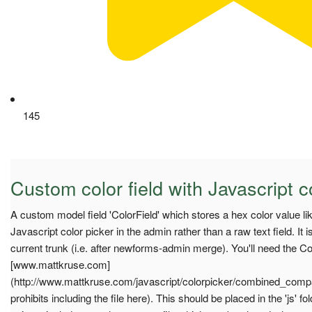
145
Custom color field with Javascript c
A custom model field 'ColorField' which stores a hex color value 
Javascript color picker in the admin rather than a raw text field. It i
current trunk (i.e. after newforms-admin merge). You'll need the Col
[www.mattkruse.com]
(http://www.mattkruse.com/javascript/colorpicker/combined_compa
prohibits including the file here). This should be placed in the 'js' 