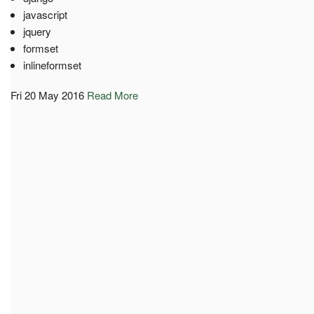
javascript
jquery
formset
inlineformset
Fri 20 May 2016
Read More