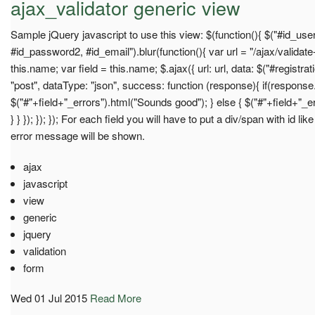
ajax_validator generic view
Sample jQuery javascript to use this view: $(function(){ $("#id_u
#id_password2, #id_email").blur(function(){ var url = "/ajax/validate
this.name; var field = this.name; $.ajax({ url: url, data: $("#registrat
"post", dataType: "json", success: function (response){ if(response.
$("#"+field+"_errors").html("Sounds good"); } else { $("#"+field+"_e
} } }); }); }); For each field you will have to put a div/span with id 
error message will be shown.
ajax
javascript
view
generic
jquery
validation
form
Wed 01 Jul 2015
Read More