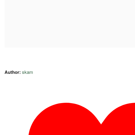
Author:
skam