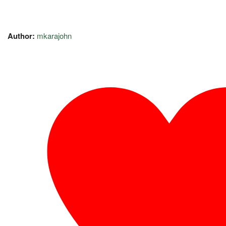
Author:
mkarajohn