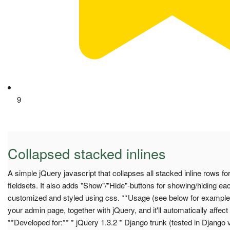
9
Collapsed stacked inlines
A simple jQuery javascript that collapses all stacked inline rows for 
fieldsets. It also adds "Show"/"Hide"-buttons for showing/hiding ea
customized and styled using css. **Usage (see below for example):
your admin page, together with jQuery, and it'll automatically affect 
**Developed for:** * jQuery 1.3.2 * Django trunk (tested in Django 