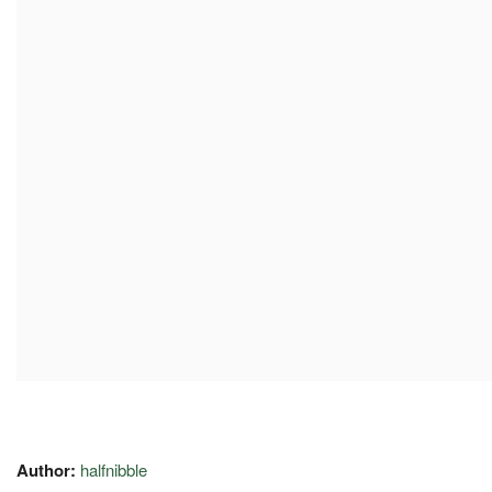
Author:
halfnibble