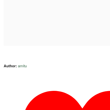
Author:
amitu