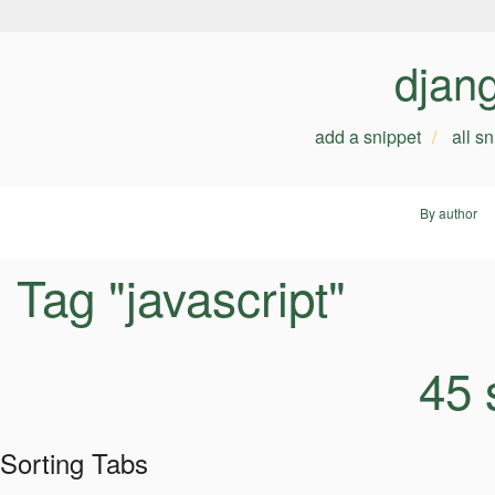
djan
add a snippet
all s
By author
Tag "javascript"
45 
Sorting Tabs