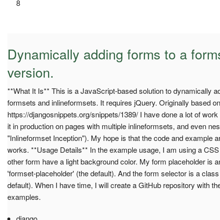
8
Dynamically adding forms to a for
version.
**What It Is** This is a JavaScript-based solution to dynamically 
formsets and inlineformsets. It requires jQuery. Originally based on
https://djangosnippets.org/snippets/1389/ I have done a lot of wor
it in production on pages with multiple inlineformsets, and even neste
"Inlineformset Inception"). My hope is that the code and example 
works. **Usage Details** In the example usage, I am using a CSS c
other form have a light background color. My form placeholder is a
'formset-placeholder' (the default). And the form selector is a cla
default). When I have time, I will create a GitHub repository with 
examples.
django