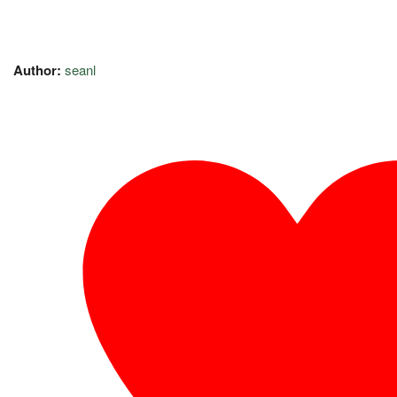
Author:
seanl