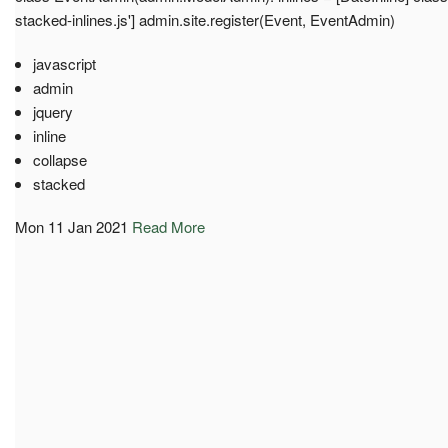
stacked-inlines.js'] admin.site.register(Event, EventAdmin)
javascript
admin
jquery
inline
collapse
stacked
Mon 11 Jan 2021
Read More