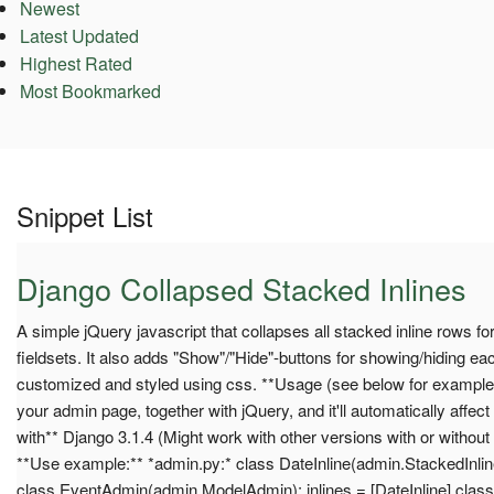
Newest
Latest Updated
Highest Rated
Most Bookmarked
Snippet List
Django Collapsed Stacked Inlines
A simple jQuery javascript that collapses all stacked inline rows for 
fieldsets. It also adds "Show"/"Hide"-buttons for showing/hiding ea
customized and styled using css. **Usage (see below for example):
your admin page, together with jQuery, and it'll automatically affect
with** Django 3.1.4 (Might work with other versions with or without
**Use example:** *admin.py:* class DateInline(admin.StackedInlin
class EventAdmin(admin.ModelAdmin): inlines = [DateInline] class M