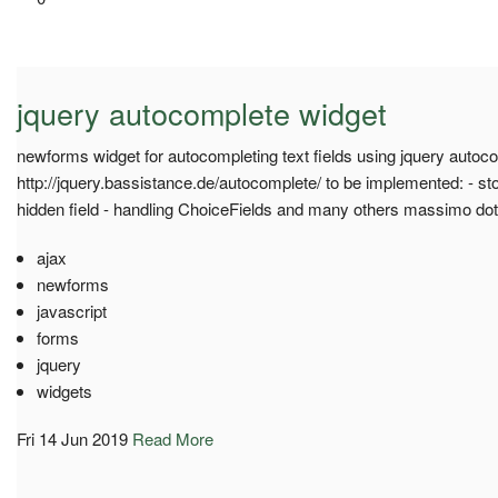
jquery autocomplete widget
newforms widget for autocompleting text fields using jquery autoco
http://jquery.bassistance.de/autocomplete/ to be implemented: - sto
hidden field - handling ChoiceFields and many others massimo do
ajax
newforms
javascript
forms
jquery
widgets
Fri 14 Jun 2019
Read More