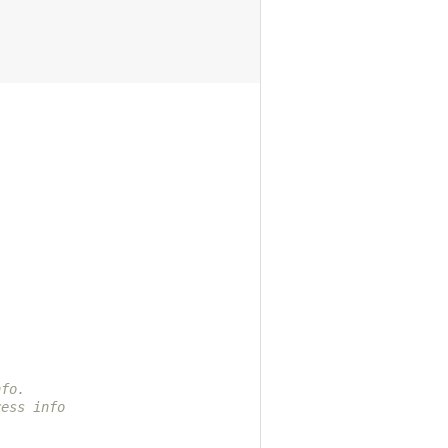
nfo.
ress info