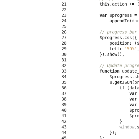
21

this
.
action
+=
22

23

var
$progress
=
24

appendTo
(
do
25

26

// progress bar
27

$progress
.
css
({
28

position
:
(
29

left
:
'50%'
30

}).
show
();
31

32

// Update progr
33

function
update
34

$progress
.
s
35

$
.
getJSON
(
p
36

if
(
dat
37

var
38

var
39

var
40

$pr
41

$pr
42

}
43

window
.
44

});
45

};