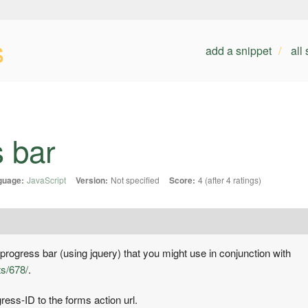
s
add a snippet
all
s bar
guage:
JavaScript
Version:
Not specified
Score:
4 (after 4 ratings)
progress bar (using jquery) that you might use in conjunction with
ts/678/
.
ess-ID to the forms action url.