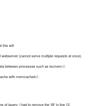
 this will
 webserver (cannot serve multiple requests at once),
data between processes such as locmem://.
Apache with memcached://.
s of jquery, I had to remove the '@' in line 12.