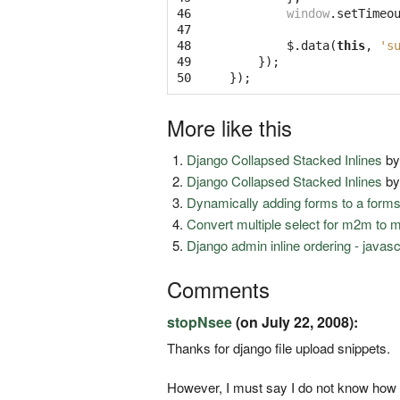
46

window
.
setTimeo
47

48

$
.
data
(
this
,
's
49

});
50
});
More like this
Django Collapsed Stacked Inlines
b
Django Collapsed Stacked Inlines
b
Dynamically adding forms to a form
Convert multiple select for m2m to 
Django admin inline ordering - javas
Comments
stopNsee
(on July 22, 2008):
Thanks for django file upload snippets.
However, I must say I do not know how 