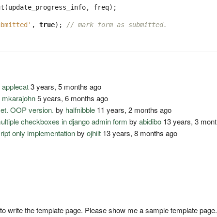
ut
(
update_progress_info
,
freq
);
ubmitted'
,
true
);
// mark form as submitted.
y
applecat
3 years, 5 months ago
y
mkarajohn
5 years, 6 months ago
set. OOP version.
by
halfnibble
11 years, 2 months ago
multiple checkboxes in django admin form
by
abidibo
13 years, 3 mon
cript only implementation
by
ojhilt
13 years, 8 months ago
to write the template page. Please show me a sample template page.