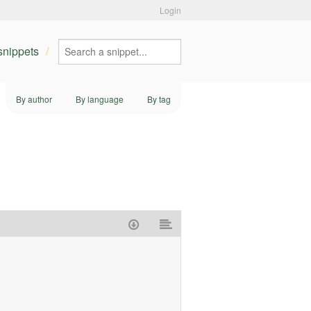
Login
 snippets
By author
By language
By tag