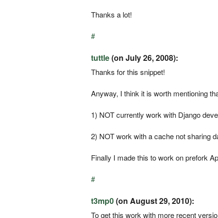
Thanks a lot!
#
tuttle
(on July 26, 2008):
Thanks for this snippet!
Anyway, I think it is worth mentioning that
1) NOT currently work with Django devel
2) NOT work with a cache not sharing 
Finally I made this to work on prefork 
#
t3mp0
(on August 29, 2010):
To get this work with more recent version