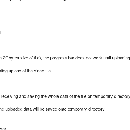
.
 2Gbytes size of file), the progress bar does not work until uploading t
ing upload of the video file.
 receiving and saving the whole data of the file on temporary directory
 the uploaded data will be saved onto temporary directory.
rver