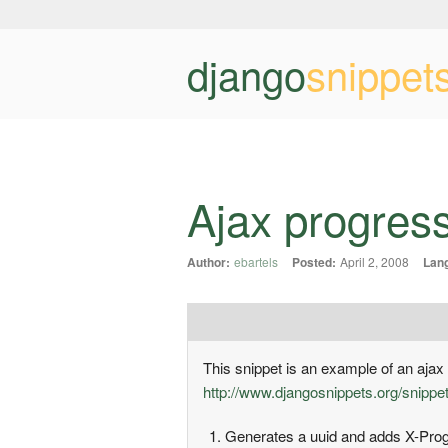
django
snippet
Ajax progres
Author:
ebartels
Posted:
April 2, 2008
Lan
This snippet is an example of an ajax 
http://www.djangosnippets.org/snippe
Generates a uuid and adds X-Progr