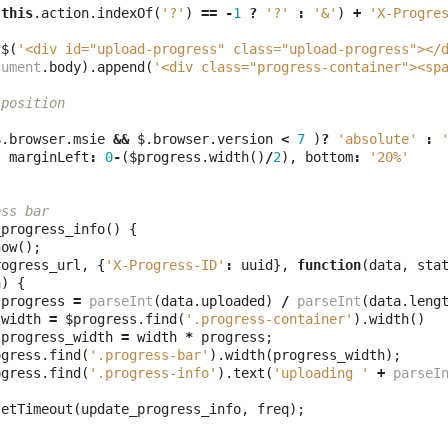
(
this
.
action
.
indexOf
(
'?'
)
==
-
1
?
'?'
:
'&'
)
+
'X-Progre
$
(
'<div id="upload-progress" class="upload-progress"></
cument
.
body
).
append
(
'<div class="progress-container"><sp
 position
$
.
browser
.
msie
&&
$
.
browser
.
version
<
7
)
?
'absolute'
:
,
marginLeft
:
0
-
(
$progress
.
width
()
/
2
),
bottom
:
'20%'
ess bar
_progress_info
()
{
how
();
rogress_url
,
{
'X-Progress-ID'
:
uuid
},
function
(
data
,
sta
a
)
{
progress
=
parseInt
(
data
.
uploaded
)
/
parseInt
(
data
.
leng
width
=
$progress
.
find
(
'.progress-container'
).
width
()
progress_width
=
width
*
progress
;
ogress
.
find
(
'.progress-bar'
).
width
(
progress_width
);
ogress
.
find
(
'.progress-info'
).
text
(
'uploading '
+
parseI
setTimeout
(
update_progress_info
,
freq
);