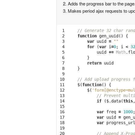
Adds the progress bar to the page. 
Makes period ajax requests to upd
 1

// Generate 32 char ran
 2

function
gen_uuid
()
{
 3

var
uuid
=
""
 4

for
(
var
i
=
0
;
i
<
3
 5

uuid
+=
Math
.
fl
 6

}
 7

return
uuid
 8

}
 9

10

// Add upload progress 
11

$
(
function
()
{
12

$
(
'form[@enctype=mu
13

// Prevent mult
14

if
(
$
.
data
(
this
15

16

var
freq
=
1000
17

var
uuid
=
gen_
18

var
progress_ur
19

20

// Append X-Pro