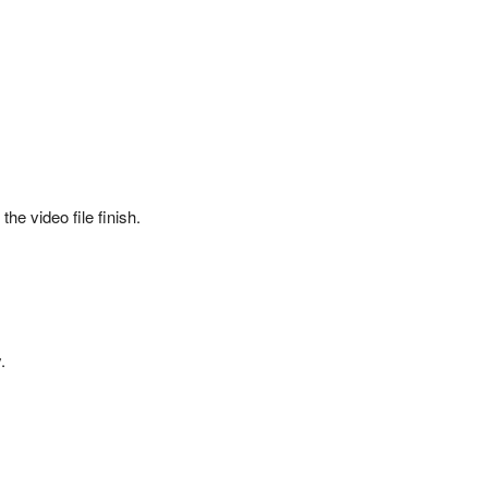
he video file finish.
.