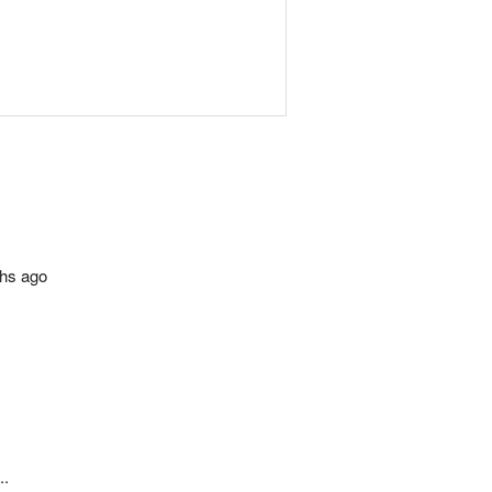
ths ago
..