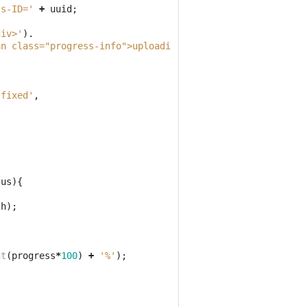
ss-ID='
+
uuid
;
div>'
).
an class="progress-info">uploading 0%</span><div class="
'fixed'
,
tus
){
th
);
nt
(
progress
*
100
)
+
'%'
);