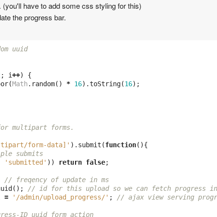
(you'll have to add some css styling for this)
ate the progress bar.
dom uuid 
2
;
i
++
)
{
oor
(
Math
.
random
()
*
16
).
toString
(
16
);
for multipart forms.
ltipart/form-data]'
).
submit
(
function
(){
iple submits
,
'submitted'
))
return
false
;
;
// freqency of update in ms
uuid
();
// id for this upload so we can fetch progress i
l
=
'/admin/upload_progress/'
;
// ajax view serving prog
gress-ID uuid form action