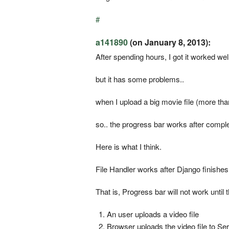
#
a141890
(on January 8, 2013):
After spending hours, I got it worked well
but it has some problems..
when I upload a big movie file (more than
so.. the progress bar works after complet
Here is what I think.
File Handler works after Django finishes
That is, Progress bar will not work until
An user uploads a video file
Browser uploads the video file to Se