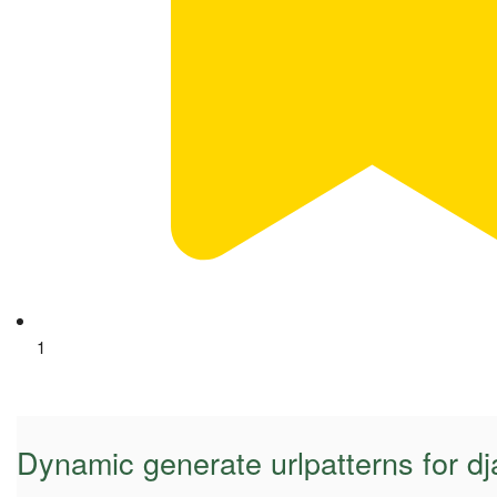
1
Dynamic generate urlpatterns for d