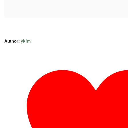
Author:
yklim