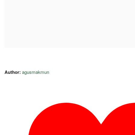
Author:
agusmakmun