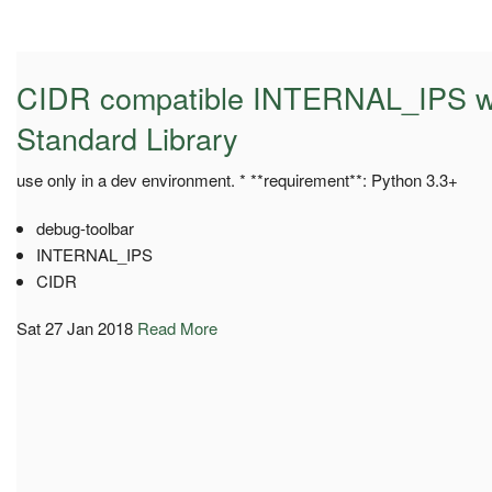
CIDR compatible INTERNAL_IPS wi
Standard Library
use only in a dev environment. * **requirement**: Python 3.3+
debug-toolbar
INTERNAL_IPS
CIDR
Sat 27 Jan 2018
Read More