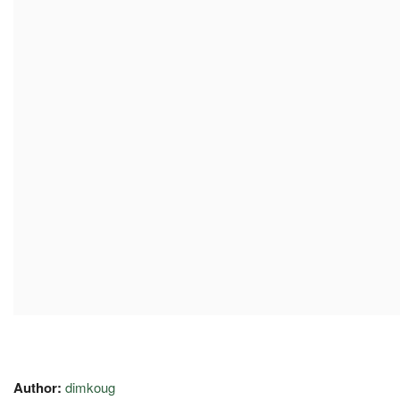
Author:
dimkoug