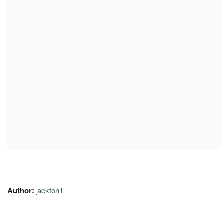
Author:
jackton1