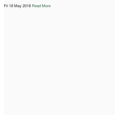
Fri 18 May 2018
Read More