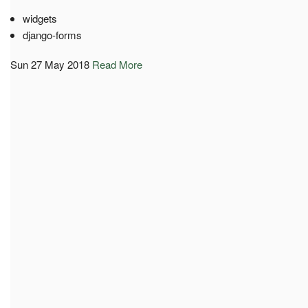
widgets
django-forms
Sun 27 May 2018
Read More