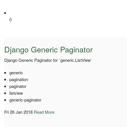
0
Django Generic Paginator
Django Generic Paginator for `generic.ListView`
generic
pagination
paginator
listview
generic-paginator
Fri 26 Jan 2018
Read More