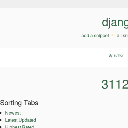
djan
add a snippet
all s
By author
3112
Sorting Tabs
Newest
Latest Updated
Highest Rated