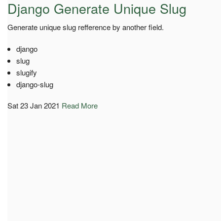
Django Generate Unique Slug
Generate unique slug refference by another field.
django
slug
slugify
django-slug
Sat 23 Jan 2021
Read More