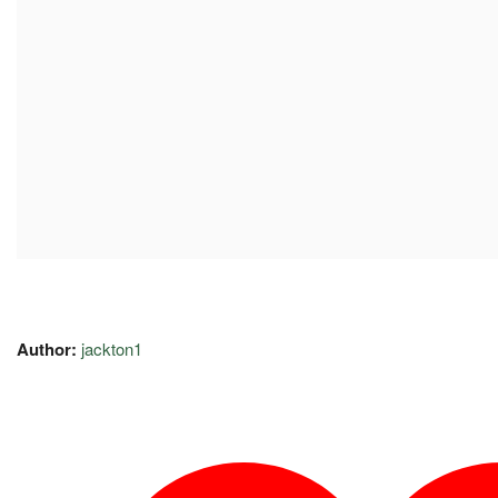
Author:
jackton1