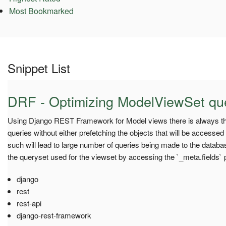
Most Bookmarked
Snippet List
DRF - Optimizing ModelViewSet qu
Using Django REST Framework for Model views there is always th
queries without either prefetching the objects that will be accessed
such will lead to large number of queries being made to the database
the queryset used for the viewset by accessing the `_meta.fields` pr
django
rest
rest-api
django-rest-framework