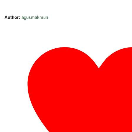
Author:
agusmakmun