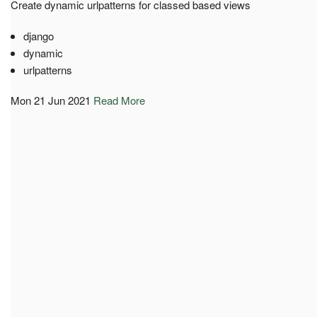
Create dynamic urlpatterns for classed based views
django
dynamic
urlpatterns
Mon 21 Jun 2021
Read More