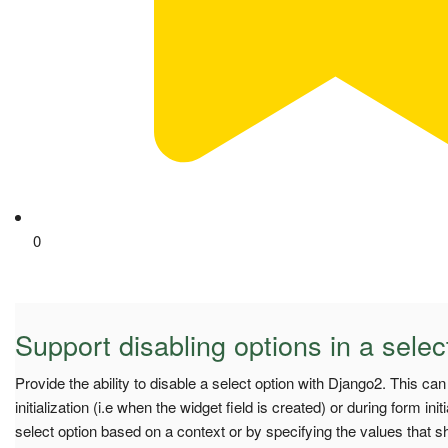
0
Support disabling options in a selec
Provide the ability to disable a select option with Django2. This ca
initialization (i.e when the widget field is created) or during form initi
select option based on a context or by specifying the values that s