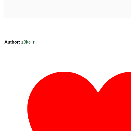
Author:
z3ke1r