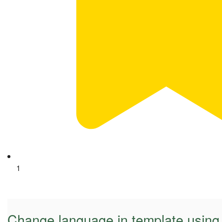
1
Change language in template using