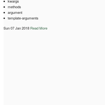
kwargs
methods
argument
template-arguments
Sun 07 Jan 2018
Read More