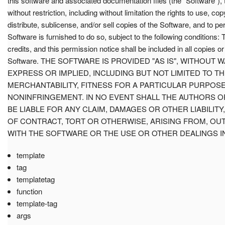
this software and associated documentation files (the "Software"), 
without restriction, including without limitation the rights to use, co
distribute, sublicense, and/or sell copies of the Software, and to 
Software is furnished to do so, subject to the following conditions:
credits, and this permission notice shall be included in all copies or
Software. THE SOFTWARE IS PROVIDED "AS IS", WITHOUT 
EXPRESS OR IMPLIED, INCLUDING BUT NOT LIMITED TO T
MERCHANTABILITY, FITNESS FOR A PARTICULAR PURPOS
NONINFRINGEMENT. IN NO EVENT SHALL THE AUTHORS 
BE LIABLE FOR ANY CLAIM, DAMAGES OR OTHER LIABILITY
OF CONTRACT, TORT OR OTHERWISE, ARISING FROM, OU
WITH THE SOFTWARE OR THE USE OR OTHER DEALINGS I
template
tag
templatetag
function
template-tag
args