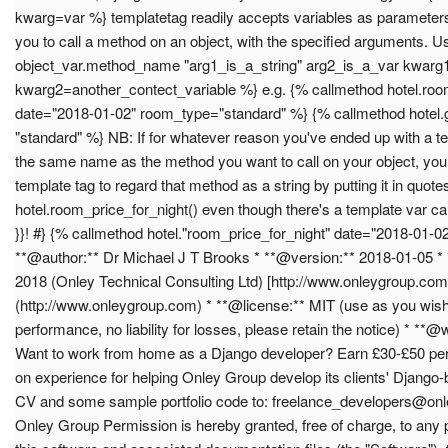
kwarg=var %} templatetag readily accepts variables as parameters!
you to call a method on an object, with the specified arguments. 
object_var.method_name "arg1_is_a_string" arg2_is_a_var kwarg1
kwarg2=another_contect_variable %} e.g. {% callmethod hotel.roo
date="2018-01-02" room_type="standard" %} {% callmethod hotel
"standard" %} NB: If for whatever reason you've ended up with a te
the same name as the method you want to call on your object, you w
template tag to regard that method as a string by putting it in quote
hotel.room_price_for_night() even though there's a template var ca
}}! #} {% callmethod hotel."room_price_for_night" date="2018-01-
**@author:** Dr Michael J T Brooks * **@version:** 2018-01-05 *
2018 (Onley Technical Consulting Ltd) [http://www.onleygroup.com
(http://www.onleygroup.com) * **@license:** MIT (use as you wish
performance, no liability for losses, please retain the notice) * 
Want to work from home as a Django developer? Earn £30-£50 per
on experience for helping Onley Group develop its clients' Django
CV and some sample portfolio code to:
freelance_developers@on
Onley Group Permission is hereby granted, free of charge, to any 