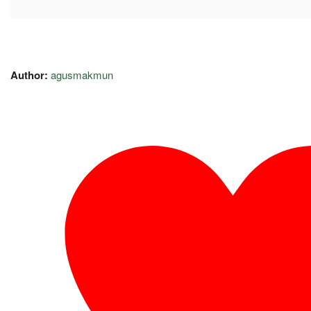
Author:
agusmakmun