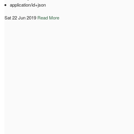
application/id+json
Sat 22 Jun 2019
Read More