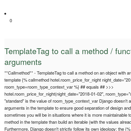
0
TemplateTag to call a method / fun
arguments
**Callmethod** - TemplateTag to call a method on an object with a
template {% callmethod hotel.room_price_for_night night_date="2
room_type=room_type_context_var %} ## equals ## >>>
hotel.room_price_for_night(night_date="2018-01-02", room_type=
"standard" is the value of room_type_context_var Django doesn't a
arguments in the template to ensure good separation of design an
sometimes you will be in situations where it is more maintainable 
method in the template than build an iterable (with the values alrea
Furthermore, Django doesn't strictly follow its own ideology: the {%