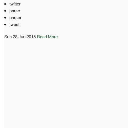
twitter
parse
parser
tweet
Sun 28 Jun 2015
Read More