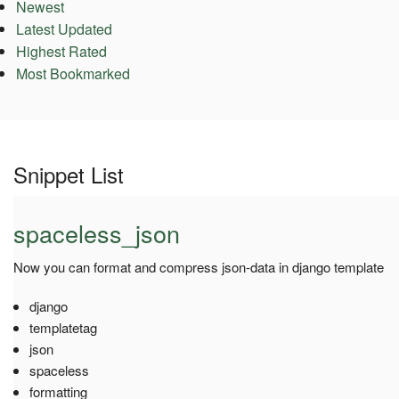
Newest
Latest Updated
Highest Rated
Most Bookmarked
Snippet List
spaceless_json
Now you can format and compress json-data in django template
django
templatetag
json
spaceless
formatting