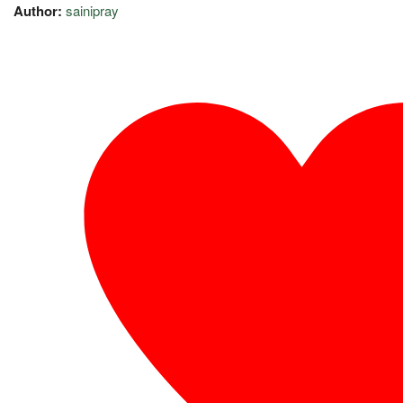
Author:
sainipray