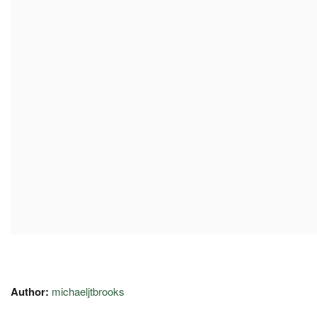
Author:
michaeljtbrooks