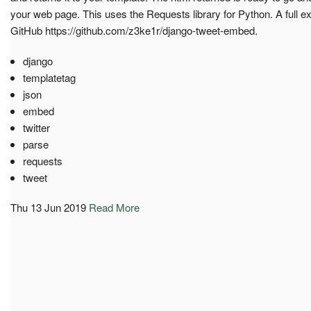
your web page. This uses the Requests library for Python. A full 
GitHub https://github.com/z3ke1r/django-tweet-embed.
django
templatetag
json
embed
twitter
parse
requests
tweet
Thu 13 Jun 2019
Read More