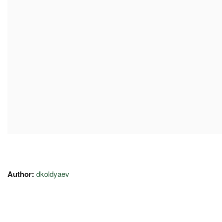
Author:
dkoldyaev