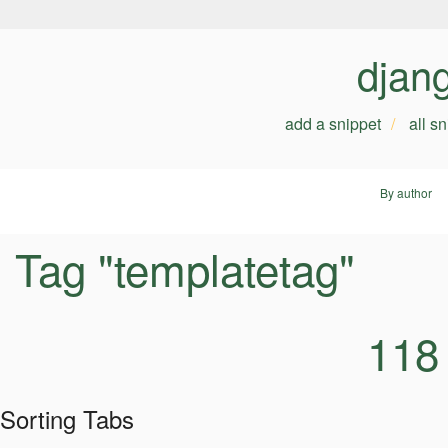
djan
add a snippet
all s
By author
Tag "templatetag"
118
Sorting Tabs