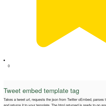
0
Tweet embed template tag
Takes a tweet url, requests the json from Twitter oEmbed, parses t
and returns it to your template. The html returned is ready to go a