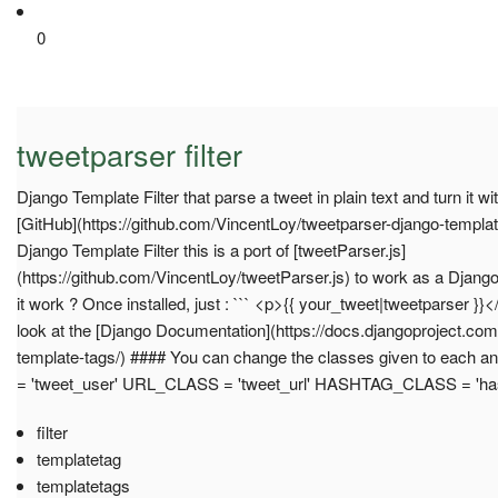
0
tweetparser filter
Django Template Filter that parse a tweet in plain text and turn it w
[GitHub](https://github.com/VincentLoy/tweetparser-django-template
Django Template Filter this is a port of [tweetParser.js]
(https://github.com/VincentLoy/tweetParser.js) to work as a Django
it work ? Once installed, just : ``` <p>{{ your_tweet|tweetparser }}</
look at the [Django Documentation](https://docs.djangoproject.co
template-tags/) #### You can change the classes given to each
= 'tweet_user' URL_CLASS = 'tweet_url' HASHTAG_CLASS = 'hash
filter
templatetag
templatetags