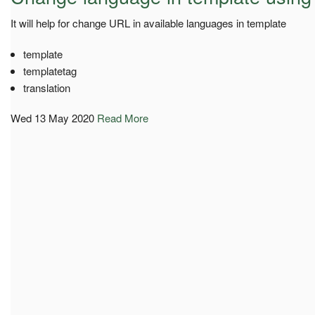
It will help for change URL in available languages in template
template
templatetag
translation
Wed 13 May 2020
Read More