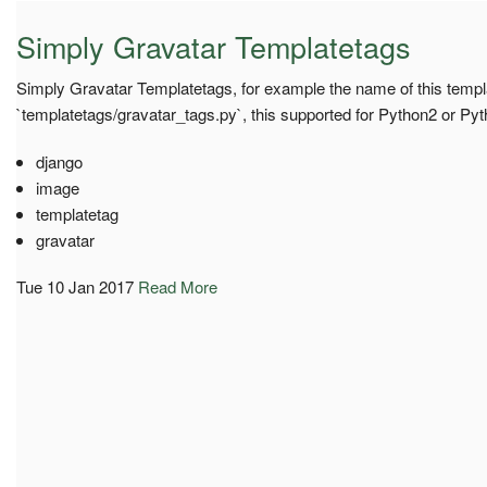
Simply Gravatar Templatetags
Simply Gravatar Templatetags, for example the name of this templa
`templatetags/gravatar_tags.py`, this supported for Python2 or Py
django
image
templatetag
gravatar
Tue 10 Jan 2017
Read More