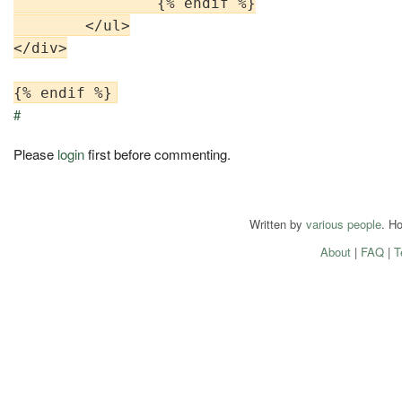
                {% endif %}

        </ul>

</div>

#
Please
login
first before commenting.
Written by
various people
. H
About
|
FAQ
|
T