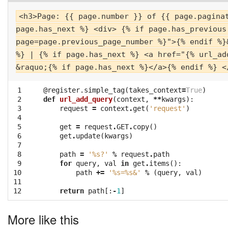
<h3>Page: {{ page.number }} of {{ page.pagina
page.has_next %} <div> {% if page.has_previous
page=page.previous_page_number %}">{% endif %}
%} | {% if page.has_next %} <a href="{% url_ad
&raquo;{% if page.has_next %}</a>{% endif %} <
 1

@register.simple_tag
(
takes_context
=
True
)
 2

def
url_add_query
(
context
,
**
kwargs
):
 3

request
=
context
.
get
(
'request'
)
 4

 5

get
=
request
.
GET
.
copy
()
 6

get
.
update
(
kwargs
)
 7

 8

path
=
'
%s
?'
%
request
.
path
 9

for
query
,
val
in
get
.
items
():
10

path
+=
'
%s
=
%s
&'
%
(
query
,
val
)
11

12
return
path
[:
-
1
]
More like this