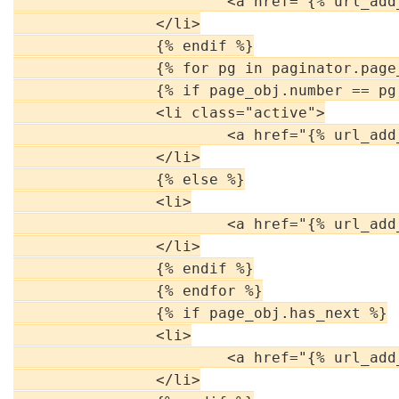
                        <a href="{% url_add
                </li>

                {% endif %}

                {% for pg in paginator.page_
                {% if page_obj.number == pg 
                <li class="active">

                        <a href="{% url_add
                </li>

                {% else %}

                <li>

                        <a href="{% url_add
                </li>

                {% endif %}

                {% endfor %}

                {% if page_obj.has_next %}

                <li>

                        <a href="{% url_add
                </li>
