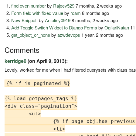
find even number
by
Rajeev529
7 months, 2 weeks ago
Form field with fixed value
by
roam
8 months ago
New Snippet!
by
Antoliny0919
8 months, 2 weeks ago
Add Toggle Switch Widget to Django Forms
by
OgliariNatan
11
get_object_or_none
by
azwdevops
1 year, 2 months ago
Comments
kerridge0
(on April 9, 2013):
Lovely, worked for me when I had filtered querysets with class ba
{% if is_paginated %}

{% load getpages_tags %}

<div class="pagination">

        <ul>

                {% if page_obj.has_previous 
                <li>
