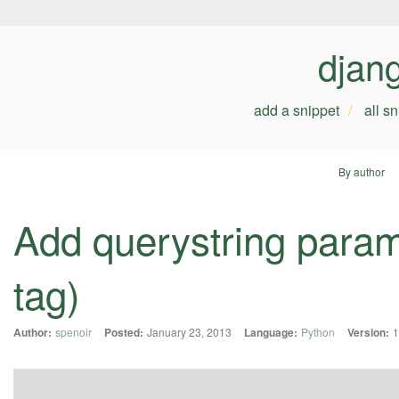
djan
add a snippet
all s
By author
Add querystring param
tag)
Author:
spenoir
Posted:
January 23, 2013
Language:
Python
Version:
1