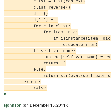
            clist = list(context)

            clist.reverse()

            d = {}

            d['_'] = _

            for c in clist:

                for item in c:

                    if isinstance(item, dict
                        d.update(item)

            if self.var_name:

                context[self.var_name] = ev
                return ''

            else:

                return str(eval(self.expr_st
        except:

#
sjohnson
(on December 15, 2011):