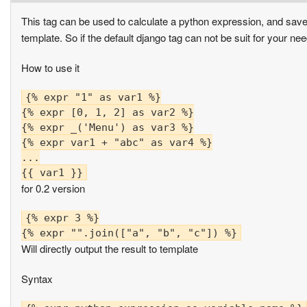
This tag can be used to calculate a python expression, and save i
template. So if the default django tag can not be suit for your nee
How to use it
{% expr "1" as var1 %}

{% expr [0, 1, 2] as var2 %}

{% expr _('Menu') as var3 %}

{% expr var1 + "abc" as var4 %}

...

for 0.2 version
{% expr 3 %}

Will directly output the result to template
Syntax