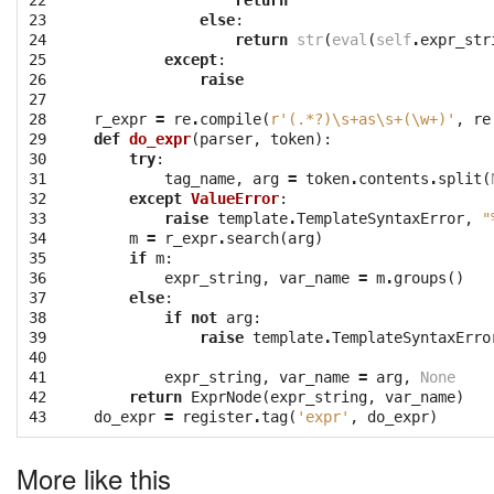
22

return
''
23

else
:
24

return
str
(
eval
(
self
.
expr_str
25

except
:
26

raise
27

28

r_expr
=
re
.
compile
(
r'(.*?)\s+as\s+(\w+)'
,
re
29

def
do_expr
(
parser
,
token
):
30

try
:
31

tag_name
,
arg
=
token
.
contents
.
split
(
32

except
ValueError
:
33

raise
template
.
TemplateSyntaxError
,
"
34

m
=
r_expr
.
search
(
arg
)
35

if
m
:
36

expr_string
,
var_name
=
m
.
groups
()
37

else
:
38

if
not
arg
:
39

raise
template
.
TemplateSyntaxErro
40

41

expr_string
,
var_name
=
arg
,
None
42

return
ExprNode
(
expr_string
,
var_name
)
43
do_expr
=
register
.
tag
(
'expr'
,
do_expr
)
More like this