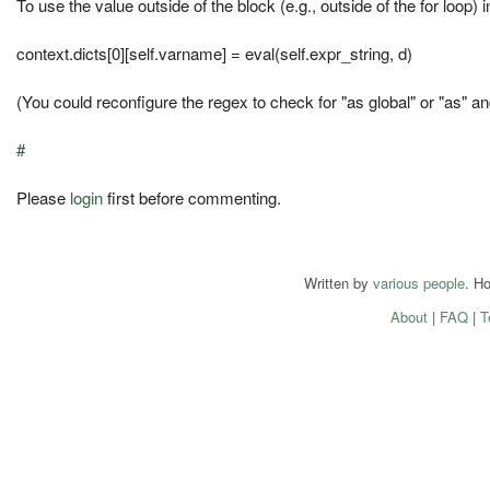
To use the value outside of the block (e.g., outside of the for loop) i
context.dicts[0][self.varname] = eval(self.expr_string, d)
(You could reconfigure the regex to check for "as global" or "as" an
#
Please
login
first before commenting.
Written by
various people
. H
About
|
FAQ
|
T