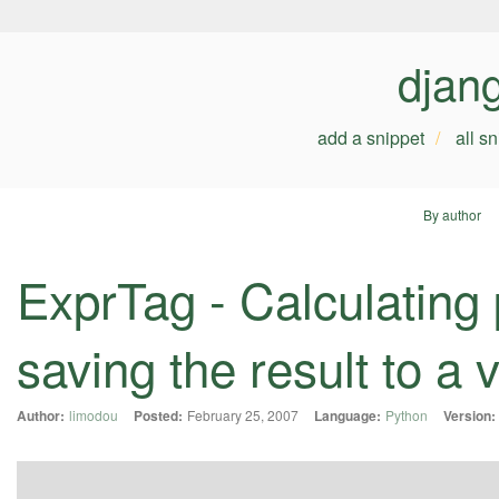
djan
add a snippet
all s
By author
ExprTag - Calculating
saving the result to a 
Author:
limodou
Posted:
February 25, 2007
Language:
Python
Version: