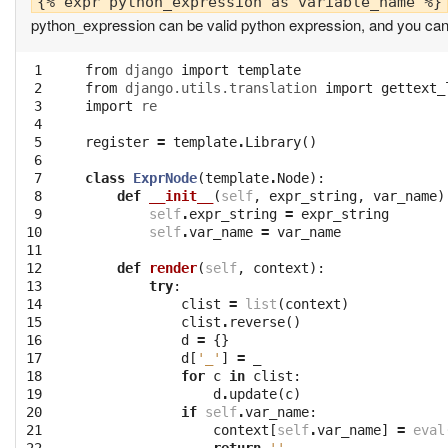
python_expression can be valid python expression, and you can e
 1

from
django
import
template
 2

from
django.utils.translation
import
gettext_
 3

import
re
 4

 5

register
=
template
.
Library
()
 6

 7

class
ExprNode
(
template
.
Node
):
 8

def
__init__
(
self
,
expr_string
,
var_name
)
 9

self
.
expr_string
=
expr_string
10

self
.
var_name
=
var_name
11

12

def
render
(
self
,
context
):
13

try
:
14

clist
=
list
(
context
)
15

clist
.
reverse
()
16

d
=
{}
17

d
[
'_'
]
=
_
18

for
c
in
clist
:
19

d
.
update
(
c
)
20

if
self
.
var_name
:
21

context
[
self
.
var_name
]
=
eval