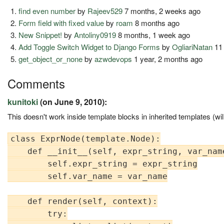
find even number
by
Rajeev529
7 months, 2 weeks ago
Form field with fixed value
by
roam
8 months ago
New Snippet!
by
Antoliny0919
8 months, 1 week ago
Add Toggle Switch Widget to Django Forms
by
OgliariNatan
11
get_object_or_none
by
azwdevops
1 year, 2 months ago
Comments
kunitoki
(on June 9, 2010):
This doesn't work inside template blocks in inherited templates (will
class ExprNode(template.Node):

    def __init__(self, expr_string, var_name
        self.expr_string = expr_string

        self.var_name = var_name

    def render(self, context):

        try:
