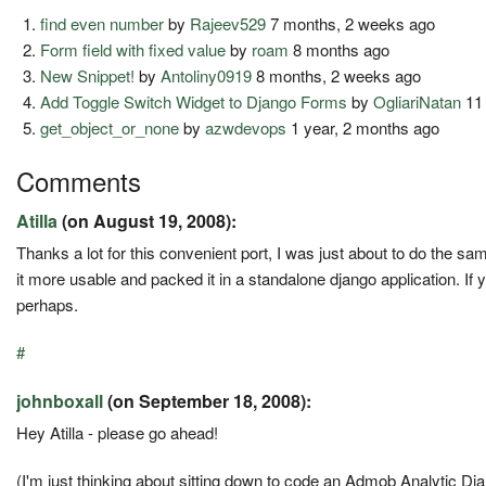
find even number
by
Rajeev529
7 months, 2 weeks ago
Form field with fixed value
by
roam
8 months ago
New Snippet!
by
Antoliny0919
8 months, 2 weeks ago
Add Toggle Switch Widget to Django Forms
by
OgliariNatan
11
get_object_or_none
by
azwdevops
1 year, 2 months ago
Comments
Atilla
(on August 19, 2008):
Thanks a lot for this convenient port, I was just about to do the s
it more usable and packed it in a standalone django application. If 
perhaps.
#
johnboxall
(on September 18, 2008):
Hey Atilla - please go ahead!
(I'm just thinking about sitting down to code an Admob Analytic Dj