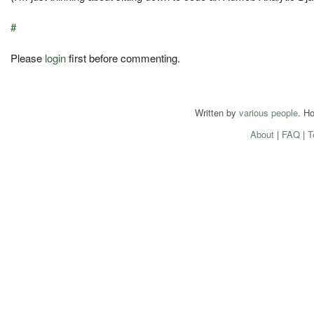
#
Please
login
first before commenting.
Written by
various people
. H
About
|
FAQ
|
T