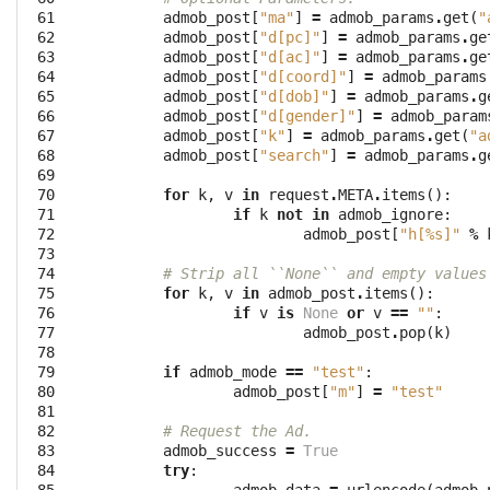
 61

admob_post
[
"ma"
]
=
admob_params
.
get
(
"
 62

admob_post
[
"d[pc]"
]
=
admob_params
.
ge
 63

admob_post
[
"d[ac]"
]
=
admob_params
.
ge
 64

admob_post
[
"d[coord]"
]
=
admob_params
 65

admob_post
[
"d[dob]"
]
=
admob_params
.
g
 66

admob_post
[
"d[gender]"
]
=
admob_param
 67

admob_post
[
"k"
]
=
admob_params
.
get
(
"a
 68

admob_post
[
"search"
]
=
admob_params
.
g
 69

 70

for
k
,
v
in
request
.
META
.
items
():
 71

if
k
not
in
admob_ignore
:
 72

admob_post
[
"h[
%s
]"
%
 73

 74

# Strip all ``None`` and empty values
 75

for
k
,
v
in
admob_post
.
items
():
 76

if
v
is
None
or
v
==
""
:
 77

admob_post
.
pop
(
k
)
 78

 79

if
admob_mode
==
"test"
:
 80

admob_post
[
"m"
]
=
"test"
 81

 82

# Request the Ad.
 83

admob_success
=
True
 84

try
: