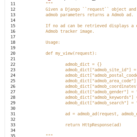
 11

"""
 12

	Given a Django ``request`` object and
 13

	admob parameters returns a Admob ad.
 14

 15

	If no ad can be retrieved displays a 
 16

	Admob tracker image.
 17

 18

	Usage:
 19

 20

	def my_view(request):
 21

 22

		admob_dict = {}
 23

		admob_dict["admob_site_id"] 
 24

		admob_dict["admob_postal_coo
 25

		admob_dict["admob_area_code"
 26

		admob_dict["admob_coordinate
 27

		admob_dict["admob_gender"] =
 28

		admob_dict["admob_keywords"]
 29

 30

 31

		ad = admob_ad(request, admob_
 32

 33

		return HttpResponse(ad)
 34

 35

	"""