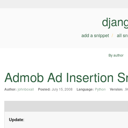
djan
add a snippet
all s
By author
Admob Ad Insertion S
Author:
johnboxall
Posted:
July 15, 2008
Language:
Python
Version:
.9
Update
: