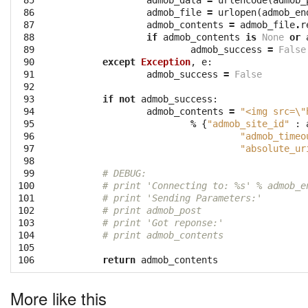
 85

admob_data
=
urlencode
(
admob_
 86

admob_file
=
urlopen
(
admob_en
 87

admob_contents
=
admob_file
.
r
 88

if
admob_contents
is
None
or
 89

admob_success
=
False
 90

except
Exception
,
e
:
 91

admob_success
=
False
 92

 93

if
not
admob_success
:
 94

admob_contents
=
"<img src=
\"
 95

%
{
"admob_site_id"
:
 96

"admob_timeo
 97

"absolute_ur
 98

 99

# DEBUG:
100

# print 'Connecting to: %s' % admob_e
101

# print 'Sending Parameters:'
102

# print admob_post
103

# print 'Got reponse:'
104

# print admob_contents
105

106
return
admob_contents
More like this