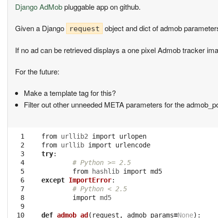
Django AdMob
pluggable app on github.
Given a Django
object and dict of admob parameter
request
If no ad can be retrieved displays a one pixel Admob tracker im
For the future:
Make a template tag for this?
Filter out other unneeded META parameters for the admob_po
  1

from
urllib2
import
urlopen
  2

from
urllib
import
urlencode
  3

try
:
  4

# Python >= 2.5
  5

from
hashlib
import
md5
  6

except
ImportError
:
  7

# Python < 2.5
  8

import
md5
  9

 10

def
admob_ad
(
request
,
admob_params
=
None
):