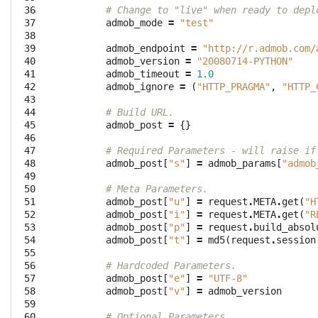
 36

# Change to "live" when ready to depl
 37

admob_mode
=
"test"
 38

 39

admob_endpoint
=
"http://r.admob.com/
 40

admob_version
=
"20080714-PYTHON"
 41

admob_timeout
=
1.0
 42

admob_ignore
=
(
"HTTP_PRAGMA"
,
"HTTP_
 43

 44

# Build URL.
 45

admob_post
=
{}
 46

 47

# Required Parameters - will raise if
 48

admob_post
[
"s"
]
=
admob_params
[
"admob
 49

 50

# Meta Parameters.
 51

admob_post
[
"u"
]
=
request
.
META
.
get
(
"H
 52

admob_post
[
"i"
]
=
request
.
META
.
get
(
"R
 53

admob_post
[
"p"
]
=
request
.
build_absol
 54

admob_post
[
"t"
]
=
md5
(
request
.
session
 55

 56

# Hardcoded Parameters.
 57

admob_post
[
"e"
]
=
"UTF-8"
 58

admob_post
[
"v"
]
=
admob_version
 59

 60

# Optional Parameters.