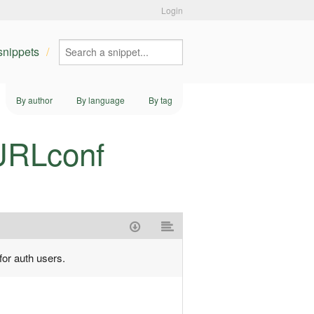
Login
 snippets
By author
By language
By tag
 URLconf
for auth users.