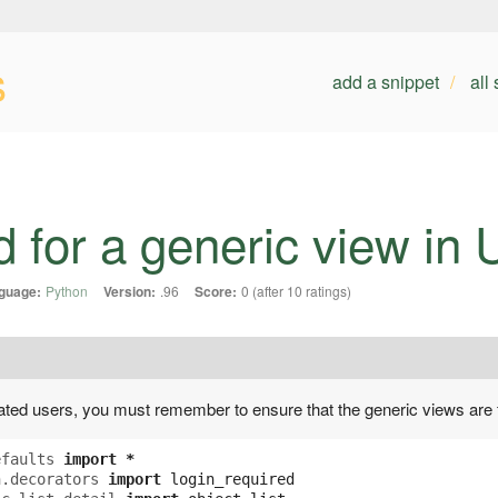
s
add a snippet
all
d for a generic view in
guage:
Python
Version:
.96
Score:
0 (after 10 ratings)
cated users, you must remember to ensure that the generic views are 
efaults
import
*
h.decorators
import
login_required