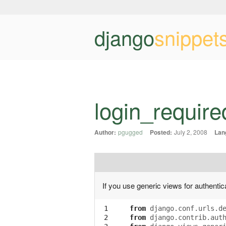
django
snippet
login_require
Author:
pgugged
Posted:
July 2, 2008
Lan
If you use generic views for authenti
 1

from
django.conf.urls.d
 2

from
django.contrib.aut