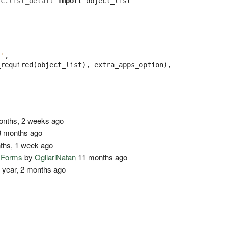
ic.list_detail
import
object_list
''
,
_required
(
object_list
),
extra_apps_option
),
nths, 2 weeks ago
 months ago
ths, 1 week ago
o Forms
by
OgliariNatan
11 months ago
 year, 2 months ago