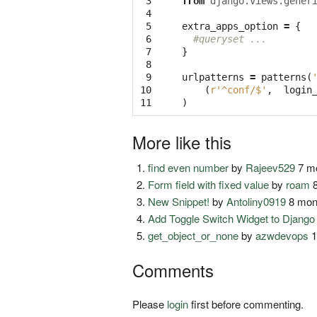
 3

from
django.views.gener
 4

 5

extra_apps_option
=
{
 6

#queryset ...
 7

}
 8

 9

urlpatterns
=
patterns
(
10

(
r'^conf/$'
,
login
11
)
More like this
find even number
by
Rajeev529
7 mo
Form field with fixed value
by
roam
8
New Snippet!
by
Antoliny0919
8 mon
Add Toggle Switch Widget to Djang
get_object_or_none
by
azwdevops
1
Comments
Please
login
first before commenting.