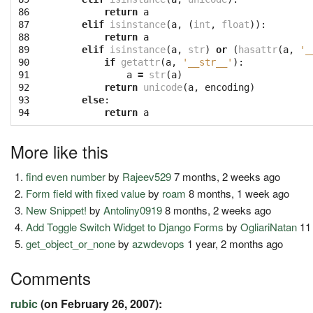
86

return
a
87

elif
isinstance
(
a
,
(
int
,
float
)):
88

return
a
89

elif
isinstance
(
a
,
str
)
or
(
hasattr
(
a
,
'_
90

if
getattr
(
a
,
'__str__'
):
91

a
=
str
(
a
)
92

return
unicode
(
a
,
encoding
)
93

else
:
94
return
a
More like this
find even number
by
Rajeev529
7 months, 2 weeks ago
Form field with fixed value
by
roam
8 months, 1 week ago
New Snippet!
by
Antoliny0919
8 months, 2 weeks ago
Add Toggle Switch Widget to Django Forms
by
OgliariNatan
11
get_object_or_none
by
azwdevops
1 year, 2 months ago
Comments
rubic
(on February 26, 2007):