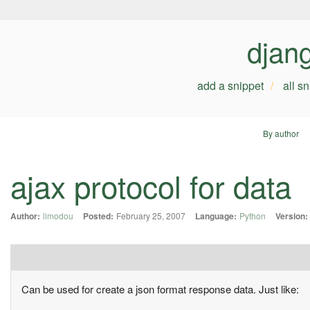
djan
add a snippet
all s
By author
ajax protocol for data
Author:
limodou
Posted:
February 25, 2007
Language:
Python
Version:
Can be used for create a json format response data. Just like: