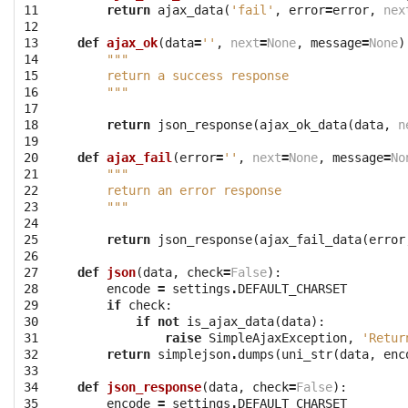
11

return
ajax_data
(
'fail'
,
error
=
error
,
nex
12

13

def
ajax_ok
(
data
=
''
,
next
=
None
,
message
=
None
)
14

"""
15

    return a success response
16

    """
17

18

return
json_response
(
ajax_ok_data
(
data
,
n
19

20

def
ajax_fail
(
error
=
''
,
next
=
None
,
message
=
No
21

"""
22

    return an error response
23

    """
24

25

return
json_response
(
ajax_fail_data
(
error
26

27

def
json
(
data
,
check
=
False
):
28

encode
=
settings
.
DEFAULT_CHARSET
29

if
check
:
30

if
not
is_ajax_data
(
data
):
31

raise
SimpleAjaxException
,
'Retur
32

return
simplejson
.
dumps
(
uni_str
(
data
,
enc
33

34

def
json_response
(
data
,
check
=
False
):
35

encode
=
settings
.
DEFAULT_CHARSET