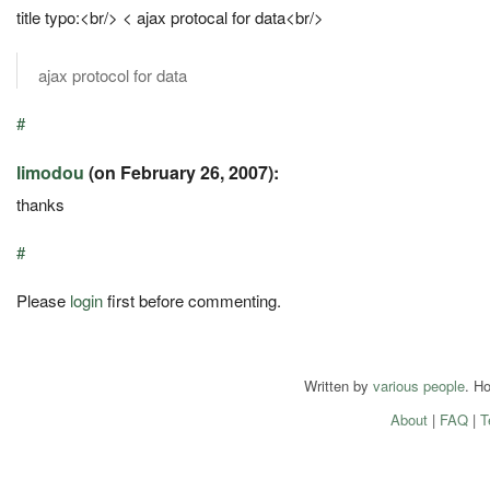
title typo:<br/> < ajax protocal for data<br/>
ajax protocol for data
#
limodou
(on February 26, 2007):
thanks
#
Please
login
first before commenting.
Written by
various people
. H
About
|
FAQ
|
T