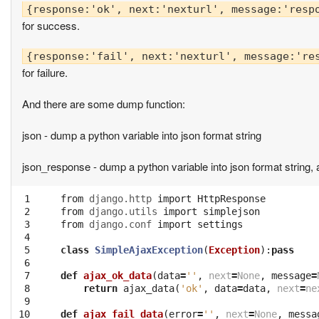
for success.
for failure.
And there are some dump function:
json - dump a python variable into json format string
json_response - dump a python variable into json format string, 
 1

from
django.http
import
HttpResponse
 2

from
django.utils
import
simplejson
 3

from
django.conf
import
settings
 4

 5

class
SimpleAjaxException
(
Exception
):
pass
 6

 7

def
ajax_ok_data
(
data
=
''
,
next
=
None
,
message
=
 8

return
ajax_data
(
'ok'
,
data
=
data
,
next
=
ne
 9

10

def
ajax_fail_data
(
error
=
''
,
next
=
None
,
messa