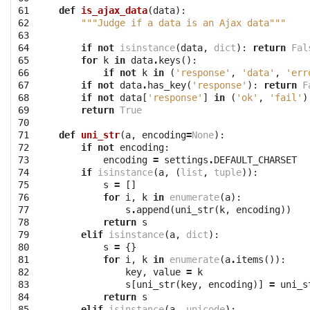
61

def
is_ajax_data
(
data
):
62

"""Judge if a data is an Ajax data"""
63

64

if
not
isinstance
(
data
,
dict
):
return
Fal
65

for
k
in
data
.
keys
():
66

if
not
k
in
(
'response'
,
'data'
,
'err
67

if
not
data
.
has_key
(
'response'
):
return
F
68

if
not
data
[
'response'
]
in
(
'ok'
,
'fail'
)
69

return
True
70

71

def
uni_str
(
a
,
encoding
=
None
):
72

if
not
encoding
:
73

encoding
=
settings
.
DEFAULT_CHARSET
74

if
isinstance
(
a
,
(
list
,
tuple
)):
75

s
=
[]
76

for
i
,
k
in
enumerate
(
a
):
77

s
.
append
(
uni_str
(
k
,
encoding
))
78

return
s
79

elif
isinstance
(
a
,
dict
):
80

s
=
{}
81

for
i
,
k
in
enumerate
(
a
.
items
()):
82

key
,
value
=
k
83

s
[
uni_str
(
key
,
encoding
)]
=
uni_s
84

return
s
85

elif
isinstance
(
a
,
unicode
):