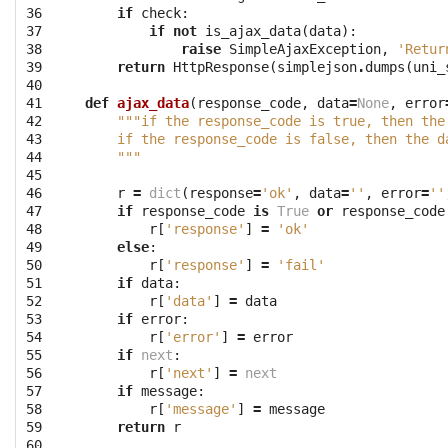
36

if
check
:
37

if
not
is_ajax_data
(
data
):
38

raise
SimpleAjaxException
,
'Retur
39

return
HttpResponse
(
simplejson
.
dumps
(
uni_
40

41

def
ajax_data
(
response_code
,
data
=
None
,
error
42

"""if the response_code is true, then the
43

    if the response_code is false, then the d
44

    """
45

46

r
=
dict
(
response
=
'ok'
,
data
=
''
,
error
=
''
47

if
response_code
is
True
or
response_code
48

r
[
'response'
]
=
'ok'
49

else
:
50

r
[
'response'
]
=
'fail'
51

if
data
:
52

r
[
'data'
]
=
data
53

if
error
:
54

r
[
'error'
]
=
error
55

if
next
:
56

r
[
'next'
]
=
next
57

if
message
:
58

r
[
'message'
]
=
message
59

return
r
60
