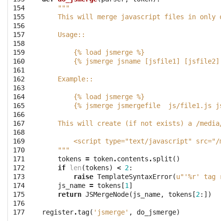
154

"""
155

    This will merge javascript files in only 
156

157

    Usage::
158

159

        {% load jsmerge %}
160

        {% jsmerge jsname [jsfile1] [jsfile2]
161

162

    Example::
163

164

        {% load jsmerge %}
165

        {% jsmerge jsmergefile  js/file1.js j
166

167

    This will create (if not exists) a /media
168

169

        <script type="text/javascript" src="/
170

    """
171

tokens
=
token
.
contents
.
split
()
172

if
len
(
tokens
)
<
2
:
173

raise
TemplateSyntaxError
(
u"'
%r
' tag 
174

js_name
=
tokens
[
1
]
175

return
JSMergeNode
(
js_name
,
tokens
[
2
:])
176

177
register
.
tag
(
'jsmerge'
,
do_jsmerge
)