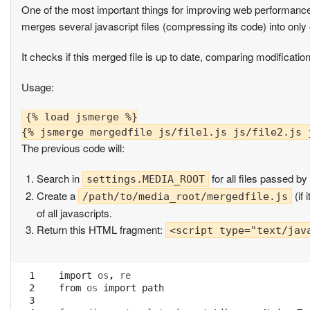
One of the most important things for improving web performance
merges several javascript files (compressing its code) into only 
It checks if this merged file is up to date, comparing modificatio
Usage:
{% load jsmerge %}

The previous code will:
Search in
for all files passed b
settings.MEDIA_ROOT
Create a
(if 
/path/to/media_root/mergedfile.js
of all javascripts.
Return this HTML fragment:
<script type="text/jav
  1

import
os
,
re
  2

from
os
import
path
  3
