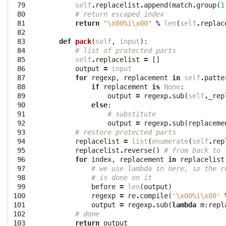
 79

self
.
replacelist
.
append
(
match
.
group
(
1
 80

# return escaped index
 81

return
"
\x00
%i
\x00
"
%
len
(
self
.
replac
 82

 83

def
pack
(
self
,
input
):
 84

# list of protected parts
 85

self
.
replacelist
=
[]
 86

output
=
input
 87

for
regexp
,
replacement
in
self
.
patte
 88

if
replacement
is
None
:
 89

output
=
regexp
.
sub
(
self
.
_rep
 90

else
:
 91

# substitute
 92

output
=
regexp
.
sub
(
replaceme
 93

# restore protected parts
 94

replacelist
=
list
(
enumerate
(
self
.
rep
 95

replacelist
.
reverse
()
# from back to 
 96

for
index
,
replacement
in
replacelist
 97

# we use lambda in here, so the r
 98

# is done on it
 99

before
=
len
(
output
)
100

regexp
=
re
.
compile
(
'
\x00
%i
\x00
'
101

output
=
regexp
.
sub
(
lambda
m
:
repl
102

# done
103

return
output