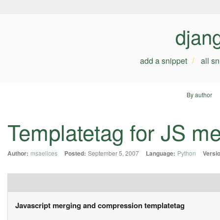
djan
add a snippet
all s
By author
Templatetag for JS m
Author:
msaelices
Posted:
September 5, 2007
Language:
Python
Versi
Javascript merging and compression templatetag