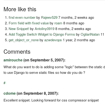
More like this
find even number
by
Rajeev529
7 months, 2 weeks ago
Form field with fixed value
by
roam
8 months ago
New Snippet!
by
Antoliny0919
8 months, 2 weeks ago
Add Toggle Switch Widget to Django Forms
by
OgliariNatan
11
get_object_or_none
by
azwdevops
1 year, 2 months ago
Comments
amirouche
(on September 5, 2007):
What do you want to do is adding some "logic" between the static d
to use Django to serve static files so how do you do ?
#
cdome
(on September 8, 2007):
Excellent snippet. Looking forward for css compressor snippet