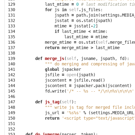
129

last_mtime
=
0
# last modification ti
130

for
js
in
self
.
js_files
:
131

jspath
=
path
.
join
(
settings
.
MEDIA
132

jsstat
=
os
.
stat
(
jspath
)
133

mtime
=
jsstat
[
-
2
]
134

if
last_mtime
<
mtime
:
135

last_mtime
=
mtime
136

merge_mtime
=
os
.
stat
(
self
.
merge_file
137

return
merge_mtime
>
last_mtime
138

139

def
merge_js
(
self
,
jsname
,
jspath
,
fd
):
140

""" do merging and compressing of jav
141

global
jspacker
142

jsfile
=
open
(
jspath
)
143

jscontent
=
jsfile
.
read
()
144

jscontent
=
jspacker
.
pack
(
jscontent
)
145

fd
.
write
(
'/* -- 
%s
 -- */
\n\n
%s
\n\n\n
'
146

147

def
js_tag
(
self
):
148

""" write js tag for merged file incl
149

js_url
=
'
%s%s
'
%
(
settings
.
MEDIA_URL
150

return
'<script type="text/javascript
151

152

153

def
do_jsmerge
(
parser
,
token
):