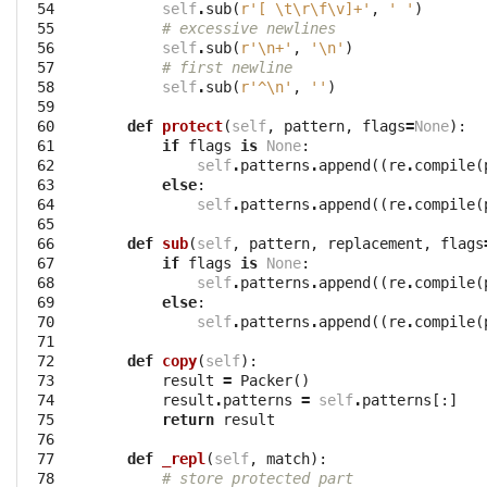
 54

self
.
sub
(
r'[ \t\r\f\v]+'
,
' '
)
 55

# excessive newlines
 56

self
.
sub
(
r'\n+'
,
'
\n
'
)
 57

# first newline
 58

self
.
sub
(
r'^\n'
,
''
)
 59

 60

def
protect
(
self
,
pattern
,
flags
=
None
):
 61

if
flags
is
None
:
 62

self
.
patterns
.
append
((
re
.
compile
(
 63

else
:
 64

self
.
patterns
.
append
((
re
.
compile
(
 65

 66

def
sub
(
self
,
pattern
,
replacement
,
flags
 67

if
flags
is
None
:
 68

self
.
patterns
.
append
((
re
.
compile
(
 69

else
:
 70

self
.
patterns
.
append
((
re
.
compile
(
 71

 72

def
copy
(
self
):
 73

result
=
Packer
()
 74

result
.
patterns
=
self
.
patterns
[:]
 75

return
result
 76

 77

def
_repl
(
self
,
match
):
 78

# store protected part