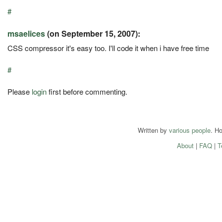
#
msaelices
(on September 15, 2007):
CSS compressor it's easy too. I'll code it when i have free time
#
Please
login
first before commenting.
Written by
various people
. H
About
|
FAQ
|
T