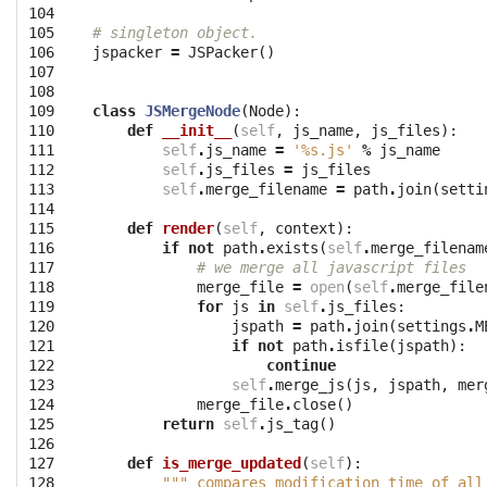
104

105

# singleton object.
106

jspacker
=
JSPacker
()
107

108

109

class
JSMergeNode
(
Node
):
110

def
__init__
(
self
,
js_name
,
js_files
):
111

self
.
js_name
=
'
%s
.js'
%
js_name
112

self
.
js_files
=
js_files
113

self
.
merge_filename
=
path
.
join
(
setti
114

115

def
render
(
self
,
context
):
116

if
not
path
.
exists
(
self
.
merge_filenam
117

# we merge all javascript files
118

merge_file
=
open
(
self
.
merge_file
119

for
js
in
self
.
js_files
:
120

jspath
=
path
.
join
(
settings
.
M
121

if
not
path
.
isfile
(
jspath
):
122

continue
123

self
.
merge_js
(
js
,
jspath
,
mer
124

merge_file
.
close
()
125

return
self
.
js_tag
()
126

127

def
is_merge_updated
(
self
):
128

""" compares modification time of all