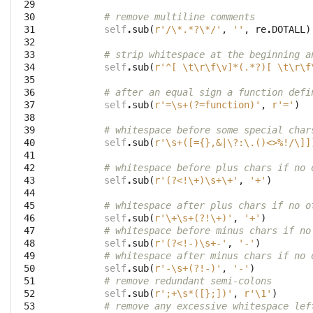
 29

 30

# remove multiline comments
 31

self
.
sub
(
r'/\*.*?\*/'
,
''
,
re
.
DOTALL
)
 32

 33

# strip whitespace at the beginning a
 34

self
.
sub
(
r'^[ \t\r\f\v]*(.*?)[ \t\r\f
 35

 36

# after an equal sign a function defi
 37

self
.
sub
(
r'=\s+(?=function)'
,
r'='
)
 38

 39

# whitespace before some special char
 40

self
.
sub
(
r'\s+([={},&|\?:\.()<>%!/\]]
 41

 42

# whitespace before plus chars if no 
 43

self
.
sub
(
r'(?<!\+)\s+\+'
,
'+'
)
 44

 45

# whitespace after plus chars if no o
 46

self
.
sub
(
r'\+\s+(?!\+)'
,
'+'
)
 47

# whitespace before minus chars if no
 48

self
.
sub
(
r'(?<!-)\s+-'
,
'-'
)
 49

# whitespace after minus chars if no 
 50

self
.
sub
(
r'-\s+(?!-)'
,
'-'
)
 51

# remove redundant semi-colons
 52

self
.
sub
(
r';+\s*([};])'
,
r'\1'
)
 53

# remove any excessive whitespace lef