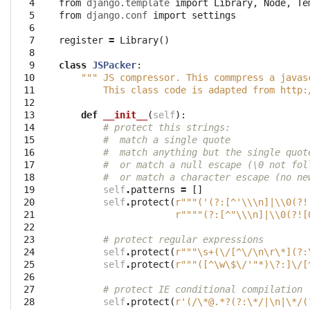
  4

from
django.template
import
Library
,
Node
,
Te
  5

from
django.conf
import
settings
  6

  7

register
=
Library
()
  8

  9

class
JSPacker
:
 10

""" JS compressor. This commpress a javas
 11

        This class code is adapted from http:
 12

 13

def
__init__
(
self
):
 14

# protect this strings:
 15

#  match a single quote
 16

#  match anything but the single quot
 17

#  or match a null escape (\0 not fol
 18

#  or match a character escape (no ne
 19

self
.
patterns
=
[]
 20

self
.
protect
(
r"""('(?:[^'\\\n]|\\0(?!
 21

r""""(?:[^"\\\n]|\\0(?![
 22

 23

# protect regular expressions
 24

self
.
protect
(
r"""\s+(\/[^\/\n\r\*](?:
 25

self
.
protect
(
r"""([^\w\$\/'"*)\?:]\/[
 26

 27

# protect IE conditional compilation
 28

self
.
protect
(
r'(/\*@.*?(?:\*/|\n|\*/(