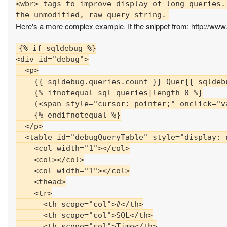
<wbr> tags to improve display of long queries.
Here's a more complex example. It the snippet from: http://www.
{% if sqldebug %}

<div id="debug">

  <p>

    {{ sqldebug.queries.count }} Quer{{ sqldeb
    {% ifnotequal sql_queries|length 0 %}

    (<span style="cursor: pointer;" onclick="v
    {% endifnotequal %}

  </p>

  <table id="debugQueryTable" style="display: n
    <col width="1"></col>

    <col></col>

    <col width="1"></col>

    <thead>

    <tr>

      <th scope="col">#</th>

      <th scope="col">SQL</th>

      <th scope="col">Time</th>
