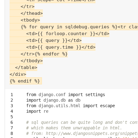
    </tr>

    </thead>

    <tbody>

    {% for query in sqldebug.queries %}<tr cla
      <td>{{ forloop.counter }}</td>

      <td>{{ query }}</td>

      <td>{{ query.time }}</td>

    </tr>{% endfor %}

    </tbody>

  </table>

</div>

 1

from
django.conf
import
settings
 2

import
django.db
as
db
 3

from
django.utils.html
import
escape
 4

import
re
 5

 6

# sql queries can be quite long and don't con
 7

# which makes them unwrappable in html.
 8

# from: http://www.djangosnippets.org/snippet