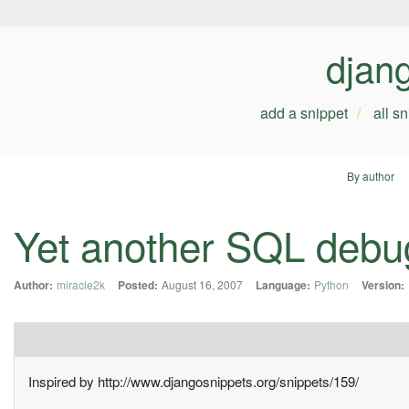
djan
add a snippet
all s
By author
Yet another SQL debugg
Author:
miracle2k
Posted:
August 16, 2007
Language:
Python
Version:
Inspired by http://www.djangosnippets.org/snippets/159/