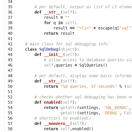
34

35

# per default, output as list of LI eleme
36

def
__str__
(
self
):
37

result
=
""
38

for
q
in
self
:
39

result
+=
"<li>"
+
escape
(
q
[
"sql"
40

return
result
41

42

# main class for sql debugging info
43

class
SqlDebug
(
object
):
44

def
__init__
(
self
):
45

# allow access to database queries vi
46

self
.
queries
=
SqlQueries
()
47

48

# per default, display some basic informa
49

def
__str__
(
self
):
50

return
"
%d
 queries, 
%f
 seconds"
%
(
se
51

52

# checks whether sql debugging has been e
53

def
enabled
(
self
):
54

return
getattr
(
settings
,
'SQL_DEBUG'
,
55

getattr
(
settings
,
'DEBUG'
,
Fal
56

# shortcurt to enabled()
57

def
__nonzero__
(
self
):
58

return
self
.
enabled
()