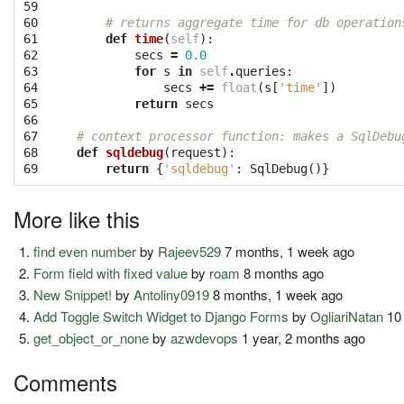
59

60

# returns aggregate time for db operation
61

def
time
(
self
):
62

secs
=
0.0
63

for
s
in
self
.
queries
:
64

secs
+=
float
(
s
[
'time'
])
65

return
secs
66

67

# context processor function: makes a SqlDebu
68

def
sqldebug
(
request
):
69
return
{
'sqldebug'
:
SqlDebug
()}
More like this
find even number
by
Rajeev529
7 months, 1 week ago
Form field with fixed value
by
roam
8 months ago
New Snippet!
by
Antoliny0919
8 months, 1 week ago
Add Toggle Switch Widget to Django Forms
by
OgliariNatan
10 
get_object_or_none
by
azwdevops
1 year, 2 months ago
Comments