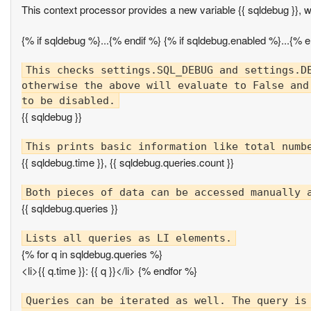
This context processor provides a new variable {{ sqldebug }}, 
{% if sqldebug %}...{% endif %} {% if sqldebug.enabled %}...{% e
This checks settings.SQL_DEBUG and settings.DE
otherwise the above will evaluate to False and
{{ sqldebug }}
{{ sqldebug.time }}, {{ sqldebug.queries.count }}
{{ sqldebug.queries }}
{% for q in sqldebug.queries %}
<li>{{ q.time }}: {{ q }}</li> {% endfor %}
Queries can be iterated as well. The query is 