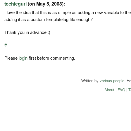
techiegurl
(on May 5, 2008):
I love the idea that this is as simple as adding a new variable to t
adding it as a custom templatetag file enough?
Thank you in advance :)
#
Please
login
first before commenting.
Written by
various people
. H
About
|
FAQ
|
T