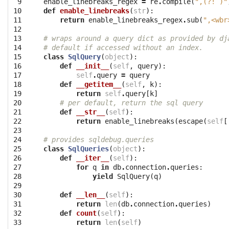
 9

enable_linebreaks_regex
=
re
.
compile
(
",(?! )"
10

def
enable_linebreaks
(
str
):
11

return
enable_linebreaks_regex
.
sub
(
",<wbr
12

13

# wraps around a query dict as provided by dj
14

# default if accessed without an index.
15

class
SqlQuery
(
object
):
16

def
__init__
(
self
,
query
):
17

self
.
query
=
query
18

def
__getitem__
(
self
,
k
):
19

return
self
.
query
[
k
]
20

# per default, return the sql query
21

def
__str__
(
self
):
22

return
enable_linebreaks
(
escape
(
self
[
23

24

# provides sqldebug.queries
25

class
SqlQueries
(
object
):
26

def
__iter__
(
self
):
27

for
q
in
db
.
connection
.
queries
:
28

yield
SqlQuery
(
q
)
29

30

def
__len__
(
self
):
31

return
len
(
db
.
connection
.
queries
)
32

def
count
(
self
):
33

return
len
(
self
)