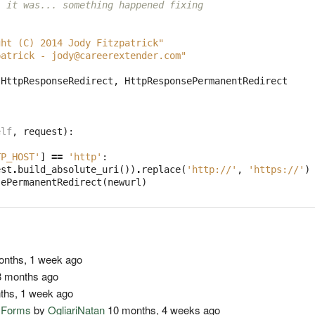
, it was... something happened fixing 
ght (C) 2014 Jody Fitzpatrick"
patrick - 
jody@careerextender.com
"
HttpResponseRedirect
,
HttpResponsePermanentRedirect
elf
,
request
):
TP_HOST'
]
==
'http'
:
est
.
build_absolute_uri
())
.
replace
(
'http://'
,
'https://'
)
sePermanentRedirect
(
newurl
)
nths, 1 week ago
 months ago
ths, 1 week ago
o Forms
by
OgliariNatan
10 months, 4 weeks ago