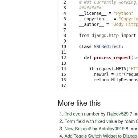
 2

# Not Currently Working
 3

#########
 4

__license__
=
"Python"
 5

__copyright__
=
"Copyri
 6

__author__
=
"Jody Fitz
 7

 8

from
django.http
import
 9

10

class
SSLRedirect
:
11

12

def
process_request
(
s
13

14

if
request
.
META
[
'HT
15

newurl
=
str
(
requ
16

return
HttpRespon
17
More like this
find even number
by
Rajeev529
7 mo
Form field with fixed value
by
roam
8
New Snippet!
by
Antoliny0919
8 mon
Add Toggle Switch Widget to Djang