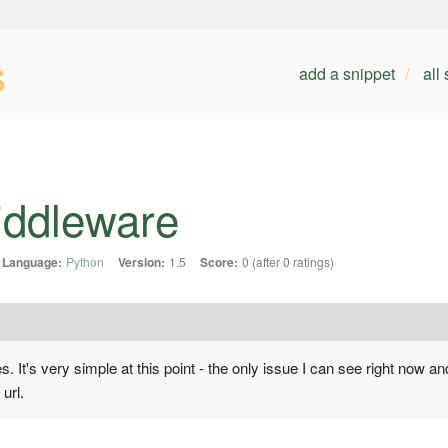
s
add a snippet
all
iddleware
Language:
Python
Version:
1.5
Score:
0 (after 0 ratings)
 It's very simple at this point - the only issue I can see right now and
 url.