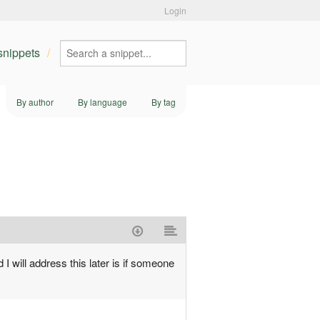
Login
 snippets
By author
By language
By tag
 I will address this later is if someone