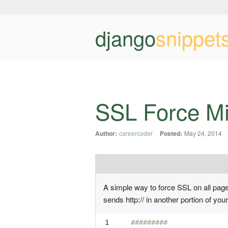
django
snippet
SSL Force M
Author:
careercoder
Posted:
May 24, 2014
A simple way to force SSL on all pages.
sends http:// in another portion of your
 1

#########