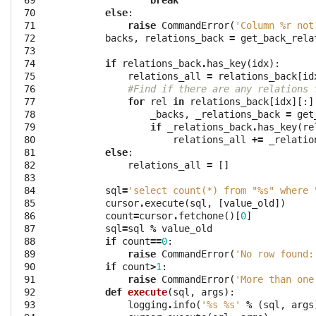
 69

break
 70

else
:
 71

raise
CommandError
(
'Column 
%r
 not
 72

backs
,
relations_back
=
get_back_rela
 73

 74

if
relations_back
.
has_key
(
idx
):
 75

relations_all
=
relations_back
[
id
 76

#Find if there are any relations 
 77

for
rel
in
relations_back
[
idx
][:]
 78

_backs
,
_relations_back
=
get
 79

if
_relations_back
.
has_key
(
re
 80

relations_all
+=
_relatio
 81

else
:
 82

relations_all
=
[]
 83

 84

sql
=
'select count(*) from "
%s
" where 
 85

cursor
.
execute
(
sql
,
[
value_old
])
 86

count
=
cursor
.
fetchone
()[
0
]
 87

sql
=
sql
%
value_old
 88

if
count
==
0
:
 89

raise
CommandError
(
'No row found:
 90

if
count
>
1
:
 91

raise
CommandError
(
'More than one
 92

def
execute
(
sql
,
args
):
 93

logging
.
info
(
'
%s
%s
'
%
(
sql
,
args