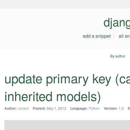
djan
add a snippet
all s
By author
update primary key (ca
inherited models)
Author:
variant
Posted:
May 1, 2013
Language:
Python
Version:
1.3
S