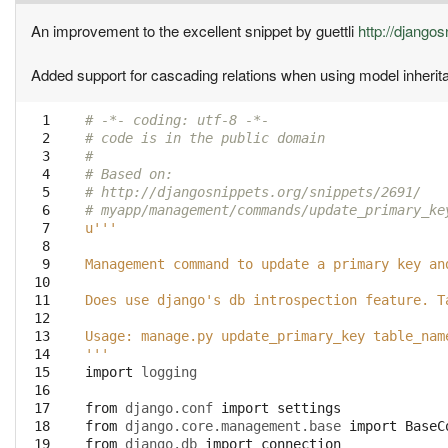
An improvement to the excellent snippet by guettli
http://django
Added support for cascading relations when using model inherit
  1

# -*- coding: utf-8 -*-
  2

# code is in the public domain
  3

#
  4

# Based on:
  5

# http://djangosnippets.org/snippets/2691/
  6

# myapp/management/commands/update_primary_ke
  7

u'''
  8

  9

Management command to update a primary key an
 10

 11

Does use django's db introspection feature. T
 12

 13

Usage: manage.py update_primary_key table_nam
 14

'''
 15

import
logging
 16

 17

from
django.conf
import
settings
 18

from
django.core.management.base
import
BaseC
 19

from
django.db
import
connection