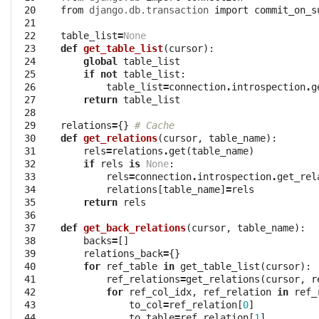
 20

from
django.db.transaction
import
commit_on_s
 21

 22

table_list
=
None
 23

def
get_table_list
(
cursor
):
 24

global
table_list
 25

if
not
table_list
:
 26

table_list
=
connection
.
introspection
.
g
 27

return
table_list
 28

 29

relations
=
{}
# Cache
 30

def
get_relations
(
cursor
,
table_name
):
 31

rels
=
relations
.
get
(
table_name
)
 32

if
rels
is
None
:
 33

rels
=
connection
.
introspection
.
get_rel
 34

relations
[
table_name
]
=
rels
 35

return
rels
 36

 37

def
get_back_relations
(
cursor
,
table_name
):
 38

backs
=
[]
 39

relations_back
=
{}
 40

for
ref_table
in
get_table_list
(
cursor
):
 41

ref_relations
=
get_relations
(
cursor
,
r
 42

for
ref_col_idx
,
ref_relation
in
ref_
 43

to_col
=
ref_relation
[
0
]
 44

to_table
=
ref_relation
[
1
]