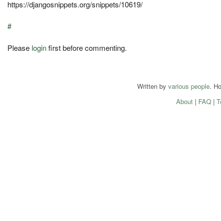
https://djangosnippets.org/snippets/10619/
#
Please
login
first before commenting.
Written by
various people
. H
About
|
FAQ
|
T