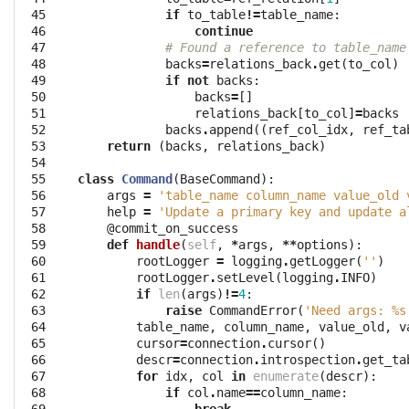
 45

if
to_table
!=
table_name
:
 46

continue
 47

# Found a reference to table_name
 48

backs
=
relations_back
.
get
(
to_col
)
 49

if
not
backs
:
 50

backs
=
[]
 51

relations_back
[
to_col
]
=
backs
 52

backs
.
append
((
ref_col_idx
,
ref_ta
 53

return
(
backs
,
relations_back
)
 54

 55

class
Command
(
BaseCommand
):
 56

args
=
'table_name column_name value_old 
 57

help
=
'Update a primary key and update a
 58

@commit_on_success
 59

def
handle
(
self
,
*
args
,
**
options
):
 60

rootLogger
=
logging
.
getLogger
(
''
)
 61

rootLogger
.
setLevel
(
logging
.
INFO
)
 62

if
len
(
args
)
!=
4
:
 63

raise
CommandError
(
'Need args: 
%s
 64

table_name
,
column_name
,
value_old
,
v
 65

cursor
=
connection
.
cursor
()
 66

descr
=
connection
.
introspection
.
get_ta
 67

for
idx
,
col
in
enumerate
(
descr
):
 68

if
col
.
name
==
column_name
: