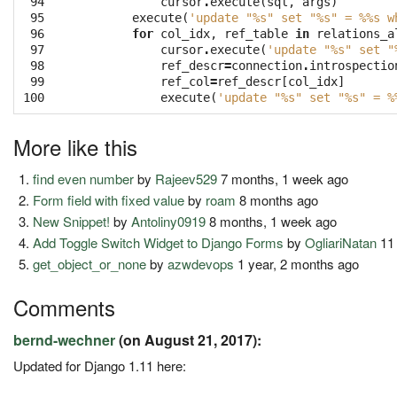
 94

cursor
.
execute
(
sql
,
args
)
 95

execute
(
'update "
%s
" set "
%s
" = 
%%
s w
 96

for
col_idx
,
ref_table
in
relations_a
 97

cursor
.
execute
(
'update "
%s
" set "
 98

ref_descr
=
connection
.
introspectio
 99

ref_col
=
ref_descr
[
col_idx
]
100
execute
(
'update "
%s
" set "
%s
" = 
%
More like this
find even number
by
Rajeev529
7 months, 1 week ago
Form field with fixed value
by
roam
8 months ago
New Snippet!
by
Antoliny0919
8 months, 1 week ago
Add Toggle Switch Widget to Django Forms
by
OgliariNatan
11
get_object_or_none
by
azwdevops
1 year, 2 months ago
Comments
bernd-wechner
(on August 21, 2017):
Updated for Django 1.11 here: