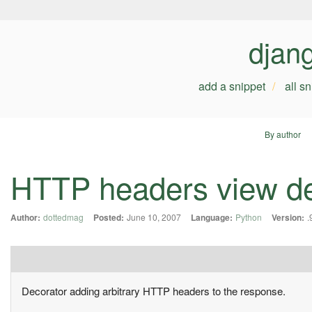
djan
add a snippet
all s
By author
HTTP headers view de
Author:
dottedmag
Posted:
June 10, 2007
Language:
Python
Version:
.
Decorator adding arbitrary HTTP headers to the response.