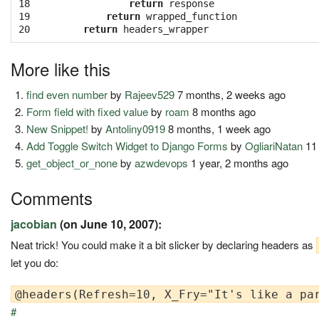
18

return
response
19

return
wrapped_function
20
return
headers_wrapper
More like this
find even number
by
Rajeev529
7 months, 2 weeks ago
Form field with fixed value
by
roam
8 months ago
New Snippet!
by
Antoliny0919
8 months, 1 week ago
Add Toggle Switch Widget to Django Forms
by
OgliariNatan
11
get_object_or_none
by
azwdevops
1 year, 2 months ago
Comments
jacobian
(on June 10, 2007):
Neat trick! You could make it a bit slicker by declaring headers as
let you do:
#