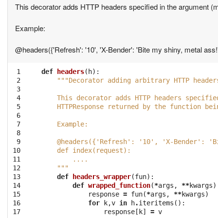
This decorator adds HTTP headers specified in the argument (m
Example:
@headers({'Refresh': '10', 'X-Bender': 'Bite my shiny, metal ass!'}
 1

def
headers
(
h
):
 2

"""Decorator adding arbitrary HTTP header
 3

 4

    This decorator adds HTTP headers specifie
 5

    HTTPResponse returned by the function bei
 6

 7

    Example:
 8

 9

    @headers({'Refresh': '10', 'X-Bender': 'B
10

    def index(request):
11

        ....
12

    """
13

def
headers_wrapper
(
fun
):
14

def
wrapped_function
(
*
args
,
**
kwargs
)
15

response
=
fun
(
*
args
,
**
kwargs
)
16

for
k
,
v
in
h
.
iteritems
():
17

response
[
k
]
=
v