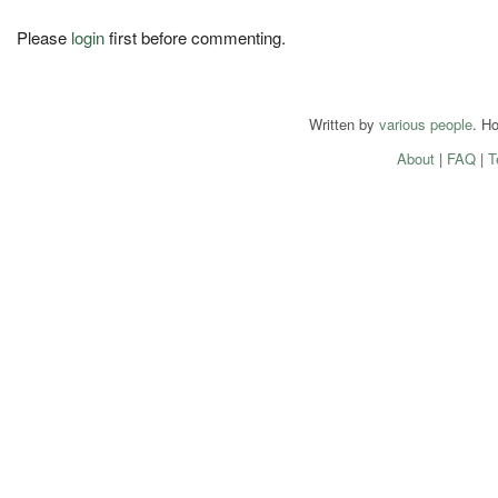
Please
login
first before commenting.
Written by
various people
. H
About
|
FAQ
|
T