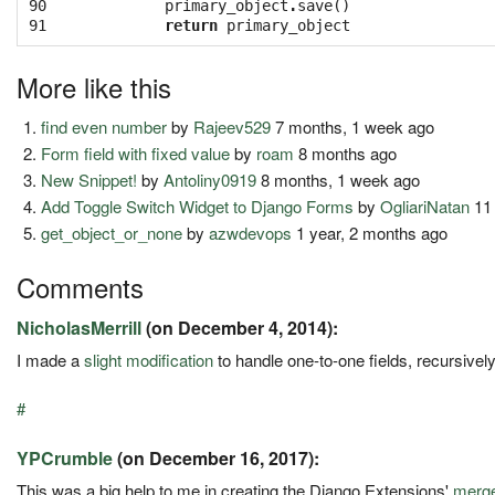
90

primary_object
.
save
()
91
return
primary_object
More like this
find even number
by
Rajeev529
7 months, 1 week ago
Form field with fixed value
by
roam
8 months ago
New Snippet!
by
Antoliny0919
8 months, 1 week ago
Add Toggle Switch Widget to Django Forms
by
OgliariNatan
11
get_object_or_none
by
azwdevops
1 year, 2 months ago
Comments
NicholasMerrill
(on December 4, 2014):
I made a
slight modification
to handle one-to-one fields, recursivel
#
YPCrumble
(on December 16, 2017):
This was a big help to me in creating the Django Extensions'
merg