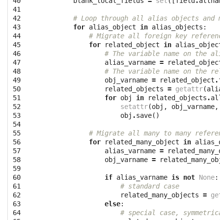
40

blank_local_fields
=
set
([
field
.
attna
41

42

# Loop through all alias objects and 
43

for
alias_object
in
alias_objects
:
44

# Migrate all foreign key referen
45

for
related_object
in
alias_objec
46

# The variable name on the al
47

alias_varname
=
related_objec
48

# The variable name on the re
49

obj_varname
=
related_object
.
50

related_objects
=
getattr
(
ali
51

for
obj
in
related_objects
.
al
52

setattr
(
obj
,
obj_varname
,
53

obj
.
save
()
54

55

# Migrate all many to many refere
56

for
related_many_object
in
alias_
57

alias_varname
=
related_many_
58

obj_varname
=
related_many_ob
59

60

if
alias_varname
is
not
None
:
61

# standard case
62

related_many_objects
=
ge
63

else
:
64

# special case, symmetric