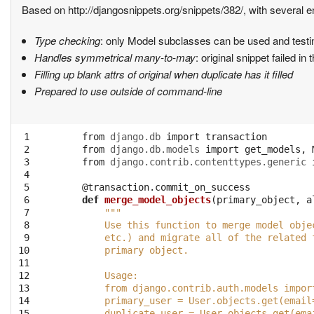
Based on http://djangosnippets.org/snippets/382/, with several
Type checking
: only Model subclasses can be used and testin
Handles symmetrical many-to-may
: original snippet failed in
Filling up blank attrs of original when duplicate has it filled
Prepared to use outside of command-line
 1

from
django.db
import
transaction
 2

from
django.db.models
import
get_models
,
 3

from
django.contrib.contenttypes.generic
 4

 5

@transaction.commit_on_success
 6

def
merge_model_objects
(
primary_object
,
a
 7

"""
 8

        Use this function to merge model obje
 9

        etc.) and migrate all of the related 
10

        primary object.
11

12

        Usage:
13

        from django.contrib.auth.models impor
14

        primary_user = User.objects.get(email
15

        duplicate_user = User.objects.get(ema