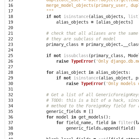
16

        merge_model_objects(primary_user, dup
17

        """
18

if
not
isinstance
(
alias_objects
,
list
19

alias_objects
=
[
alias_objects
]
20

21

# check that all aliases are the same
22

# they are subclass of model
23

primary_class
=
primary_object
.
__clas
24

25

if
not
issubclass
(
primary_class
,
Mode
26

raise
TypeError
(
'Only django.db.m
27

28

for
alias_object
in
alias_objects
:
29

if
not
isinstance
(
alias_object
,
p
30

raise
TypeError
(
'Only models 
31

32

# Get a list of all GenericForeignKey
33

# TODO: this is a bit of a hack, sinc
34

# method to the ForeignKey field for 
35

generic_fields
=
[]
36

for
model
in
get_models
():
37

for
field_name
,
field
in
filter
(
l
38

generic_fields
.
append
(
field
)
39
