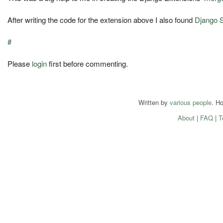
After writing the code for the extension above I also found
Django 
#
Please
login
first before commenting.
Written by
various people
. H
About
|
FAQ
|
T