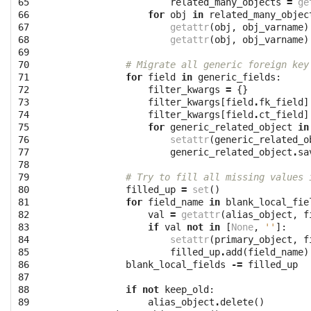
65

related_many_objects
=
ge
66

for
obj
in
related_many_objec
67

getattr
(
obj
,
obj_varname
)
68

getattr
(
obj
,
obj_varname
)
69

70

# Migrate all generic foreign key
71

for
field
in
generic_fields
:
72

filter_kwargs
=
{}
73

filter_kwargs
[
field
.
fk_field
]
74

filter_kwargs
[
field
.
ct_field
]
75

for
generic_related_object
in
76

setattr
(
generic_related_o
77

generic_related_object
.
sa
78

79

# Try to fill all missing values 
80

filled_up
=
set
()
81

for
field_name
in
blank_local_fie
82

val
=
getattr
(
alias_object
,
f
83

if
val
not
in
[
None
,
''
]:
84

setattr
(
primary_object
,
f
85

filled_up
.
add
(
field_name
)
86

blank_local_fields
-=
filled_up
87

88

if
not
keep_old
:
89

alias_object
.
delete
()