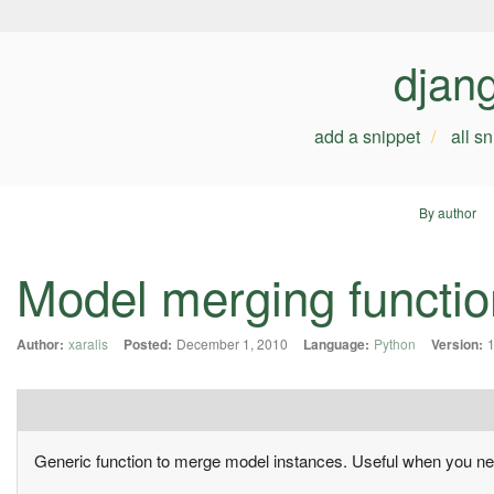
djan
add a snippet
all s
By author
Model merging functio
Author:
xaralis
Posted:
December 1, 2010
Language:
Python
Version:
1
Generic function to merge model instances. Useful when you nee