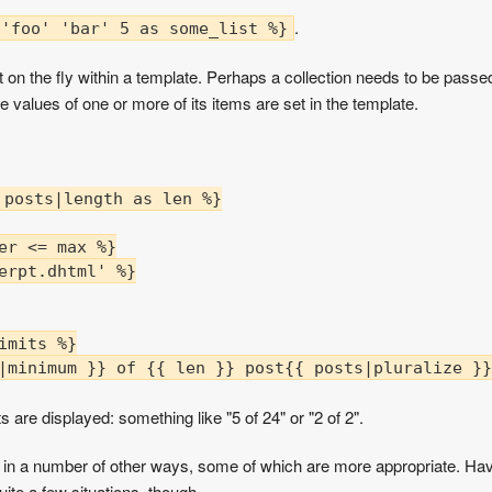
.
 'foo' 'bar' 5 as some_list %}
on the fly within a template. Perhaps a collection needs to be passed t
e values of one or more of its items are set in the template.
posts|length as len %}

er <= max %}

erpt.dhtml' %}

mits %}

|minimum }} of {{ len }} post{{ posts|pluralize }}
s are displayed: something like "5 of 24" or "2 of 2".
 in a number of other ways, some of which are more appropriate. Hav
 quite a few situations, though.