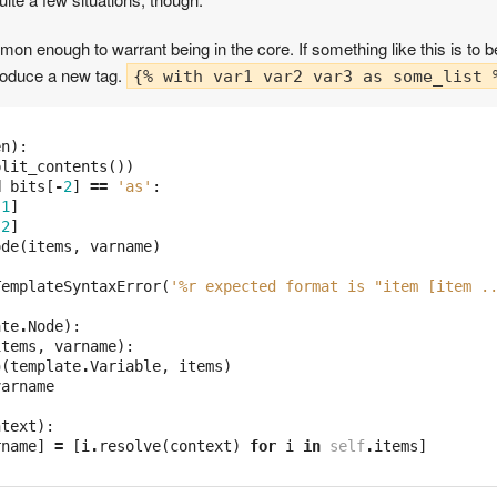
on enough to warrant being in the core. If something like this is to b
troduce a new tag.
{% with var1 var2 var3 as some_list 
en
):
plit_contents
())
d
bits
[
-
2
]
==
'as'
:
-
1
]
-
2
]
ode
(
items
,
varname
)
TemplateSyntaxError
(
'
%r
 expected format is "item [item .
ate
.
Node
):
items
,
varname
):
p
(
template
.
Variable
,
items
)
varname
ntext
):
rname
]
=
[
i
.
resolve
(
context
)
for
i
in
self
.
items
]