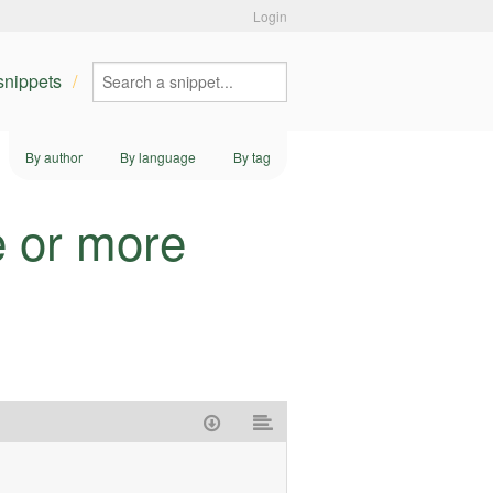
Login
 snippets
By author
By language
By tag
e or more