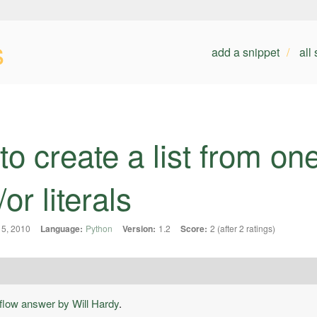
s
add a snippet
all
to create a list from on
or literals
5, 2010
Language:
Python
Version:
1.2
Score:
2 (after 2 ratings)
flow answer by Will Hardy
.