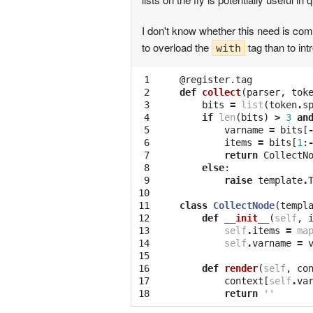
I don't know whether this need is comm
to overload the
tag than to in
with
 1

@register.tag
 2

def
collect
(
parser
,
tok
 3

bits
=
list
(
token
.
s
 4

if
len
(
bits
)
>
3
an
 5

varname
=
bits
[
 6

items
=
bits
[
1
:
 7

return
CollectN
 8

else
:
 9

raise
template
.
10

11

class
CollectNode
(
templ
12

def
__init__
(
self
,
13

self
.
items
=
ma
14

self
.
varname
=
15

16

def
render
(
self
,
co
17

context
[
self
.
va
18
return
''