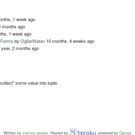
nths, 1 week ago
 months ago
ths, 1 week ago
o Forms
by
OgliariNatan
10 months, 4 weeks ago
 year, 2 months ago
"collect" some value into tuple.
Written by
various people
. Hosted by
Heroku
, powered by
Django