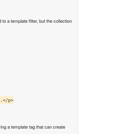
o a template filter, but the collection
.</p>

ing a template tag that can create