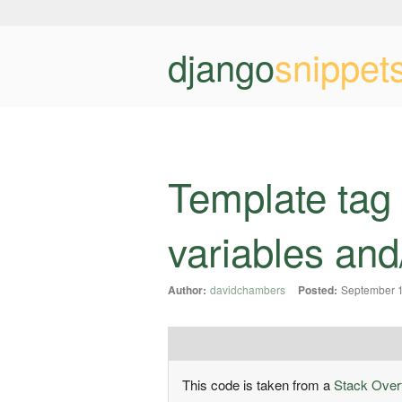
django
snippet
Template tag 
variables and/
Author:
davidchambers
Posted:
September 1
This code is taken from a
Stack Over