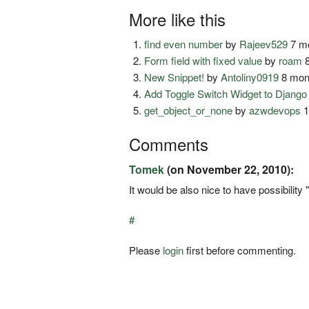
More like this
find even number
by
Rajeev529
7 mo
Form field with fixed value
by
roam
8
New Snippet!
by
Antoliny0919
8 mon
Add Toggle Switch Widget to Djang
get_object_or_none
by
azwdevops
1
Comments
Tomek
(on November 22, 2010):
It would be also nice to have possibility 
#
Please
login
first before commenting.