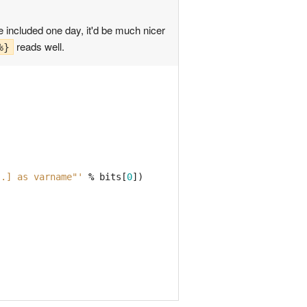
e included one day, it'd be much nicer
reads well.
%}
..] as varname"'
%
bits
[
0
])