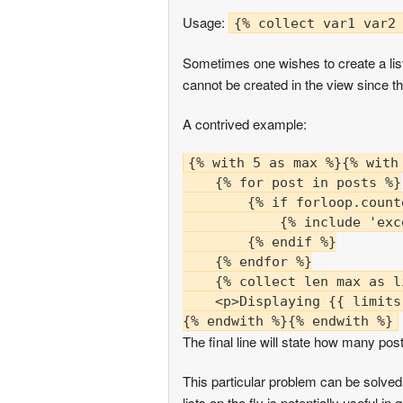
Usage:
{% collect var1 var2
Sometimes one wishes to create a list 
cannot be created in the view since th
A contrived example:
{% with 5 as max %}{% with 
    {% for post in posts %}

        {% if forloop.count
            {% include 'exc
        {% endif %}

    {% endfor %}

    {% collect len max as li
    <p>Displaying {{ limits
The final line will state how many post
This particular problem can be solved
lists on the fly is potentially useful in