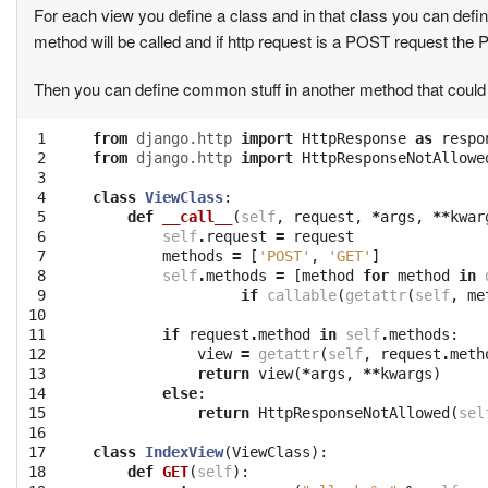
For each view you define a class and in that class you can def
method will be called and if http request is a POST request the
Then you can define common stuff in another method that could 
 1

from
django.http
import
HttpResponse
as
respo
 2

from
django.http
import
HttpResponseNotAllowe
 3

 4

class
ViewClass
:
 5

def
__call__
(
self
,
request
,
*
args
,
**
kwar
 6

self
.
request
=
request
 7

methods
=
[
'POST'
,
'GET'
]
 8

self
.
methods
=
[
method
for
method
in
 9

if
callable
(
getattr
(
self
,
me
10

11

if
request
.
method
in
self
.
methods
:
12

view
=
getattr
(
self
,
request
.
meth
13

return
view
(
*
args
,
**
kwargs
)
14

else
:
15

return
HttpResponseNotAllowed
(
sel
16

17

class
IndexView
(
ViewClass
):
18

def
GET
(
self
):