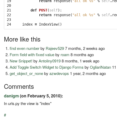
19

return
response
(
"all ok 
%s
"
%
self
.
re
20

21

def
POST
(
self
):
22

return
response
(
"all ok 
%s
"
%
self
.
re
23

24
index
=
IndexView
()
More like this
find even number
by
Rajeev529
7 months, 2 weeks ago
Form field with fixed value
by
roam
8 months ago
New Snippet!
by
Antoliny0919
8 months, 1 week ago
Add Toggle Switch Widget to Django Forms
by
OgliariNatan
11
get_object_or_none
by
azwdevops
1 year, 2 months ago
Comments
danigm
(on February 5, 2010):
In urls.py the view is "index"
#