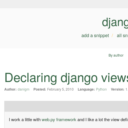
djan
add a snippet
all s
By author
Declaring django view
Author:
danigm
Posted:
February 5, 2010
Language:
Python
Version:
1
I work a little with
web.py framework
and I like a lot the view defi