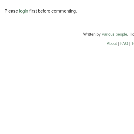
Please
login
first before commenting.
Written by
various people
. H
About
|
FAQ
|
T